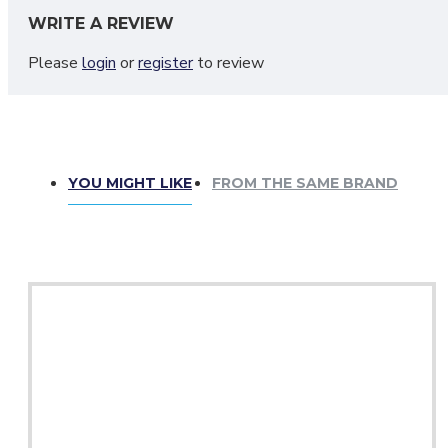
Please do not wash or dry clean your sporrans as these are m
WRITE A REVIEW
Please
login
or
register
to review
YOU MIGHT LIKE
FROM THE SAME BRAND