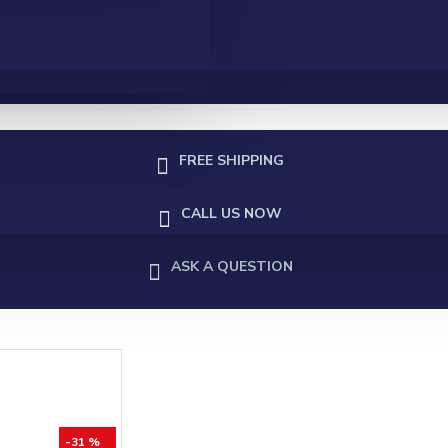
FREE SHIPPING
CALL US NOW
ASK A QUESTION
-31 %