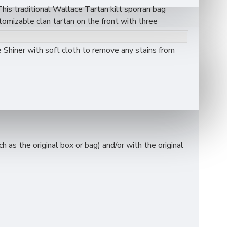
This traditional Wallace Tartan kilt sporran bag
tomizable clan tartan on the front with three
both value and durability. It’s an ideal accessory for
Shiner with soft cloth to remove any stains from
as the original box or bag) and/or with the original