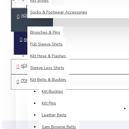
Kilt Shoes
Socks & Footwear Accessories
ADD TO CART
ACCESSORIES
Brooches & Pins
BUY NOW
Full Sleeve Shirts
Kilt Hose & Flashes
ADD TO WISH LIST
Sleeve Less Shirts
Kilt Belts & Buckles
COMPARE THIS PRODUCT
Kilt Buckles
Kilt Pins
Leather Belts
Sam Browne Belts