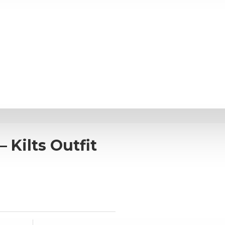
 Kilts Outfit