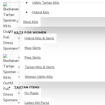
Utility Tartan Kilts
Hybrid Kilts
Wool Kilts
KILTS FOR WOMEN
Hybrid Kilts & Skirts
Maxi Skirts
Pixie Skirts
Tartan Kilts & Skirts
Women Utility Kilts
TARTAN ITEMS
Fly Plaids
Ladies Kilt Purse