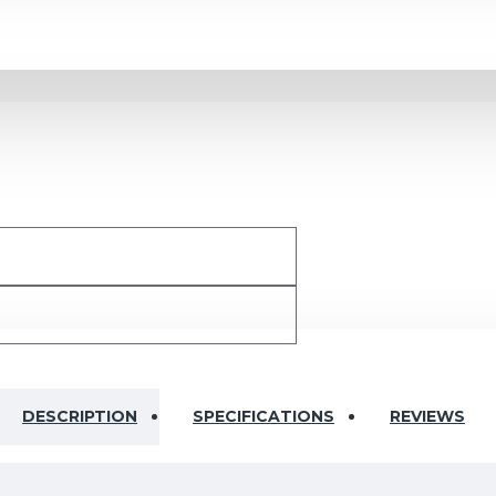
DESCRIPTION
SPECIFICATIONS
REVIEWS