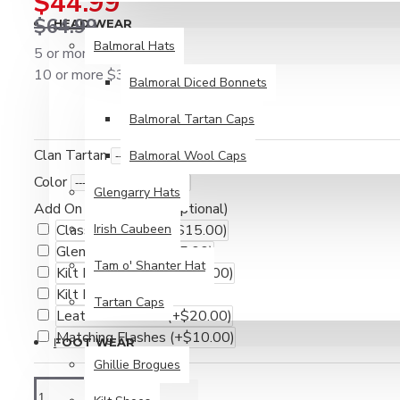
$44.99
$64.99
HEAD WEAR
Balmoral Hats
5 or more $39.99
10 or more $34.99
Balmoral Diced Bonnets
Balmoral Tartan Caps
Clan Tartan
Balmoral Wool Caps
Color
Glengarry Hats
Add On Accessories (Optional)
Classic Fly Plaid
Irish Caubeen
(+$15.00)
Glengarry Cap
(+$15.00)
Tam o' Shanter Hat
Kilt Hose / Socks
(+$10.00)
Kilt Pin
(+$10.00)
Tartan Caps
Leather Kilt Belt
(+$20.00)
Matching Flashes
(+$10.00)
FOOT WEAR
Ghillie Brogues