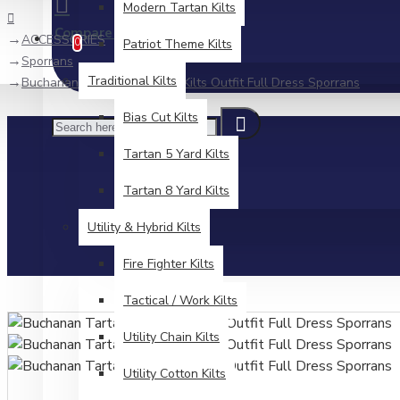
Modern Tartan Kilts
Compare
Product Comparison
ACCESSORIES
0
Patriot Theme Kilts
Sporrans
Traditional Kilts
Buchanan Tartan Sporran – Kilts Outfit Full Dress Sporrans
Bias Cut Kilts
Tartan 5 Yard Kilts
Tartan 8 Yard Kilts
Utility & Hybrid Kilts
Fire Fighter Kilts
Tactical / Work Kilts
Utility Chain Kilts
Utility Cotton Kilts