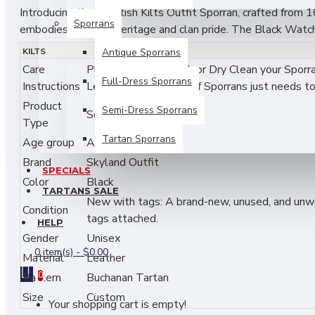
Introducing the Scottish Kilts Outfit Sporran, crafted from 1
Sporrans
embodies Scottish heritage and clan pride. The Black Watch T
matching leather tassels. Made to order, this sporran combine
KILTS
Antique Sporrans
both formal and informal events, perfect for those seeking qu
Care
Please Do Not Wash or Dry Clean your Sporrans
Full-Dress Sporrans
Instructions
Leather and Fur Part of Sporrans just needs to 
Product features:
Product
Semi-Dress Sporrans
Scottish Clan Sporran.
• Includes a Celtic silver cantle and chain strap.
Type
Tartan Sporrans
Age group
Adult
• Crafted from 100% genuine premium-grade leather
Brand
Skyland Outfit
SPECIALS
• Made to the Scottish traditional sporran pattern.
Color
Black
TARTANS SALE
New with tags: A brand-new, unused, and unworn
• Measures as 6.5 inches in width and 7.5 inches in he
Condition
tags attached.
HELP
• Customizable with your family's tartan, featuring 3 m
Gender
Unisex
0 item(s) - $0.00
Material
Leather
• Ideal for both formal and informal events, offering qual
Pattern
0
Buchanan Tartan
Clean & Care:
Size
Custom
Your shopping cart is empty!