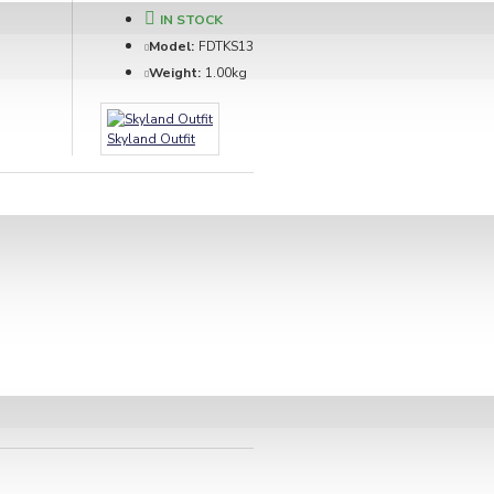
IN STOCK
Model:
FDTKS13
Weight:
1.00kg
Skyland Outfit