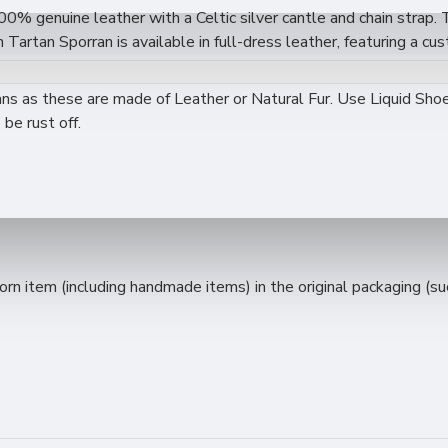
00% genuine leather with a Celtic silver cantle and chain strap. 
artan Sporran is available in full-dress leather, featuring a cus
s premium-grade leather with a classic Scottish design, offering 
ality and affordability.
 as these are made of Leather or Natural Fur. Use Liquid Shoe 
be rust off.
.
 item (including handmade items) in the original packaging (such 
ight.
atching leather tassels.
ity and durability at an affordable price.