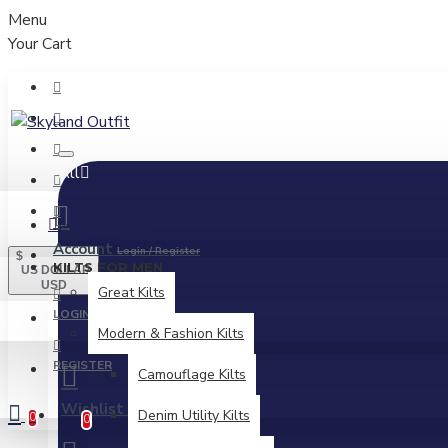
Menu
Your Cart
All
Menu
Account
Login / Register
$
KILTS FOR MEN
US DOLLAR
USD
Great Kilts
LOGIN
Modern & Fashion Kilts
REGISTER
Camouflage Kilts
Wishlist
Edit Your Wishlist
Denim Utility Kilts
0
0