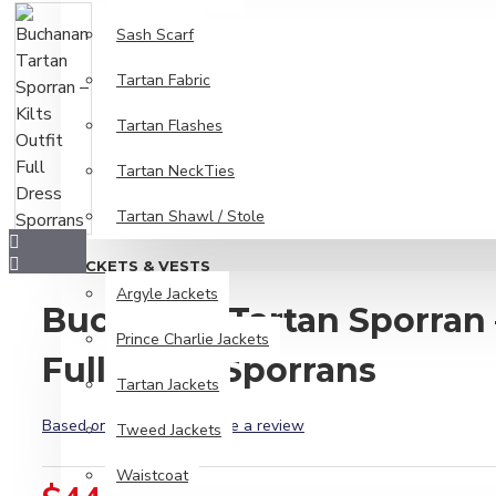
Sash Scarf
Tartan Fabric
Tartan Flashes
Tartan NeckTies
Tartan Shawl / Stole
JACKETS & VESTS
Argyle Jackets
Buchanan Tartan Sporran –
Prince Charlie Jackets
Full Dress Sporrans
Tartan Jackets
Based on 0 reviews.
-
Write a review
Tweed Jackets
Waistcoat