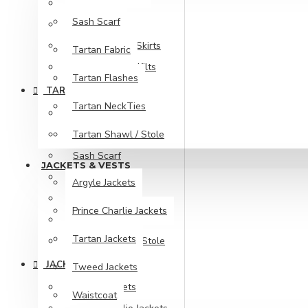
Maxi Skirts
Sash Scarf
Pixie Skirts
Tartan Kilts & Skirts
Tartan Fabric
Women Utility Kilts
Tartan Flashes
TARTAN ITEMS
Tartan NeckTies
Fly Plaids
Tartan Shawl / Stole
Ladies Kilt Purse
Sash Scarf
JACKETS & VESTS
Tartan Fabric
Argyle Jackets
Tartan Flashes
Prince Charlie Jackets
Tartan NeckTies
Tartan Jackets
Tartan Shawl / Stole
JACKETS & VESTS
Tweed Jackets
Argyle Jackets
Waistcoat