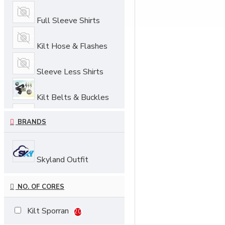
Full Sleeve Shirts
Kilt Hose & Flashes
Sleeve Less Shirts
Kilt Belts & Buckles
BRANDS
Sporrans
Skyland Outfit
NO. OF CORES
Kilt Sporran
20