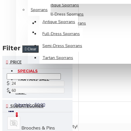
Antique Sporrans
Sporrans
Full-Dress Sporrans
Antique Sporrans
Semi-Dress Sporrans
Tartan Sporrans
Full-Dress Sporrans
Semi-Dress Sporrans
Filter
Clear
Tartan Sporrans
PRICE
SPECIALS
TARTANS SALE
$
$
HELP
0 item(s) - $0.00
SUBCATEGORIES
0
Your shopping cart is empty!
Brooches & Pins