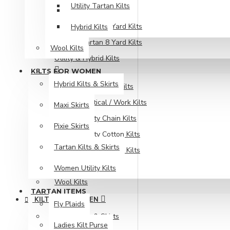
Utility Tartan Kilts
Bias Cut Kilts
Tartan 5 Yard Kilts
Hybrid Kilts
Tartan 8 Yard Kilts
Wool Kilts
Utility & Hybrid Kilts
KILTS FOR WOMEN
Hybrid Kilts & Skirts
Fire Fighter Kilts
Tactical / Work Kilts
Maxi Skirts
Utility Chain Kilts
Pixie Skirts
Utility Cotton Kilts
Tartan Kilts & Skirts
Utility Tartan Kilts
Hybrid Kilts
Women Utility Kilts
Wool Kilts
TARTAN ITEMS
KILTS FOR WOMEN
Fly Plaids
Hybrid Kilts & Skirts
Ladies Kilt Purse