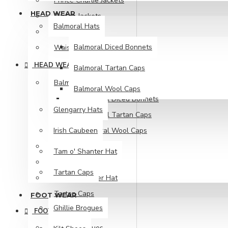
Prince Charlie Jackets
HEAD WEAR
Tartan Jackets
Balmoral Hats
Tweed Jackets
Balmoral Diced Bonnets
Waistcoat
HEAD WEAR
Balmoral Tartan Caps
Balmoral Hats
Balmoral Wool Caps
Balmoral Diced Bonnets
Glengarry Hats
Balmoral Tartan Caps
Irish Caubeen
Balmoral Wool Caps
Glengarry Hats
Tam o' Shanter Hat
Irish Caubeen
Tartan Caps
Tam o' Shanter Hat
Tartan Caps
FOOT WEAR
Ghillie Brogues
FOOT WEAR
Ghillie Brogues