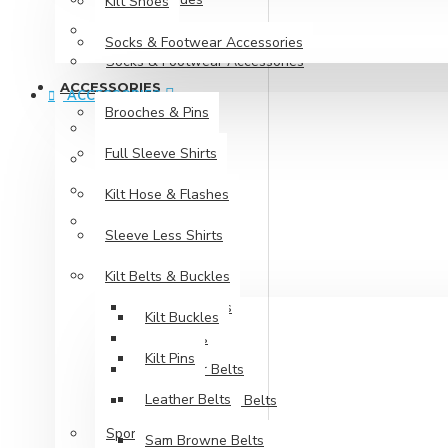
Kilt Shoes
Kilt Shoes
Socks & Footwear Accessories
Socks & Footwear Accessories
ACCESSORIES
ACCESSORIES
Brooches & Pins
Brooches & Pins
Full Sleeve Shirts
Full Sleeve Shirts
Kilt Hose & Flashes
Kilt Hose & Flashes
Sleeve Less Shirts
Sleeve Less Shirts
Kilt Belts & Buckles
Kilt Belts & Buckles
Kilt Buckles
Kilt Buckles
Kilt Pins
Kilt Pins
Leather Belts
Leather Belts
Sam Browne Belts
Sporrans
Sam Browne Belts