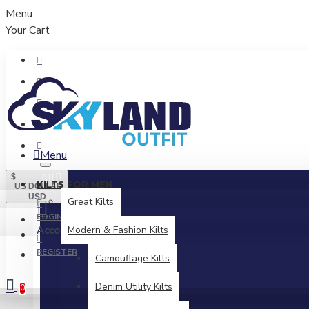
Menu
Your Cart
Menu
All
$
KILTS FOR MEN
US DOLLAR
USD
Great Kilts
LOGIN
Account
Modern & Fashion Kilts
Login / Register
REGISTER
Camouflage Kilts
Denim Utility Kilts
0