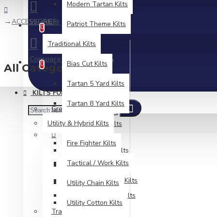
Modern Tartan Kilts
ACCESSORIES
Wishlist
Patriot Theme Kilts
Edit Your Wishlist
0
Traditional Kilts
Compare
Product Comparison
Bias Cut Kilts
0
All Categories
Tartan 5 Yard Kilts
KILTS FOR MEN
Tartan 8 Yard Kilts
Great Kilts
Utility & Hybrid Kilts
Modern & Fashion Kilts
Fire Fighter Kilts
Camouflage Kilts
Tactical / Work Kilts
Denim Utility Kilts
Modern Tartan Kilts
Utility Chain Kilts
Patriot Theme Kilts
Utility Cotton Kilts
Traditional Kilts