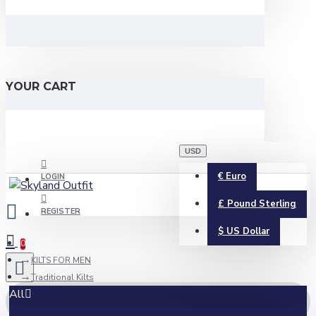
YOUR CART
USD
€
Euro
LOGIN
£
Pound Sterling
REGISTER
$
US Dollar
0
KILTS FOR MEN
Traditional Kilts
All