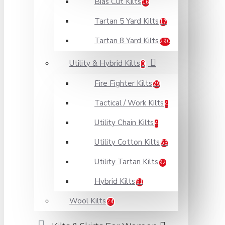
Bias Cut Kilts
16
Tartan 5 Yard Kilts
17
Tartan 8 Yard Kilts
290
Utility & Hybrid Kilts
0
Fire Fighter Kilts
29
Tactical / Work Kilts
4
Utility Chain Kilts
4
Utility Cotton Kilts
53
Utility Tartan Kilts
92
Hybrid Kilts
61
Wool Kilts
24