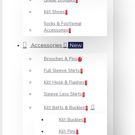
Ghillie Brogues
0
Kilt Shoes
0
Socks & Footwear
Accessories
0
Accessories
New
Brooches & Pins
15
Full Sleeve Shirts
9
Kilt Hose & Flashes
3
Sleeve Less Shirts
6
Kilt Belts & Buckles
9
Kilt Buckles
0
Kilt Pins
0