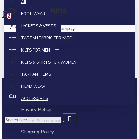
All
0 item(s) - $0.00
Traditional Kilts
FOOT WEAR
0
JACKETS & VESTS
Bias Cut Kilts
Your shopping cart is empty!
TARTAN FABRIC PER YARD
Tartan 5 Yard Kilts
KILTS FOR MEN
Tartan 8 Yard Kilts
KILTS & SKIRTS FOR WOMEN
TARTAN ITEMS
HEAD WEAR
Custom Links
ACCESSORIES
Privacy Policy
Terms & Conditions
Shipping Policy