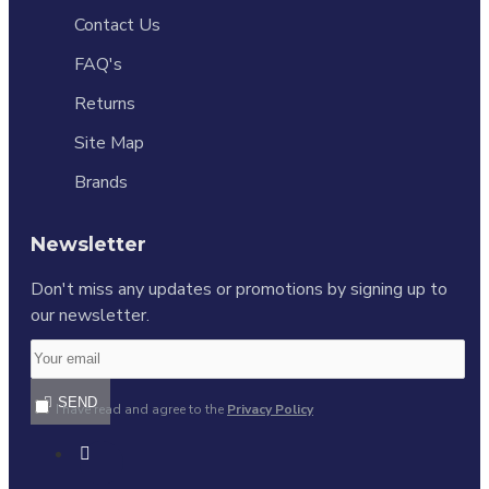
Contact Us
FAQ's
Returns
Site Map
Brands
Newsletter
Don't miss any updates or promotions by signing up to
our newsletter.
SEND
I have read and agree to the
Privacy Policy