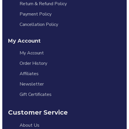
Return & Refund Policy
Payment Policy
Cancellation Policy
My Account
My Account
Order History
Affiliates
Newsletter
Gift Certificates
Customer Service
About Us