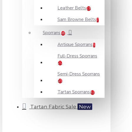
Leather Belts
29
Sam Browne Belts
7
Sporrans
88
Antique Sporrans
5
Full-Dress Sporrans
20
Semi-Dress Sporrans
15
Tartan Sporrans
63
Tartan Fabric Sale
New