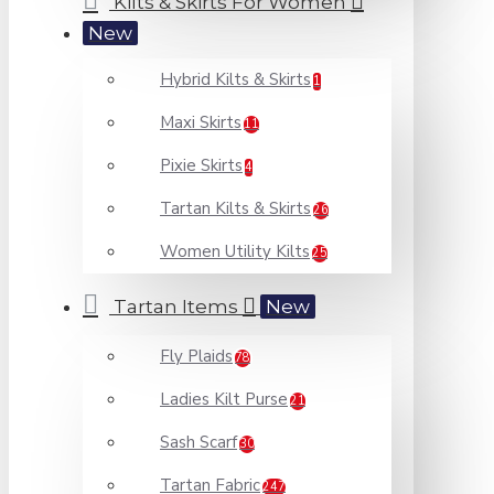
Kilts & Skirts For Women
New
Hybrid Kilts & Skirts
1
Maxi Skirts
11
Pixie Skirts
4
Tartan Kilts & Skirts
26
Women Utility Kilts
25
Tartan Items
New
Fly Plaids
78
Ladies Kilt Purse
21
Sash Scarf
30
Tartan Fabric
247