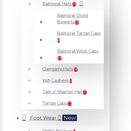
Balmoral Hats
26
Balmoral Diced
Bonnets
18
Balmoral Tartan Caps
4
Balmoral Wool Caps
26
Glengarry Hats
28
Irish Caubeen
0
Tam o' Shanter Hat
37
Tartan Caps
11
Foot Wear
New