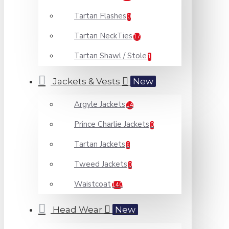
Tartan Flashes
0
Tartan NeckTies
17
Tartan Shawl / Stole
1
Jackets & Vests
New
Argyle Jackets
14
Prince Charlie Jackets
0
Tartan Jackets
6
Tweed Jackets
0
Waistcoat
140
Head Wear
New