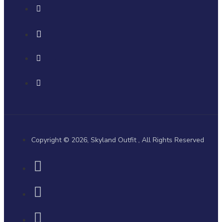
Copyright © 2026, Skyland Outfit , All Rights Reserved