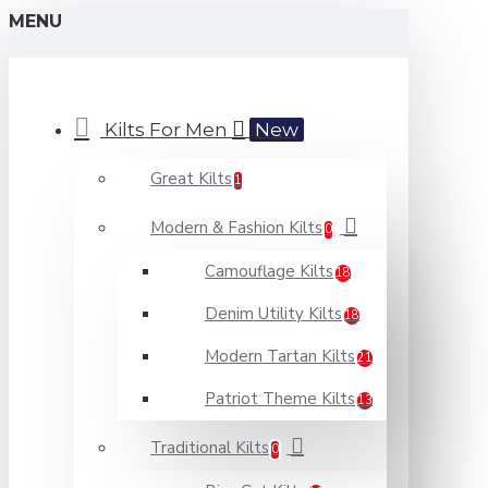
MENU
Kilts For Men
New
Great Kilts
1
Modern & Fashion Kilts
0
Camouflage Kilts
18
Denim Utility Kilts
18
Modern Tartan Kilts
21
Patriot Theme Kilts
13
Traditional Kilts
0