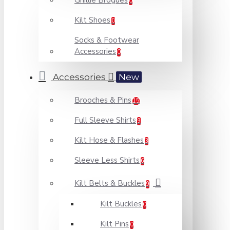
Ghillie Brogues
0
Kilt Shoes
0
Socks & Footwear
Accessories
0
Accessories
New
Brooches & Pins
15
Full Sleeve Shirts
9
Kilt Hose & Flashes
3
Sleeve Less Shirts
6
Kilt Belts & Buckles
9
Kilt Buckles
0
Kilt Pins
0