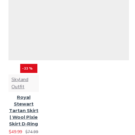
Scott Hunting Modern
Scottish National
Tartan
Scottish Rose
Tartan
Solid Black
-33 %
Tartan
Solid Green
Skyland
Outfit
Tartan
Spirit of Bruce
Royal
Tartan
Spirit of
Stewart
Tartan Skirt
| Wool Pixie
Scotland
St. Patrick
Skirt D-Ring
$49.99
$74.99
Tartan
Tara Murphy