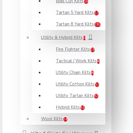
Bias Cut Kilts
16
Tartan 5 Yard Kilts
17
Tartan 8 Yard Kilts
290
Utility & Hybrid Kilts
0
Fire Fighter Kilts
29
Tactical / Work Kilts
4
Utility Chain Kilts
4
Utility Cotton Kilts
53
Utility Tartan Kilts
92
Hybrid Kilts
61
Wool Kilts
24