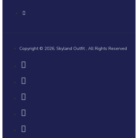
Copyright © 2026, Skyland Outfit , All Rights Reserved