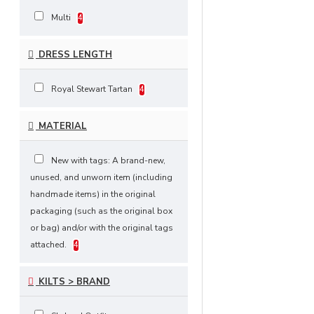
Multi
4
DRESS LENGTH
Royal Stewart Tartan
4
MATERIAL
New with tags: A brand-new,
unused, and unworn item (including
handmade items) in the original
packaging (such as the original box
or bag) and/or with the original tags
attached.
4
KILTS > BRAND