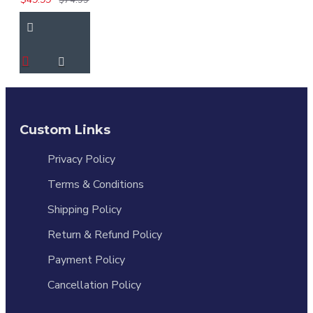
Custom Links
Privacy Policy
Terms & Conditions
Shipping Policy
Return & Refund Policy
Payment Policy
Cancellation Policy