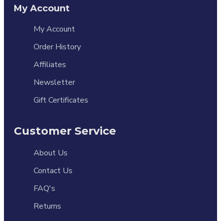
My Account
My Account
Order History
Affiliates
Newsletter
Gift Certificates
Customer Service
About Us
Contact Us
FAQ's
Returns