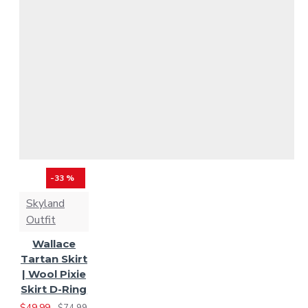
White / Black Rob Roy
-33 %
Skyland
Outfit
Wallace
Tartan Skirt
| Wool Pixie
Skirt D-Ring
$49.99
$74.99