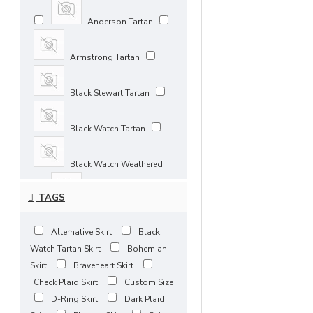
33 inches / 84 cm
Anderson Tartan
34 inches / 86 cm
Armstrong Tartan
35 inches / 89 cm
Black Stewart Tartan
36 inches / 91 cm
Black Watch Tartan
37 inches / 94 cm
Black Watch Weathered
38 inches / 97 cm
TAGS
Blue Douglas Tartan
39 inches / 99 cm
Alternative Skirt
Black
Bonnie Banks Tartan
Watch Tartan Skirt
Bohemian
40 inches / 102 cm
Skirt
Braveheart Skirt
Brown Watch Tartan
Check Plaid Skirt
Custom Size
41 inches / 104 cm
D-Ring Skirt
Dark Plaid
Buchanan Ancient