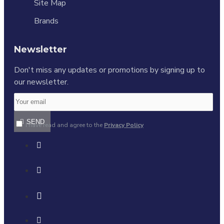
Site Map
Brands
Newsletter
Don't miss any updates or promotions by signing up to
our newsletter.
SEND
I have read and agree to the
Privacy Policy