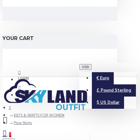
YOUR CART
USD
€
Euro
LOGIN
£
Pound Sterling
REGISTER
$
US Dollar
KILTS & SKIRTS FOR WOMEN
Pixie Skirts
0