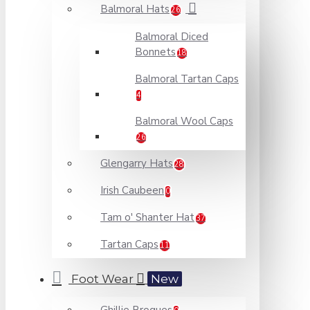
Balmoral Hats
26
Balmoral Diced
Bonnets
18
Balmoral Tartan Caps
4
Balmoral Wool Caps
26
Glengarry Hats
28
Irish Caubeen
0
Tam o' Shanter Hat
37
Tartan Caps
11
Foot Wear
New