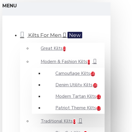
MENU
Kilts For Men
New
Great Kilts
1
Modern & Fashion Kilts
0
Camouflage Kilts
18
Denim Utility Kilts
18
Modern Tartan Kilts
21
Patriot Theme Kilts
13
Traditional Kilts
0