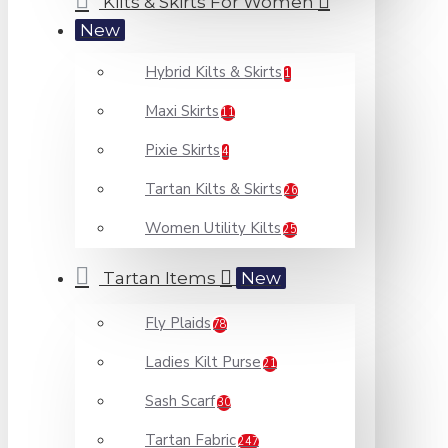
Kilts & Skirts For Women
New
Hybrid Kilts & Skirts
1
Maxi Skirts
11
Pixie Skirts
4
Tartan Kilts & Skirts
26
Women Utility Kilts
25
Tartan Items
New
Fly Plaids
78
Ladies Kilt Purse
21
Sash Scarf
30
Tartan Fabric
247