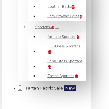
Leather Belts
29
Sam Browne Belts
7
Sporrans
88
Antique Sporrans
5
Full-Dress Sporrans
20
Semi-Dress Sporrans
15
Tartan Sporrans
63
Tartan Fabric Sale
New