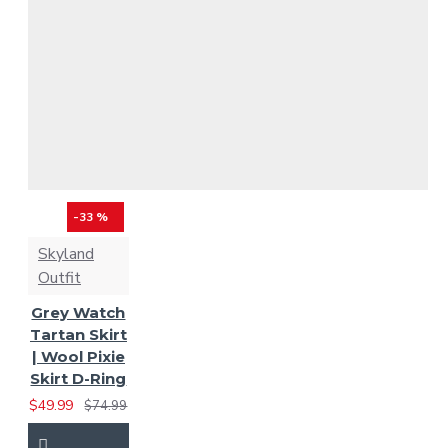
MacGregor Tartan
Mackay Ancient
Mackenzie Tartan
Mackenzie Weathered
MacLean Tartan
-33 %
Skyland
MacLeod of Harris Tartan
Outfit
Grey Watch
McLeod of Lewis
Tartan Skirt
| Wool Pixie
Tartan
Masonic Tartan
Skirt D-Ring
$49.99
$74.99
Muir / Moore Tartan