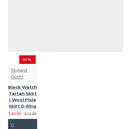
Grant Tartan
Grey Watch Tartan
Gunn Ancient Tartan
Gunn Tartan
Hamilton
-33 %
Grey Tartan
Hamilton
Skyland
Outfit
Red Modern
Heritage
Black Watch
of Ireland Tartan
Tartan Skirt
| Wool Pixie
Skirt D-Ring
Heritage of Scotland
$49.99
$74.99
Hunting Stewart Tartan