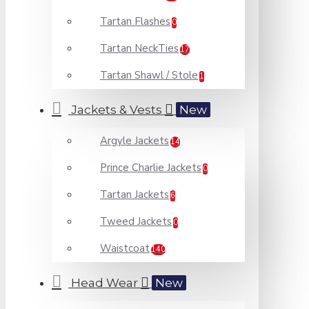
Tartan Flashes
0
Tartan NeckTies
17
Tartan Shawl / Stole
1
Jackets & Vests
New
Argyle Jackets
14
Prince Charlie Jackets
0
Tartan Jackets
6
Tweed Jackets
0
Waistcoat
140
Head Wear
New