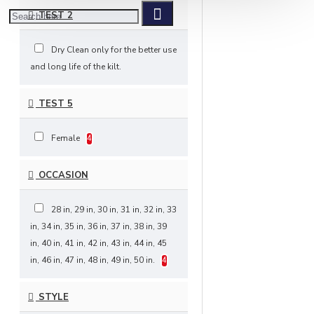
TEST 2
Dry Clean only for the better use
and long life of the kilt.
TEST 5
Female
4
OCCASION
28 in, 29 in, 30 in, 31 in, 32 in, 33
in, 34 in, 35 in, 36 in, 37 in, 38 in, 39
in, 40 in, 41 in, 42 in, 43 in, 44 in, 45
in, 46 in, 47 in, 48 in, 49 in, 50 in.
4
STYLE