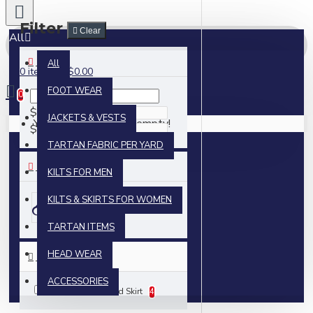
Filter
Clear
All
PRICE
All
0 item(s) - $0.00
FOOT WEAR
0
$
JACKETS & VESTS
Your shopping cart is empty!
$
TARTAN FABRIC PER YARD
BRANDS
KILTS FOR MEN
KILTS & SKIRTS FOR WOMEN
Skyland Outfit
TARTAN ITEMS
HEAD WEAR
TEST 1
ACCESSORIES
Mini Billie Kilt Mod Skirt
4