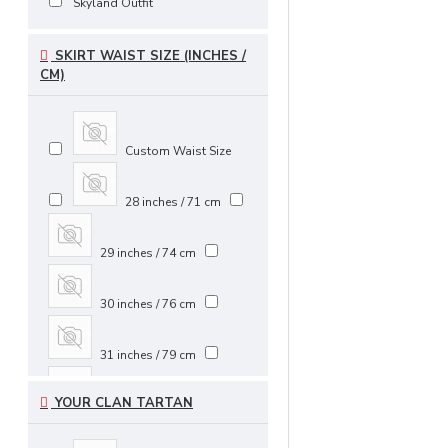
Skyland Outfit
SKIRT WAIST SIZE (INCHES /
CM)
Custom Waist Size
28 inches / 71 cm
29 inches / 74 cm
30 inches / 76 cm
31 inches / 79 cm
YOUR CLAN TARTAN
32 inches / 81 cm