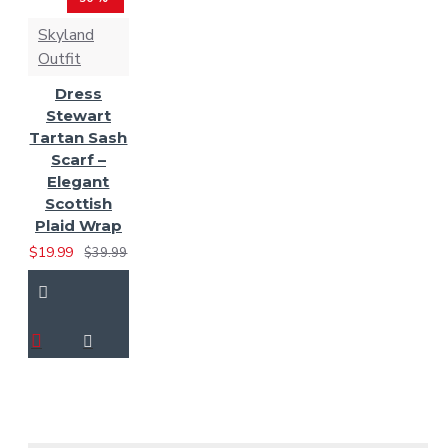
Skyland
Outfit
Dress
Stewart
Tartan Sash
Scarf –
Elegant
Scottish
Plaid Wrap
$19.99
$39.99