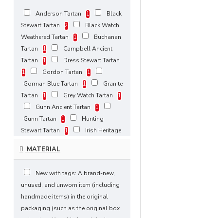
Anderson Tartan
Black
1
Stewart Tartan
Black Watch
2
Weathered Tartan
Buchanan
1
Tartan
Campbell Ancient
1
Tartan
Dress Stewart Tartan
1
Gordon Tartan
1
1
Gorman Blue Tartan
Granite
1
Tartan
Grey Watch Tartan
1
1
Gunn Ancient Tartan
1
Gunn Tartan
Hunting
1
Stewart Tartan
Irish Heritage
1
Tartan
Masonic Tartan
1
1
MATERIAL
Pride of Scotland Tartan
1
Red, Black Rob Roy Tartan
1
New with tags: A brand-new,
Rose Ancient Tartan
Ross
1
unused, and unworn item (including
Hunting Modern Tartan
1
handmade items) in the original
Royal Stewart Modern Tartan
1
packaging (such as the original box
Royal Stewart Tartan
1