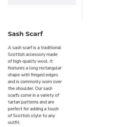
clan macgregor
clan
of Cawdor
rose
clan ross
clan
stewart
clan tartan
dress
Campbell Thompson Tartan
stewart tartan
elegant tartan
Crawford
freemason accessory
Tartan
Sash Scarf
gordon tartan
granite tartan
Dress Gordon Tartan
grey watch tartan
gunn
Dress
A sash scarf is a traditional
tartan
heritage fashion
Stewart Tartan
Scottish accessory made
heritage plaid
heritage scarf
Elliot
of high-quality wool. It
highland wear
hunting
Modern Tartan
features a long rectangular
stewart tartan
irish heritage
Frazer Tartan
shape with fringed edges
tartan
irish tartan
kilt
Fraser
and is commonly worn over
outfit accessory
kilt sash
Weathered Tartan
the shoulder. Our sash
masonic scarf
masonic
Gordon Tartan
scarfs come in a variety of
tartan
mystical tartan
tartan patterns and are
plaid wrap
pride of scotland
Gorman Blue Tartan
perfect for adding a touch
tartan
red and black tartan
Grant
of Scottish style to any
rob roy tartan
rose
Ancient Tartan
outfit.
ancient tartan
ross hunting
Granite Tartan