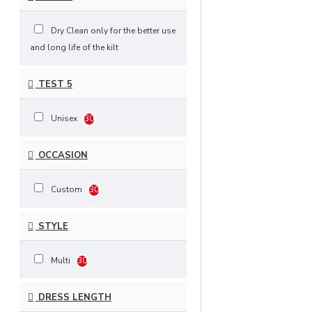
Dry Clean only for the better use
and long life of the kilt
TEST 5
Unisex
30
OCCASION
Custom
30
STYLE
Multi
30
DRESS LENGTH