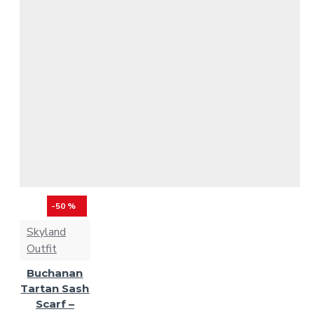
-50 %
Skyland
Outfit
Buchanan
Tartan Sash
Scarf –