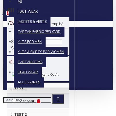
All
0 item(s) - $0.00
Filter
FOOT WEAR
Clear
0
JACKETS & VESTS
PRICE
Your shopping cart is empty!
TARTAN FABRIC PER YARD
$
KILTS FOR MEN
$
KILTS & SKIRTS FOR WOMEN
BRANDS
TARTAN ITEMS
HEAD WEAR
Skyland Outfit
ACCESSORIES
TEST 1
Sash Scarf
30
TEST 2