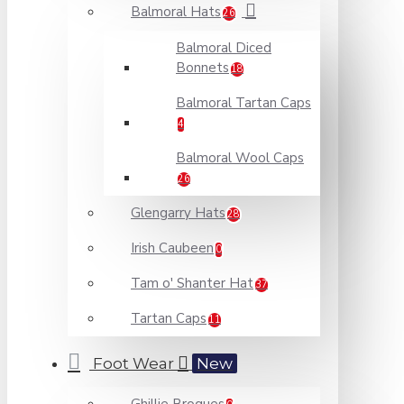
Balmoral Hats
26
Balmoral Diced
Bonnets
18
Balmoral Tartan Caps
4
Balmoral Wool Caps
26
Glengarry Hats
28
Irish Caubeen
0
Tam o' Shanter Hat
37
Tartan Caps
11
Foot Wear
New