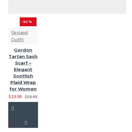
-50 %
Skyland
Outfit
Gordon
Tartan Sash
Scarf –
Elegant
Scottish
Plaid Wrap
for Women
$19.99
$39.99