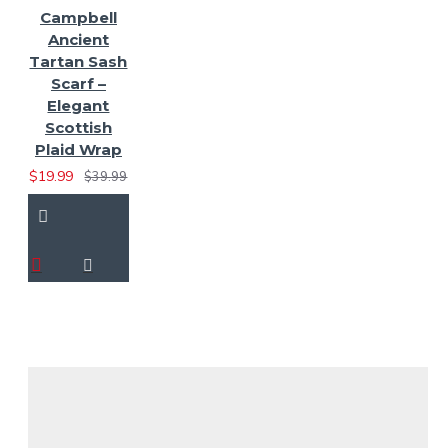
Campbell
Ancient
Tartan Sash
Scarf –
Elegant
Scottish
Plaid Wrap
$19.99
$39.99