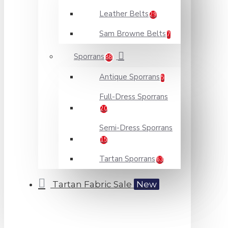
Leather Belts
29
Sam Browne Belts
7
Sporrans
88
Antique Sporrans
5
Full-Dress Sporrans
20
Semi-Dress Sporrans
15
Tartan Sporrans
63
Tartan Fabric Sale
New