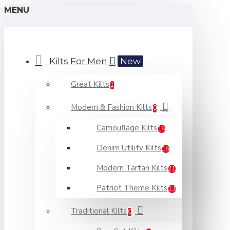
MENU
Kilts For Men
New
Great Kilts
1
Modern & Fashion Kilts
0
Camouflage Kilts
18
Denim Utility Kilts
18
Modern Tartan Kilts
21
Patriot Theme Kilts
13
Traditional Kilts
0