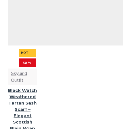
HOT
-50 %
Skyland
Outfit
Black Watch
Weathered
Tartan Sash
Scarf –
Elegant
Scottish
Plaid Wrap