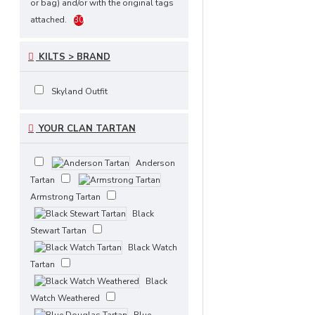
or bag) and/or with the original tags
Scottish National Tartan
1
attached.
30
Scottish Rose Tartan
Solid
1
Black Tartan
Tara Murphy
1
KILTS > BRAND
Tartan
Wallace Hunting
1
Tartan
White, Black Rob Roy
2
Skyland Outfit
Tartan
Witches Tartan
1
1
YOUR CLAN TARTAN
Anderson
Tartan
Armstrong Tartan
Black
Stewart Tartan
Black Watch
Tartan
Black
Watch Weathered