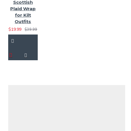
Scottish
Plaid Wrap
for Kilt
Outfits
$19.99
$39.99