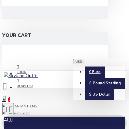
YOUR CART
USD
€
Euro
LOGIN
£
Pound Sterling
REGISTER
$
US Dollar
0
TARTAN ITEMS
Sash Scarf
All