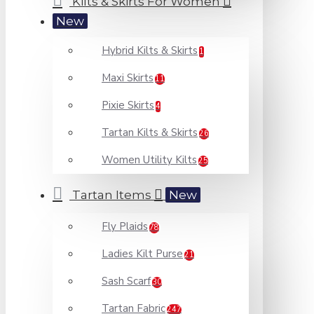
Kilts & Skirts For Women
New
Hybrid Kilts & Skirts
1
Maxi Skirts
11
Pixie Skirts
4
Tartan Kilts & Skirts
26
Women Utility Kilts
25
Tartan Items
New
Fly Plaids
78
Ladies Kilt Purse
21
Sash Scarf
30
Tartan Fabric
247