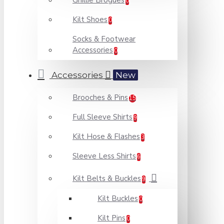
Ghillie Brogues
0
Kilt Shoes
0
Socks & Footwear
Accessories
0
Accessories
New
Brooches & Pins
15
Full Sleeve Shirts
9
Kilt Hose & Flashes
3
Sleeve Less Shirts
6
Kilt Belts & Buckles
9
Kilt Buckles
0
Kilt Pins
0