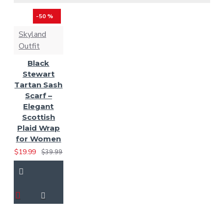
Solid Green Tartan
Spirit of
-50 %
Bruce Tartan
Skyland
Spirit of
Outfit
Scotland
St. Patrick Tartan
Black
Tara Murphy
Stewart
Tartan
Tartan Sash
Tennessee Tartan
Scarf –
Elegant
Scottish
Thompson Gray Tartan
Plaid Wrap
Ulster Red
for Women
Tartan
US
$19.99
$39.99
Army Tartan
Us
Marine Corps Tartan
US Navy Tartan
Wallace Hunting Tartan