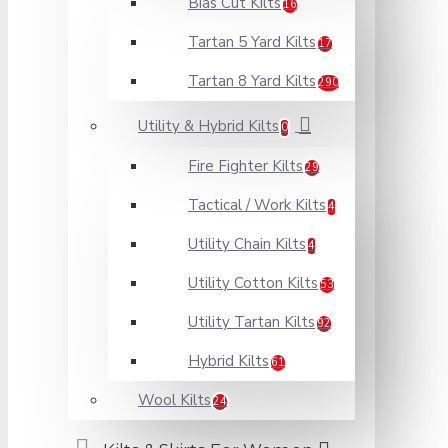
Bias Cut Kilts
16
Tartan 5 Yard Kilts
17
Tartan 8 Yard Kilts
290
Utility & Hybrid Kilts
0
Fire Fighter Kilts
29
Tactical / Work Kilts
4
Utility Chain Kilts
4
Utility Cotton Kilts
53
Utility Tartan Kilts
92
Hybrid Kilts
61
Wool Kilts
24