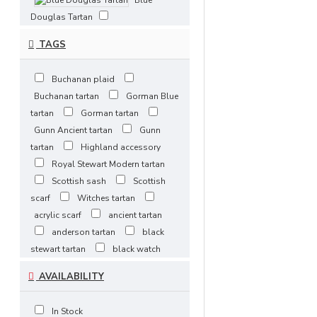
Blue
Douglas Tartan
Bonnie
TAGS
Banks Tartan
Brown
Buchanan plaid
Watch Tartan
Buchanan tartan
Gorman Blue
Buchanan
tartan
Gorman tartan
Ancient
Gunn Ancient tartan
Gunn
Buchanan Hunting
tartan
Highland accessory
Buchanan
Royal Stewart Modern tartan
Modern
Scottish sash
Scottish
scarf
Witches tartan
Buchanan Muted Tartan
acrylic scarf
ancient tartan
Buchanan
anderson tartan
black
Tartan
stewart tartan
black watch
Cameron Tartan
tartan
black watch weathered
AVAILABILITY
tartan
campbell ancient tartan
Campbell Ancient Tartan
celtic heritage
clan gunn
Campbell
In Stock