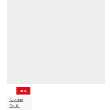
-50 %
Skyland
Outfit