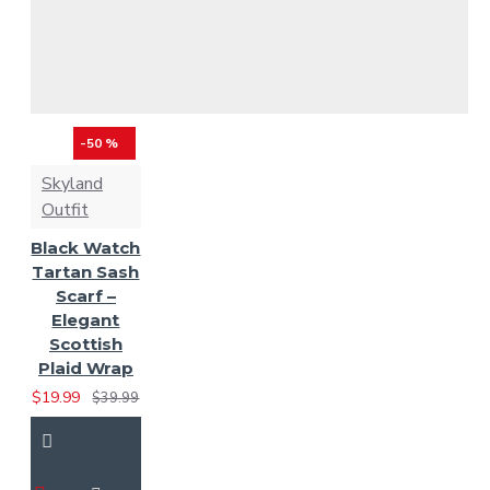
-50 %
Skyland
Outfit
Black Watch
Tartan Sash
Scarf –
Elegant
Scottish
Plaid Wrap
$19.99
$39.99