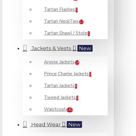
Tartan Flashes
0
Tartan NeckTies
17
Tartan Shawl / Stole
1
Jackets & Vests
New
Argyle Jackets
14
Prince Charlie Jackets
0
Tartan Jackets
6
Tweed Jackets
0
Waistcoat
140
Head Wear
New