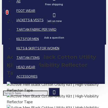
All
0 item(s) - $0.00
Free shipping
FOOT WEAR
0
JACKETS & VESTS
Call us now
Your shopping cart is empty!
TARTAN FABRIC PER YARD
Ask a question
KILTS FOR MEN
KILTS & SKIRTS FOR WOMEN
Active Men Black Cotton Utility
TARTAN ITEMS
Kilt | High-Visibility Reflector
HEAD WEAR
Tape
ACCESSORIES