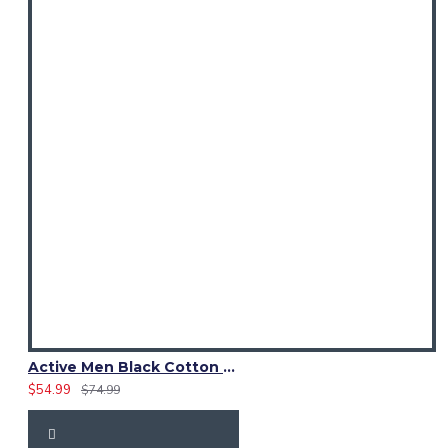
Active Men Black Cotton Utility Kilt | Reflective Safety Tape
$54.99
$74.99