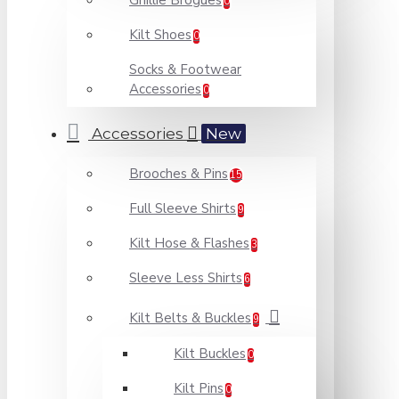
Ghillie Brogues
0
Kilt Shoes
0
Socks & Footwear
Accessories
0
Accessories
New
Brooches & Pins
15
Full Sleeve Shirts
9
Kilt Hose & Flashes
3
Sleeve Less Shirts
6
Kilt Belts & Buckles
9
Kilt Buckles
0
Kilt Pins
0