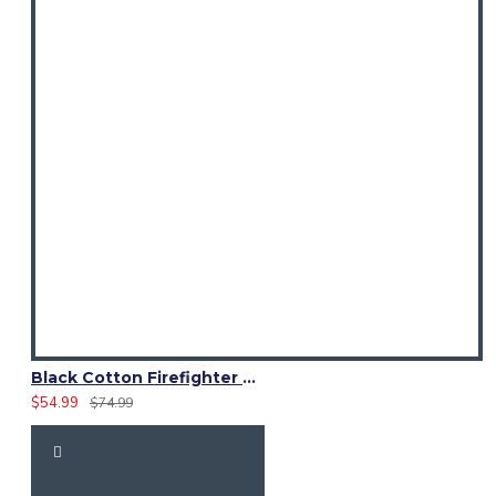
Black Cotton Firefighter Utility Kilt | High-Visibility Reflector Tape
$54.99
$74.99