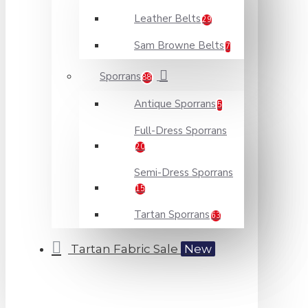
Leather Belts
29
Sam Browne Belts
7
Sporrans
88
Antique Sporrans
5
Full-Dress Sporrans
20
Semi-Dress Sporrans
15
Tartan Sporrans
63
Tartan Fabric Sale
New