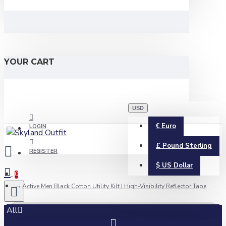
YOUR CART
USD
€
Euro
LOGIN
£
Pound Sterling
REGISTER
$
US Dollar
0
Active Men Black Cotton Utility Kilt | High-Visibility Reflector Tape
All