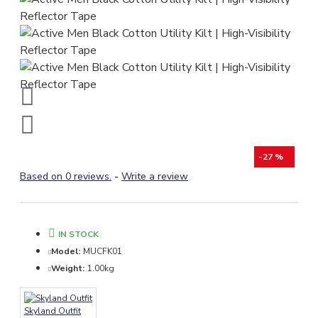
-27 %
Based on 0 reviews.
-
Write a review
IN STOCK
Model:
MUCFK01
Weight:
1.00kg
Skyland Outfit