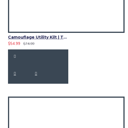
Camouflage Utility Kilt | Tactical Camo Cotton Kilt for Men
$54.99
$74.99