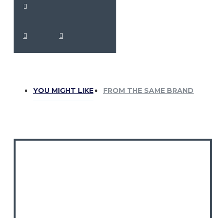
YOU MIGHT LIKE
FROM THE SAME BRAND