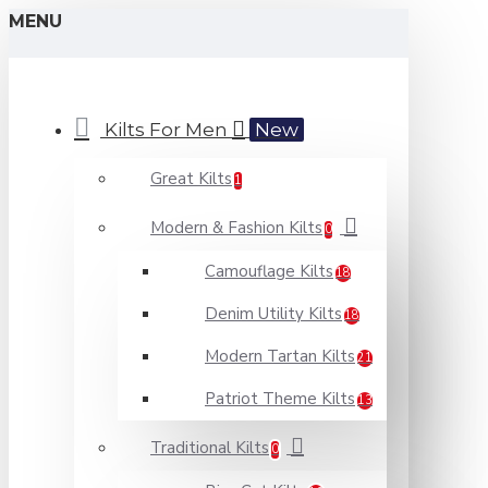
MENU
Kilts For Men
New
Great Kilts
1
Modern & Fashion Kilts
0
Camouflage Kilts
18
Denim Utility Kilts
18
Modern Tartan Kilts
21
Patriot Theme Kilts
13
Traditional Kilts
0