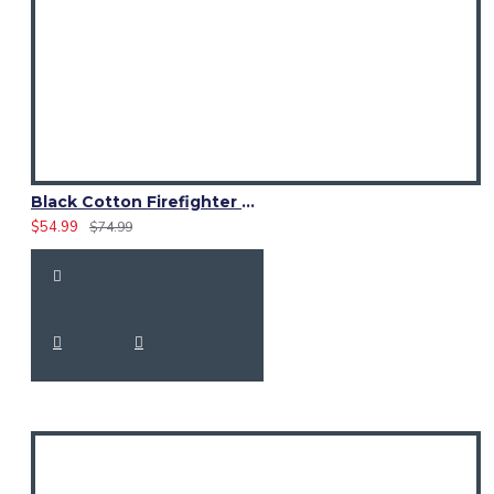
Black Cotton Firefighter Utility Kilt | Working Kilt for Men
$54.99
$74.99