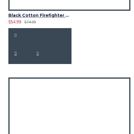
Black Cotton Firefighter Utility Kilt with 4 Pockets
$54.99
$74.99