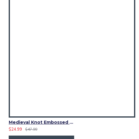
Medieval Knot Embossed Black Leather Double Prong Kilt Belt
$24.99
$47.99