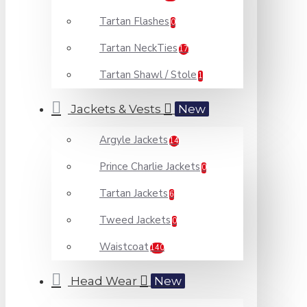
Tartan Flashes
0
Tartan NeckTies
17
Tartan Shawl / Stole
1
Jackets & Vests
New
Argyle Jackets
14
Prince Charlie Jackets
0
Tartan Jackets
6
Tweed Jackets
0
Waistcoat
140
Head Wear
New