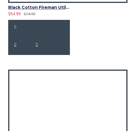
Black Cotton Fireman Utility Kilt | High-Visibility Reflector Tape
$54.99
$74.99