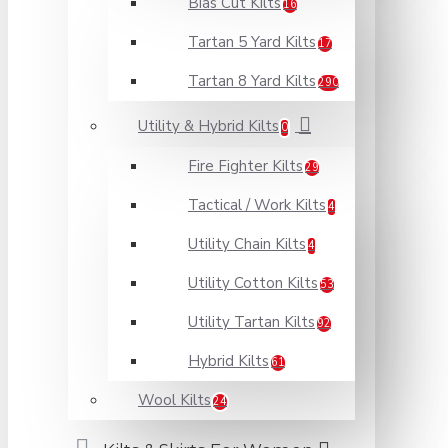
Bias Cut Kilts
16
Tartan 5 Yard Kilts
17
Tartan 8 Yard Kilts
290
Utility & Hybrid Kilts
0
Fire Fighter Kilts
29
Tactical / Work Kilts
4
Utility Chain Kilts
4
Utility Cotton Kilts
53
Utility Tartan Kilts
92
Hybrid Kilts
61
Wool Kilts
24