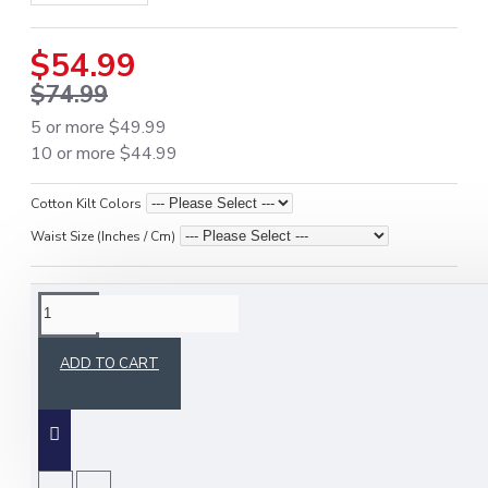
$54.99
$74.99
5 or more $49.99
10 or more $44.99
Cotton Kilt Colors
Waist Size (Inches / Cm)
DESCRIPTION
ADD TO CART
Upgrade your workwear and outdoor gear with the
Active Men Black Cotton Utility Kilt
, designed
for men who need
comfort, durability, and
visibility
. Crafted from premium heavy-duty cotton,