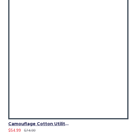
Camouflage Cotton Utility Kilt | Men’s Tactical Urban Camo Kilt
$54.99
$74.99