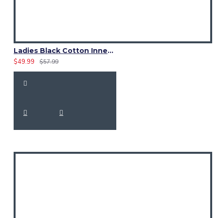
Ladies Black Cotton Inner McLeod of Lewis Tartan Hybrid Kilt
$49.99
$57.99