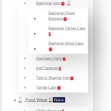
Balmoral Hats
26
Balmoral Diced
Bonnets
18
Balmoral Tartan Caps
4
Balmoral Wool Caps
26
Glengarry Hats
28
Irish Caubeen
0
Tam o' Shanter Hat
37
Tartan Caps
11
Foot Wear
New