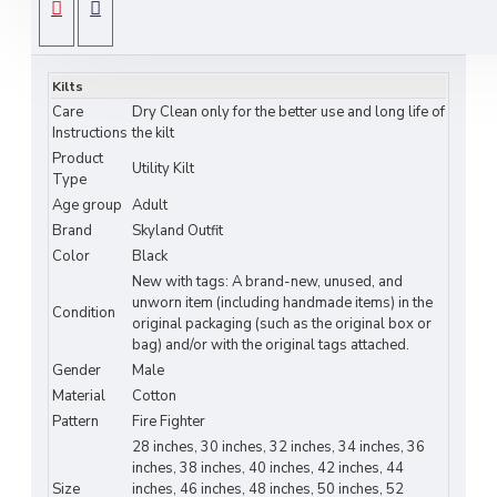
this modern kilt features
high-visibility reflective
SPECIFICATIONS
tape
that keeps you safe in low-light or night
conditions—perfect for work, hiking, festivals, or
Kilts
tactical activities.
Care
Dry Clean only for the better use and long life of
This kilt combines
Scottish-inspired style
with
Instructions
the kilt
Product
practical modern functionality
, offering freedom
Utility Kilt
Type
of movement and rugged strength for any active
Age group
Adult
environment.
Brand
Skyland Outfit
Color
Black
Key Features:
New with tags: A brand-new, unused, and
Material:
Heavy-duty black cotton –
unworn item (including handmade items) in the
Condition
original packaging (such as the original box or
breathable, durable, and comfortable
bag) and/or with the original tags attached.
Gender
Male
Design:
Utility kilt with
high-visibility
Material
Cotton
reflective tape
on both sides
Pattern
Fire Fighter
Functionality:
Spacious
cargo pockets
for
28 inches, 30 inches, 32 inches, 34 inches, 36
inches, 38 inches, 40 inches, 42 inches, 44
tools and daily essentials
Size
inches, 46 inches, 48 inches, 50 inches, 52