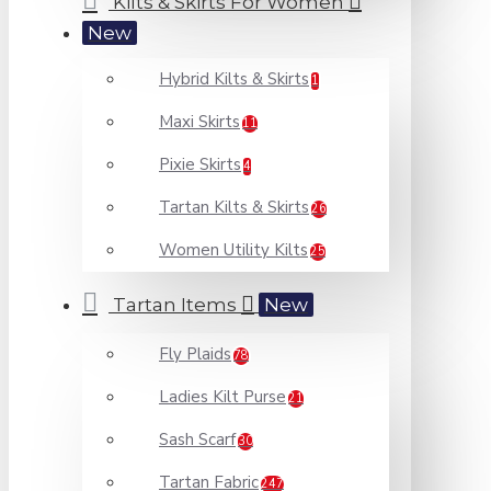
Kilts & Skirts For Women
New
Hybrid Kilts & Skirts
1
Maxi Skirts
11
Pixie Skirts
4
Tartan Kilts & Skirts
26
Women Utility Kilts
25
Tartan Items
New
Fly Plaids
78
Ladies Kilt Purse
21
Sash Scarf
30
Tartan Fabric
247