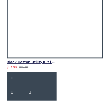
Black Cotton Utility Kilt | Adjustable Leather Straps
$54.99
$74.99