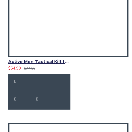
Active Men Tactical Kilt | Black Cotton Utility Kilt with Reflective Safety Tape
$54.99
$74.99