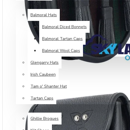
HEAD WEAR
Balmoral Hats
Balmoral Diced Bonnets
Balmoral Tartan Caps
Balmoral Wool Caps
Glengarry Hats
Irish Caubeen
Tam o' Shanter Hat
Tartan Caps
FOOT WEAR
Ghillie Brogues