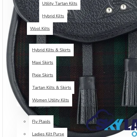
Utility Tartan Kilts
Hybrid Kilts
Wool Kilts
KILTS FOR WOMEN
Hybrid Kilts & Skirts
Maxi Skirts
Pixie Skirts
Tartan Kilts & Skirts
Women Utility Kilts
TARTAN ITEMS
Fly Plaids
Ladies Kilt Purse