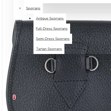
Sporrans
Antique Sporrans
Full-Dress Sporrans
Semi-Dress Sporrans
Tartan Sporrans
SPECIALS
TARTANS SALE
HELP
0 item(s) - $0.00
0
Your shopping cart is empty!