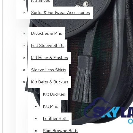
Kilt Shoes
Socks & Footwear Accessories
ACCESSORIES
Brooches & Pins
Full Sleeve Shirts
Kilt Hose & Flashes
Sleeve Less Shirts
Kilt Belts & Buckles
Kilt Buckles
Kilt Pins
Leather Belts
Sam Browne Belts