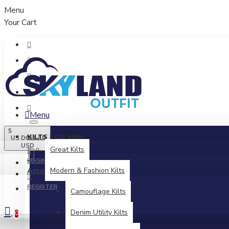
Menu
Your Cart
Menu
All
$
KILTS FOR MEN
US DOLLAR
USD
Great Kilts
LOGIN
Account
Modern & Fashion Kilts
Login / Register
REGISTER
Camouflage Kilts
Denim Utility Kilts
0