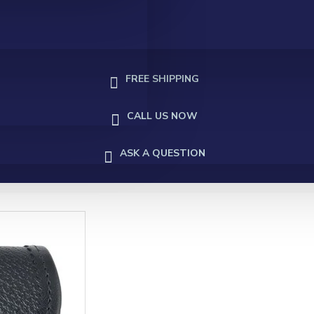
FREE SHIPPING
CALL US NOW
ASK A QUESTION