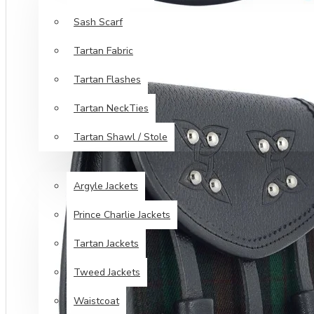
Sash Scarf
Tartan Fabric
Tartan Flashes
Tartan NeckTies
Tartan Shawl / Stole
JACKETS & VESTS
Argyle Jackets
Prince Charlie Jackets
Tartan Jackets
Tweed Jackets
Waistcoat