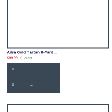
Ailsa Gold Tartan 8-Yard Kilt | Traditional Scottish Kilt for Men
$99.99
$124.99