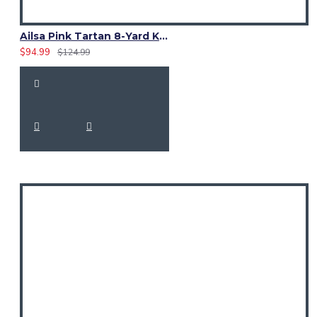
Ailsa Pink Tartan 8-Yard Kilt – Traditional Scottish Kilt for Men
$94.99
$124.99