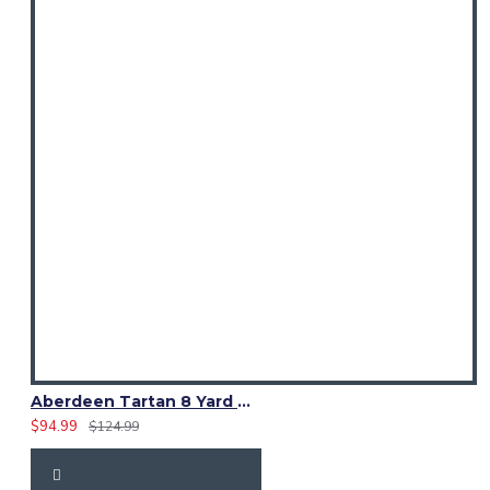
Aberdeen Tartan 8 Yard Kilt – Traditional Scottish Highland Kilts
$94.99
$124.99