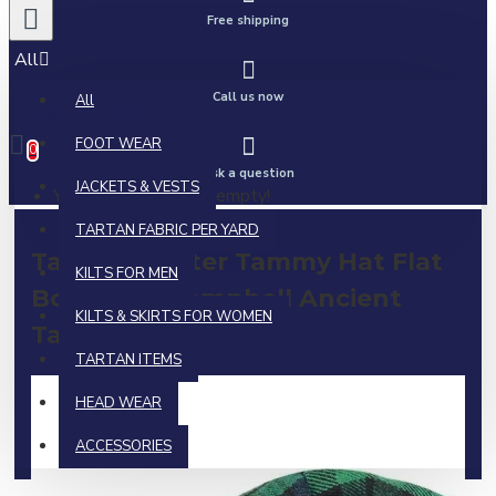
Free shipping
All
Call us now
All
0 item(s) - $0.00
FOOT WEAR
0
Ask a question
JACKETS & VESTS
Your shopping cart is empty!
TARTAN FABRIC PER YARD
Tam o' Shanter Tammy Hat Flat
KILTS FOR MEN
Bonnet in Campbell Ancient
KILTS & SKIRTS FOR WOMEN
Tartan
TARTAN ITEMS
HEAD WEAR
ACCESSORIES