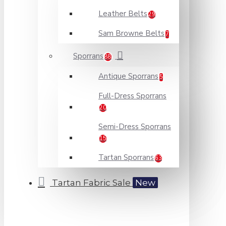
Leather Belts
29
Sam Browne Belts
7
Sporrans
88
Antique Sporrans
5
Full-Dress Sporrans
20
Semi-Dress Sporrans
15
Tartan Sporrans
63
Tartan Fabric Sale
New