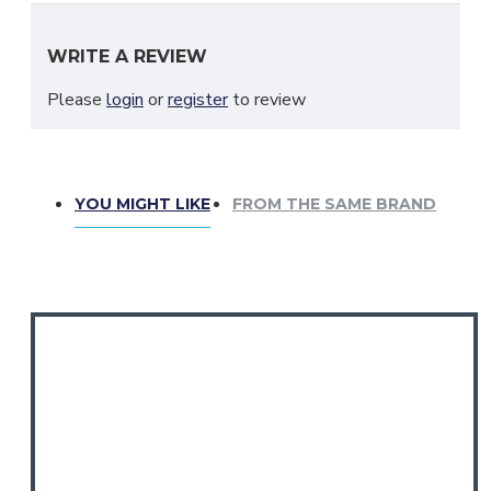
WRITE A REVIEW
Please
login
or
register
to review
YOU MIGHT LIKE
FROM THE SAME BRAND