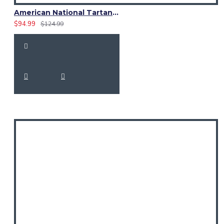
American National Tartan 8 Yard Scottish Kilt – 16oz Acrylic | Custom Size
$94.99
$124.99