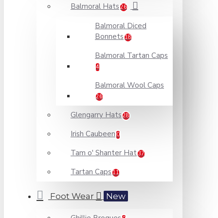
Balmoral Hats
26
Balmoral Diced
Bonnets
18
Balmoral Tartan Caps
4
Balmoral Wool Caps
26
Glengarry Hats
28
Irish Caubeen
0
Tam o' Shanter Hat
37
Tartan Caps
11
Foot Wear
New