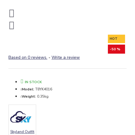
HOT
-50 %
Based on 0 reviews.
-
Write a review
IN STOCK
Model:
T8YK4016
Weight:
0.35kg
Skyland Outfit