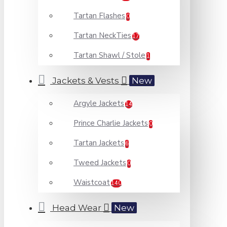
Tartan Flashes
0
Tartan NeckTies
17
Tartan Shawl / Stole
1
Jackets & Vests
New
Argyle Jackets
14
Prince Charlie Jackets
0
Tartan Jackets
6
Tweed Jackets
0
Waistcoat
140
Head Wear
New