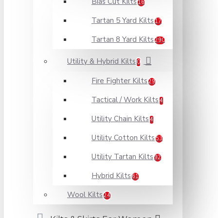
Bias Cut Kilts
16
Tartan 5 Yard Kilts
17
Tartan 8 Yard Kilts
290
Utility & Hybrid Kilts
0
Fire Fighter Kilts
29
Tactical / Work Kilts
4
Utility Chain Kilts
4
Utility Cotton Kilts
53
Utility Tartan Kilts
92
Hybrid Kilts
61
Wool Kilts
24