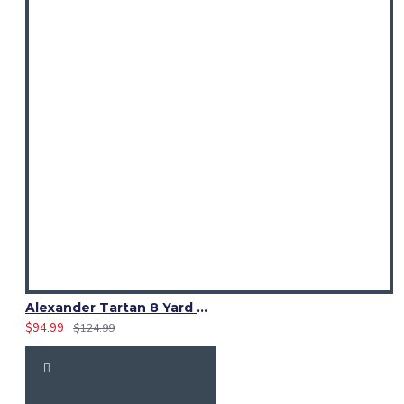
Alexander Tartan 8 Yard Kilt – Traditional Scottish Clan Kilts
$94.99
$124.99