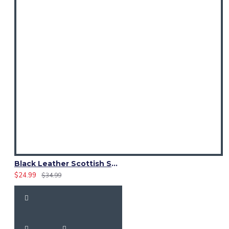
Black Leather Scottish Sporran with Clan Brown Watch Tartan
$24.99
$34.99