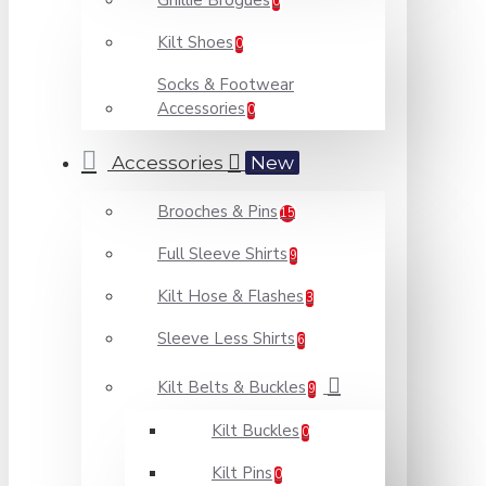
Ghillie Brogues
0
Kilt Shoes
0
Socks & Footwear
Accessories
0
Accessories
New
Brooches & Pins
15
Full Sleeve Shirts
9
Kilt Hose & Flashes
3
Sleeve Less Shirts
6
Kilt Belts & Buckles
9
Kilt Buckles
0
Kilt Pins
0