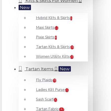
Kilts & Skirts For Women
New
Hybrid Kilts & Skirts
1
Maxi Skirts
11
Pixie Skirts
4
Tartan Kilts & Skirts
26
Women Utility Kilts
25
Tartan Items
New
Fly Plaids
78
Ladies Kilt Purse
21
Sash Scarf
30
Tartan Fabric
247