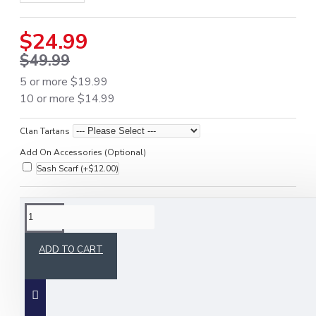
$24.99
$49.99
5 or more $19.99
10 or more $14.99
Clan Tartans
Add On Accessories (Optional)
Sash Scarf
(+$12.00)
DESCRIPTION
ADD TO CART
Our acrylic tam o' shanter (cap) / military bonnet is a
traditional piece of Scottish headwear that takes
its name from the famous Robert burns poem.