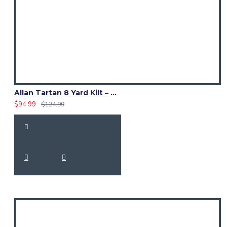
Allan Tartan 8 Yard Kilt – Traditional Scottish Highland Kilts
$94.99
$124.99