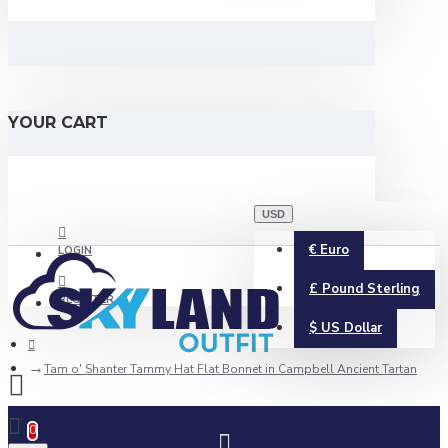
YOUR CART
USD
€
Euro
LOGIN
£
Pound Sterling
REGISTER
$
US Dollar
Tam o' Shanter Tammy Hat Flat Bonnet in Campbell Ancient Tartan
0