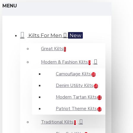
MENU
Kilts For Men
New
Great Kilts
1
Modern & Fashion Kilts
0
Camouflage Kilts
18
Denim Utility Kilts
18
Modern Tartan Kilts
21
Patriot Theme Kilts
13
Traditional Kilts
0