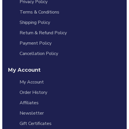
Privacy Policy
Terms & Conditions
Shipping Policy
Return & Refund Policy
Payment Policy
Cancellation Policy
My Account
My Account
Order History
Affiliates
Newsletter
Gift Certificates