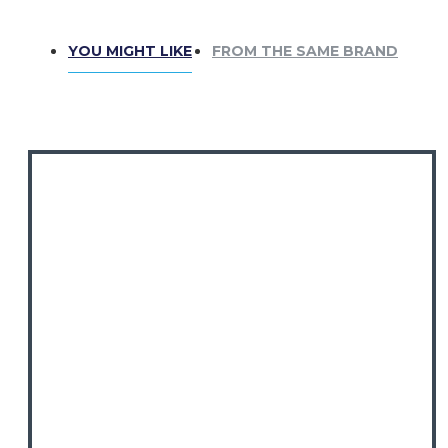
custom orders!
We offer a wide selection of
clan tartans.
YOU MIGHT LIKE
FROM THE SAME BRAND
SIZE GUIDE:
⚠
Kilts are sized differently from
trousers!
Measure around your
belly button
for
accuracy. Refer to our
size chart
before
ordering. Need a special size?
Contact us!
Perfect For:
Weddings & Formal Events
Highland Games & Celtic Festivals
Casual Wear with a Traditional Touch
Includes: