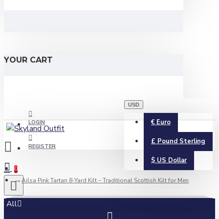
YOUR CART
USD
€
Euro
LOGIN
£
Pound Sterling
REGISTER
$
US Dollar
0
Ailsa Pink Tartan 8-Yard Kilt – Traditional Scottish Kilt for Men
All