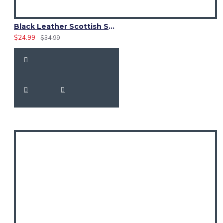
Black Leather Scottish Sporran with Clan Brown Watch Tartan
$24.99
$34.99