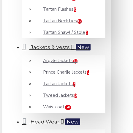
Tartan Flashes
0
Tartan NeckTies
17
Tartan Shawl / Stole
1
Jackets & Vests
New
Argyle Jackets
14
Prince Charlie Jackets
0
Tartan Jackets
6
Tweed Jackets
0
Waistcoat
140
Head Wear
New