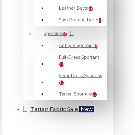
Leather Belts
29
Sam Browne Belts
7
Sporrans
88
Antique Sporrans
5
Full-Dress Sporrans
20
Semi-Dress Sporrans
15
Tartan Sporrans
63
Tartan Fabric Sale
New