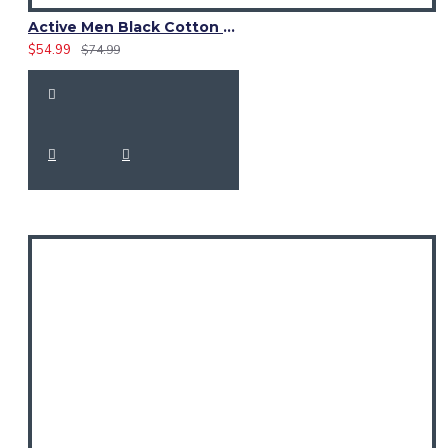
Active Men Black Cotton Utility Kilt | Reflective Safety Tape
$54.99
$74.99