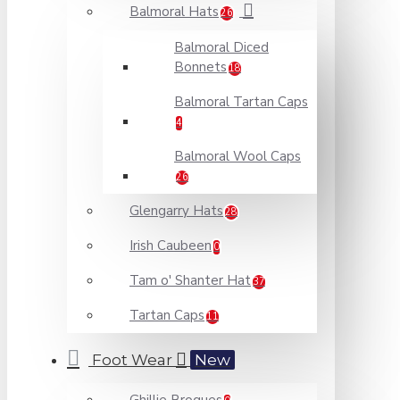
Balmoral Hats
26
Balmoral Diced
Bonnets
18
Balmoral Tartan Caps
4
Balmoral Wool Caps
26
Glengarry Hats
28
Irish Caubeen
0
Tam o' Shanter Hat
37
Tartan Caps
11
Foot Wear
New