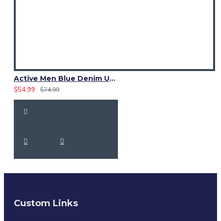
Active Men Blue Denim Utility Kilt
$54.99
$74.99
Custom Links