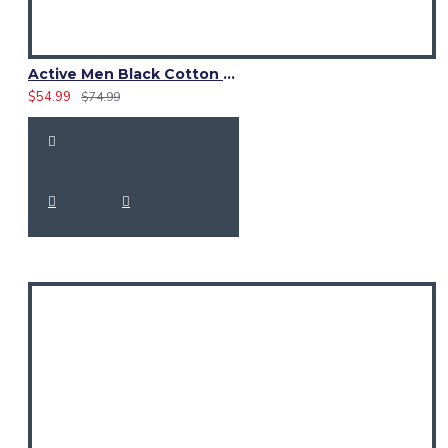
Active Men Black Cotton Utility Kilt | Reflective Safety Tape
$54.99
$74.99