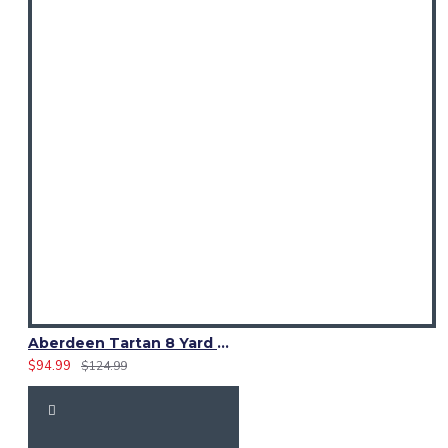
Aberdeen Tartan 8 Yard Kilt – Traditional Scottish Highland Kilts
$94.99
$124.99