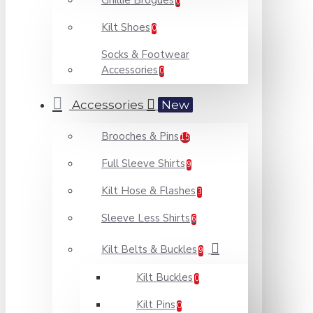
Ghillie Brogues
0
Kilt Shoes
0
Socks & Footwear
Accessories
0
Accessories
New
Brooches & Pins
15
Full Sleeve Shirts
9
Kilt Hose & Flashes
3
Sleeve Less Shirts
6
Kilt Belts & Buckles
9
Kilt Buckles
0
Kilt Pins
0