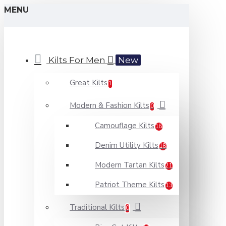
MENU
Kilts For Men
New
Great Kilts
1
Modern & Fashion Kilts
0
Camouflage Kilts
18
Denim Utility Kilts
18
Modern Tartan Kilts
21
Patriot Theme Kilts
13
Traditional Kilts
0