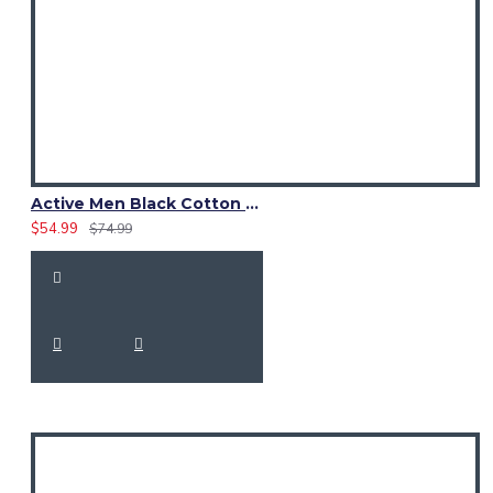
Active Men Black Cotton Utility Kilt | High-Visibility Reflector Tape
$54.99
$74.99