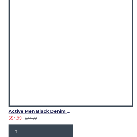
Active Men Black Denim Utility Kilt
$54.99
$74.99