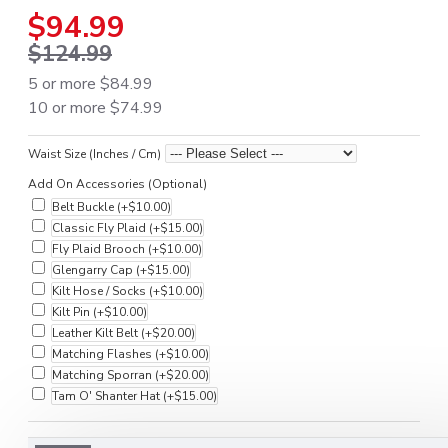
$94.99
$124.99
5 or more $84.99
10 or more $74.99
Waist Size (Inches / Cm)
Add On Accessories (Optional)
Belt Buckle
(+$10.00)
Classic Fly Plaid
(+$15.00)
Fly Plaid Brooch
(+$10.00)
Glengarry Cap
(+$15.00)
Kilt Hose / Socks
(+$10.00)
Kilt Pin
(+$10.00)
Leather Kilt Belt
(+$20.00)
Matching Flashes
(+$10.00)
Matching Sporran
(+$20.00)
Tam O' Shanter Hat
(+$15.00)