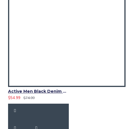
Active Men Black Denim Utility Kilt
$54.99
$74.99