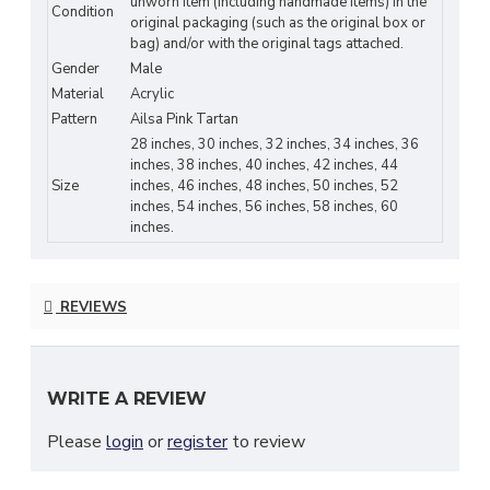
unworn item (including handmade items) in the
durable tartan fabric
Condition
original packaging (such as the original box or
✔
Customizable Fit
– Three leather straps
bag) and/or with the original tags attached.
Gender
Male
allow
2 inches of adjustment
Material
Acrylic
✔
Hand-Stitched Reinforcements
– Enhanced
Pattern
Ailsa Pink Tartan
durability at pressure points
28 inches, 30 inches, 32 inches, 34 inches, 36
✔
Rust-Free Steel Buckles
– Zinc-free for long-
inches, 38 inches, 40 inches, 42 inches, 44
Size
inches, 46 inches, 48 inches, 50 inches, 52
lasting wear
inches, 54 inches, 56 inches, 58 inches, 60
✔
Comfortable Inner Lining
– Micro polyester
inches.
fabric for breathability
✔
3.5" Belt Loops
– Fits most standard kilt
REVIEWS
belts
✔
Standard 24" Drop Length
– Timeless
highland look
WRITE A REVIEW
CLAN TARTAN & CUSTOMIZATION:
Please
login
or
register
to review
Don’t see your family tartan?
Message us for