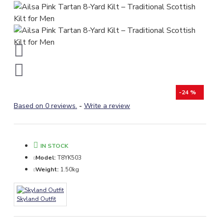
-24 %
Based on 0 reviews.
-
Write a review
IN STOCK
Model:
T8YK503
Weight:
1.50kg
Skyland Outfit