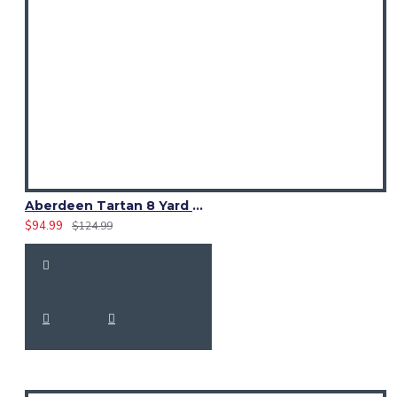
1x Ailsa Pink Tartan Kilt (8-Yard)
Adjustable Leather Straps & Buckles
Aberdeen Tartan 8 Yard Kilt – Traditional Scottish Highland Kilts
$94.99
$124.99