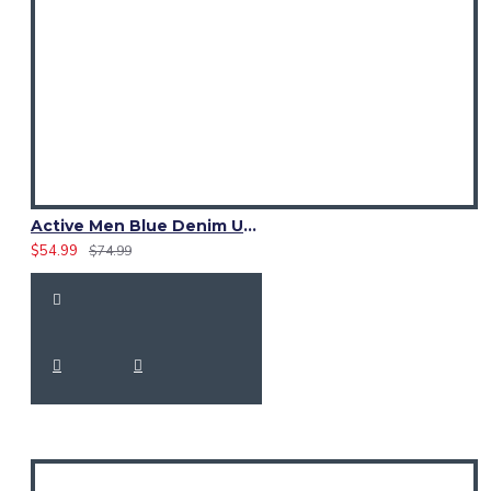
Active Men Blue Denim Utility Kilt
$54.99
$74.99