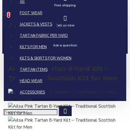
All
0 item(s) - $0.00
Free shipping
FOOT WEAR
0
JACKETS & VESTS
Call us now
Your shopping cart is empty!
TARTAN FABRIC PER YARD
Ask a question
KILTS FOR MEN
KILTS & SKIRTS FOR WOMEN
Ailsa Pink Tartan 8-Yard Kilt –
TARTAN ITEMS
Traditional Scottish Kilt for Men
HEAD WEAR
ACCESSORIES