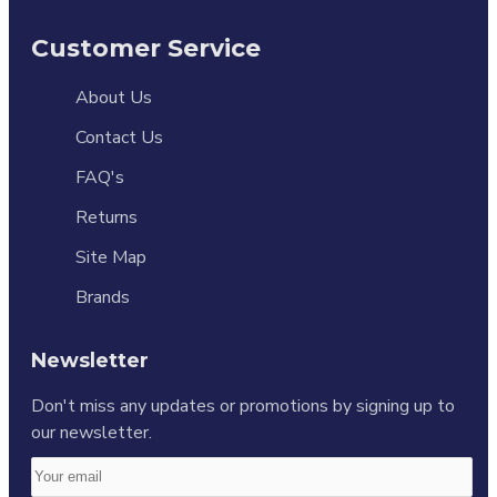
Customer Service
About Us
Contact Us
FAQ's
Returns
Site Map
Brands
Newsletter
Don't miss any updates or promotions by signing up to
our newsletter.