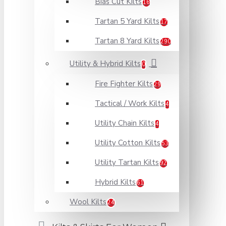
Bias Cut Kilts
16
Tartan 5 Yard Kilts
17
Tartan 8 Yard Kilts
290
Utility & Hybrid Kilts
0
Fire Fighter Kilts
29
Tactical / Work Kilts
4
Utility Chain Kilts
4
Utility Cotton Kilts
53
Utility Tartan Kilts
92
Hybrid Kilts
61
Wool Kilts
24