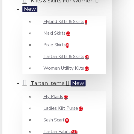
Kilts & Skirts For Women
New
Hybrid Kilts & Skirts
1
Maxi Skirts
11
Pixie Skirts
4
Tartan Kilts & Skirts
26
Women Utility Kilts
25
Tartan Items
New
Fly Plaids
78
Ladies Kilt Purse
21
Sash Scarf
30
Tartan Fabric
247