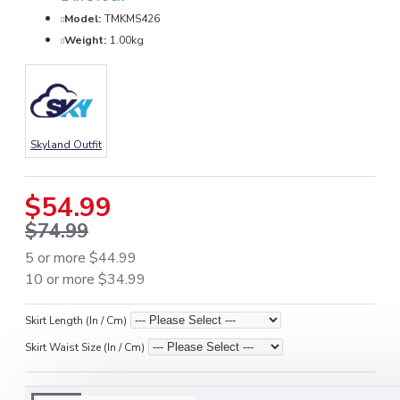
Model:
TMKMS426
Weight:
1.00kg
Skyland Outfit
$54.99
$74.99
5 or more $44.99
10 or more $34.99
Skirt Length (In / Cm)
Skirt Waist Size (In / Cm)