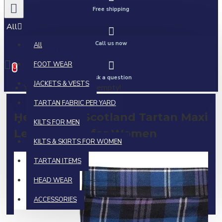
Free shipping
All
Call us now
All
0 item(s) - $0.00
FOOT WEAR
0
Ask a question
JACKETS & VESTS
Your shopping cart is empty!
TARTAN FABRIC PER YARD
Heritage of Scotland Tartan Maxi
KILTS FOR MEN
Length Skirt for Women
KILTS & SKIRTS FOR WOMEN
TARTAN ITEMS
HEAD WEAR
ACCESSORIES