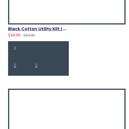
Black Cotton Utility Kilt | Women Adjustable Strap Skirt
$49.99
$59.99