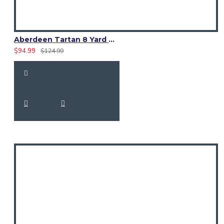
Aberdeen Tartan 8 Yard Kilt – Traditional Scottish Highland Kilts
$94.99
$124.99