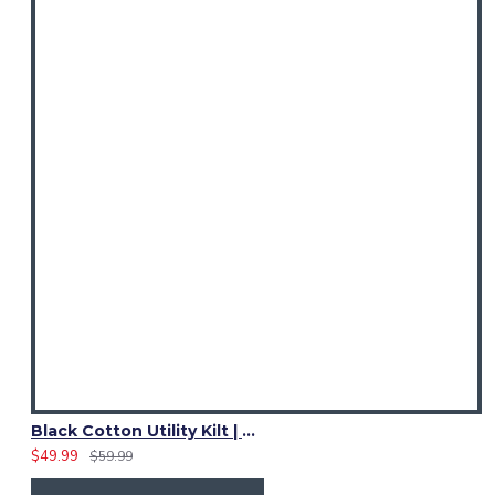
Black Cotton Utility Kilt | Women Adjustable Strap Skirts
$49.99
$59.99