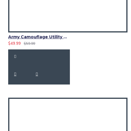
Army Camouflage Utility Cotton Kilt | Women Cargo Pockets Skirt
$49.99
$59.99