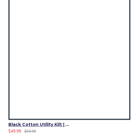
Black Cotton Utility Kilt | Ladies 4 Cargo Pocket Skirt
$49.99
$59.99