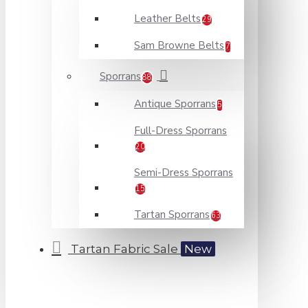
Leather Belts
29
Sam Browne Belts
7
Sporrans
88
Antique Sporrans
5
Full-Dress Sporrans
20
Semi-Dress Sporrans
15
Tartan Sporrans
63
Tartan Fabric Sale
New