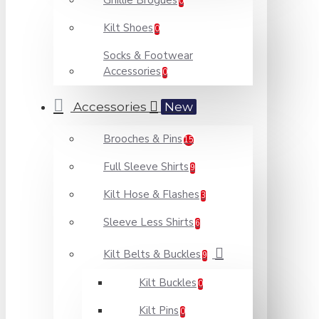
Ghillie Brogues
0
Kilt Shoes
0
Socks & Footwear
Accessories
0
Accessories
New
Brooches & Pins
15
Full Sleeve Shirts
9
Kilt Hose & Flashes
3
Sleeve Less Shirts
6
Kilt Belts & Buckles
9
Kilt Buckles
0
Kilt Pins
0