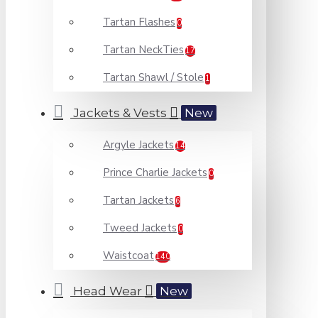
Tartan Flashes
0
Tartan NeckTies
17
Tartan Shawl / Stole
1
Jackets & Vests
New
Argyle Jackets
14
Prince Charlie Jackets
0
Tartan Jackets
6
Tweed Jackets
0
Waistcoat
140
Head Wear
New