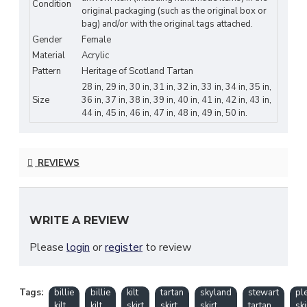
Condition
original packaging (such as the original box or
effortlessly transitions between occasions, embodying effortless
bag) and/or with the original tags attached.
chic with every wear. Pair it with a fitted blouse and heels for a
Gender
Female
sophisticated ensemble, or opt for a casual tee and sandals for a
Material
Acrylic
relaxed yet refined look.
Pattern
Heritage of Scotland Tartan
FEATURES OF KILTS:
28 in, 29 in, 30 in, 31 in, 32 in, 33 in, 34 in, 35 in,
Size
36 in, 37 in, 38 in, 39 in, 40 in, 41 in, 42 in, 43 in,
Elevate your style with our maxi length skirt for women, a
44 in, 45 in, 46 in, 47 in, 48 in, 49 in, 50 in.
timeless wardrobe staple.
Flattering silhouette cascades gracefully to the floor,
enhancing your natural curves.
REVIEWS
Crafted from premium materials for luxurious comfort and
durability.
Versatile design transitions seamlessly from day to night,
perfect for any occasion.
WRITE A REVIEW
Effortlessly chic with intricate details or classic patterns,
ensuring you stand out with sophistication.
Please
login
or
register
to review
Tags:
billie
billie
kilt
tartan
skyland
stewart
pl
Clan Tartan Customization:
kilt
kilt
skirt
skirt
skirt
tartan
ski