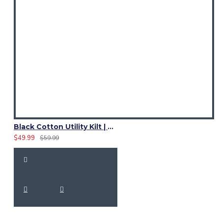
Black Cotton Utility Kilt | Ladies Leather Strap Kilt
$49.99
$59.99