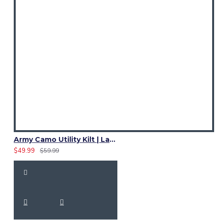
Army Camo Utility Kilt | Ladies 4 Cargo Pocket Skirt
$49.99
$59.99