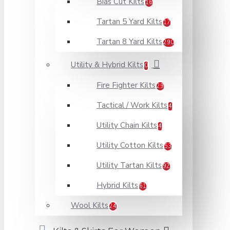
Bias Cut Kilts
16
Tartan 5 Yard Kilts
17
Tartan 8 Yard Kilts
290
Utility & Hybrid Kilts
0
Fire Fighter Kilts
29
Tactical / Work Kilts
4
Utility Chain Kilts
4
Utility Cotton Kilts
53
Utility Tartan Kilts
92
Hybrid Kilts
61
Wool Kilts
24