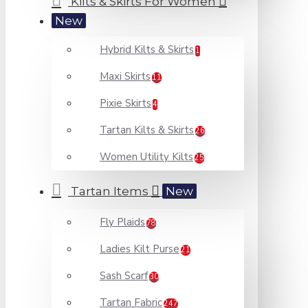
Kilts & Skirts For Women
New
Hybrid Kilts & Skirts
1
Maxi Skirts
11
Pixie Skirts
4
Tartan Kilts & Skirts
26
Women Utility Kilts
25
Tartan Items
New
Fly Plaids
78
Ladies Kilt Purse
21
Sash Scarf
30
Tartan Fabric
247