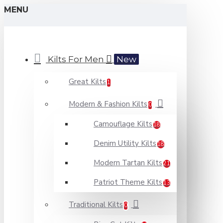
MENU
Kilts For Men
New
Great Kilts
1
Modern & Fashion Kilts
0
Camouflage Kilts
18
Denim Utility Kilts
18
Modern Tartan Kilts
21
Patriot Theme Kilts
13
Traditional Kilts
0