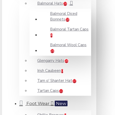
Balmoral Hats
26
Balmoral Diced
Bonnets
18
Balmoral Tartan Caps
4
Balmoral Wool Caps
26
Glengarry Hats
28
Irish Caubeen
0
Tam o' Shanter Hat
37
Tartan Caps
11
Foot Wear
New