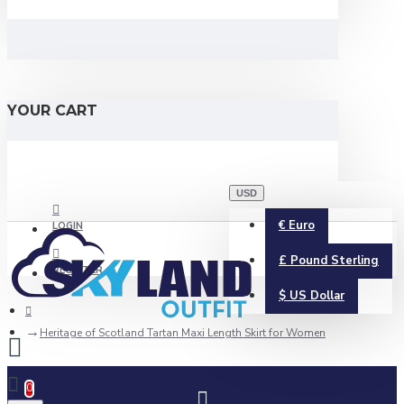
YOUR CART
USD
€
Euro
LOGIN
£
Pound Sterling
REGISTER
$
US Dollar
Heritage of Scotland Tartan Maxi Length Skirt for Women
0