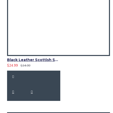
Black Leather Scottish Sporran with Clan Brown Watch Tartan
$24.99
$34.99