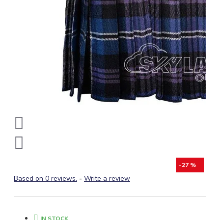
-27 %
Based on 0 reviews.
-
Write a review
IN STOCK