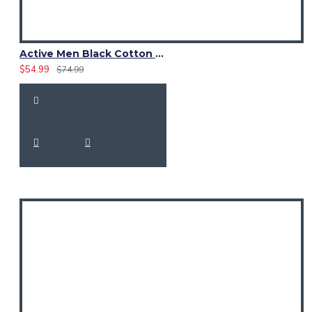
Active Men Black Cotton Utility Kilt | Reflective Safety Tape
$54.99
$74.99