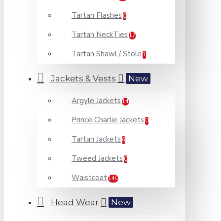
Tartan Flashes
0
Tartan NeckTies
17
Tartan Shawl / Stole
1
Jackets & Vests
New
Argyle Jackets
14
Prince Charlie Jackets
0
Tartan Jackets
6
Tweed Jackets
0
Waistcoat
140
Head Wear
New