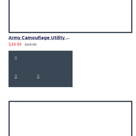
Army Camouflage Utility Cotton Kilt | Women Cargo Pockets Skirt
$49.99
$59.99