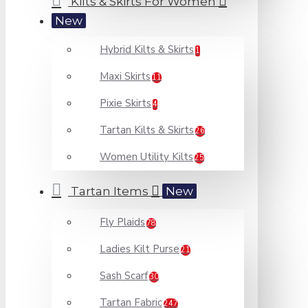
Kilts & Skirts For Women
New
Hybrid Kilts & Skirts
1
Maxi Skirts
11
Pixie Skirts
4
Tartan Kilts & Skirts
26
Women Utility Kilts
25
Tartan Items
New
Fly Plaids
78
Ladies Kilt Purse
21
Sash Scarf
30
Tartan Fabric
247