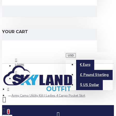
YOUR CART
USD
€
Euro
LOGIN
£
Pound Sterling
REGISTER
$
US Dollar
Army Camo Utility Kilt | Ladies 4 Cargo Pocket Skirt
0