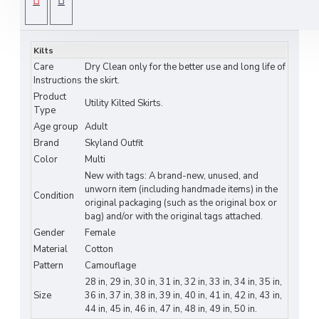
camouflage cotton utility kilt
, crafted for ladies
SPECIFICATIONS
who demand tactical performance and field-
ready style. Made from
durable cotton
with
Kilts
four cargo pockets
, this rugged kilted skirt
Care
Dry Clean only for the better use and long life of
delivers maximum storage, comfort, and
Instructions
the skirt.
commanding presence for outdoor operations.
Product
Utility Kilted Skirts.
Type
Features & Specifications:
Age group
Adult
Brand
Skyland Outfit
• Heavy-duty army camouflage cotton
Color
Multi
construction
New with tags: A brand-new, unused, and
unworn item (including handmade items) in the
Condition
• Four cargo pockets for gear & essentials
original packaging (such as the original box or
bag) and/or with the original tags attached.
• Kilted skirt design with tactical function
Gender
Female
Material
Cotton
• Adjustable fit for secure personalized
Pattern
Camouflage
comfort
28 in, 29 in, 30 in, 31 in, 32 in, 33 in, 34 in, 35 in,
Size
36 in, 37 in, 38 in, 39 in, 40 in, 41 in, 42 in, 43 in,
44 in, 45 in, 46 in, 47 in, 48 in, 49 in, 50 in.
• Reinforced stitching for extreme durability