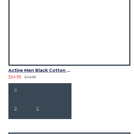
Active Men Black Cotton Utility Kilt | High-Visibility Reflector Tape
$54.99
$74.99