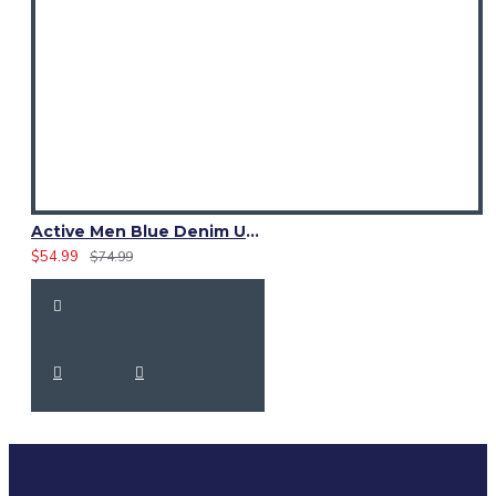
Active Men Blue Denim Utility Kilt
$54.99
$74.99