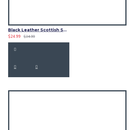
Black Leather Scottish Sporran with Clan Brown Watch Tartan
$24.99
$34.99