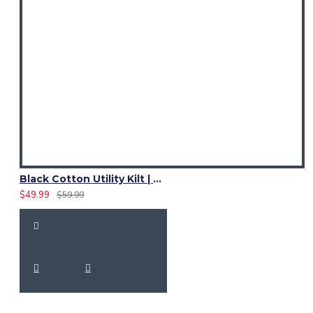
Black Cotton Utility Kilt | Ladies Leather Strap Kilt
$49.99
$59.99