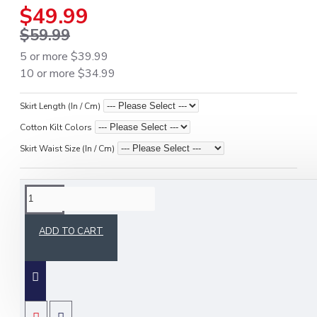
$49.99
$59.99
5 or more $39.99
10 or more $34.99
Skirt Length (In / Cm)
Cotton Kilt Colors
Skirt Waist Size (In / Cm)
DESCRIPTION
ADD TO CART
Army Camo Utility Kilt | Ladies 4 Cargo Pocket
Skirt
Dominate every mission with this
army