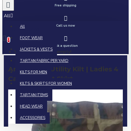
Free shipping
All
Call us now
All
0 item(s) - $0.00
FOOT WEAR
0
Ask a question
JACKETS & VESTS
Your shopping cart is empty!
TARTAN FABRIC PER YARD
Army Camo Utility Kilt | Ladies 4
KILTS FOR MEN
Cargo Pocket Skirt
KILTS & SKIRTS FOR WOMEN
TARTAN ITEMS
HEAD WEAR
ACCESSORIES