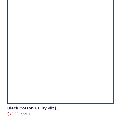
Black Cotton Utility Kilt | Ladies 4 Cargo Pocket Skirt
$49.99
$59.99