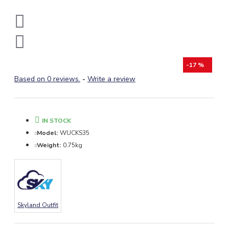
-17 %
Based on 0 reviews.
-
Write a review
IN STOCK
Model:
WUCKS35
Weight:
0.75kg
Skyland Outfit