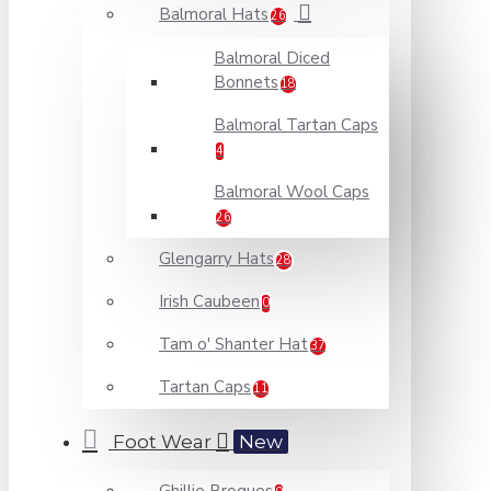
Balmoral Hats
26
Balmoral Diced
Bonnets
18
Balmoral Tartan Caps
4
Balmoral Wool Caps
26
Glengarry Hats
28
Irish Caubeen
0
Tam o' Shanter Hat
37
Tartan Caps
11
Foot Wear
New