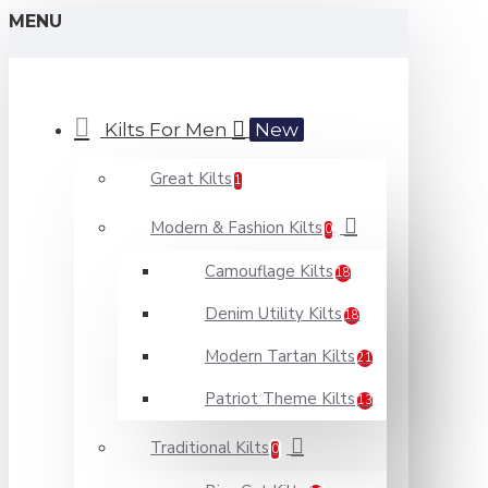
MENU
Kilts For Men
New
Great Kilts
1
Modern & Fashion Kilts
0
Camouflage Kilts
18
Denim Utility Kilts
18
Modern Tartan Kilts
21
Patriot Theme Kilts
13
Traditional Kilts
0