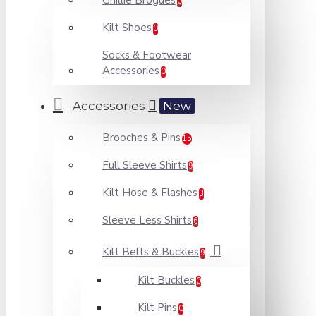
Ghillie Brogues
0
Kilt Shoes
0
Socks & Footwear
Accessories
0
Accessories
New
Brooches & Pins
15
Full Sleeve Shirts
9
Kilt Hose & Flashes
3
Sleeve Less Shirts
6
Kilt Belts & Buckles
9
Kilt Buckles
0
Kilt Pins
0