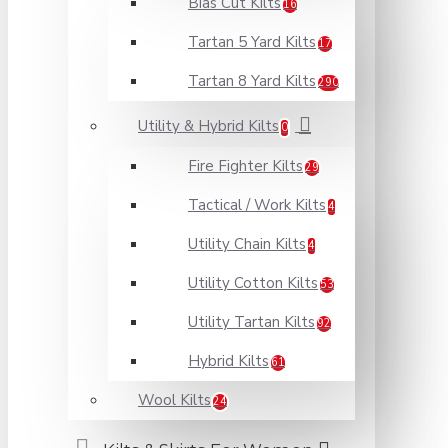
Bias Cut Kilts
16
Tartan 5 Yard Kilts
17
Tartan 8 Yard Kilts
290
Utility & Hybrid Kilts
0
Fire Fighter Kilts
29
Tactical / Work Kilts
4
Utility Chain Kilts
4
Utility Cotton Kilts
53
Utility Tartan Kilts
92
Hybrid Kilts
61
Wool Kilts
24