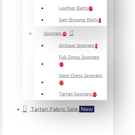
Leather Belts
29
Sam Browne Belts
7
Sporrans
88
Antique Sporrans
5
Full-Dress Sporrans
20
Semi-Dress Sporrans
15
Tartan Sporrans
63
Tartan Fabric Sale
New