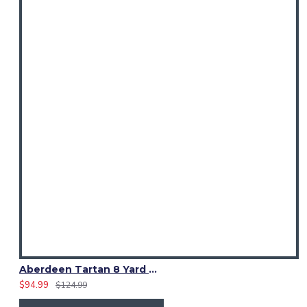
Aberdeen Tartan 8 Yard Kilt – Traditional Scottish Highland Kilts
$94.99
$124.99