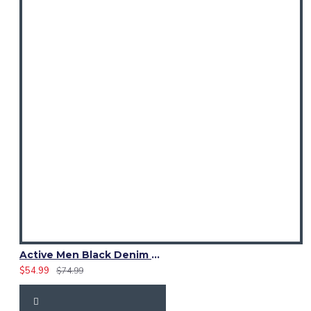
Active Men Black Denim Utility Kilt
$54.99
$74.99