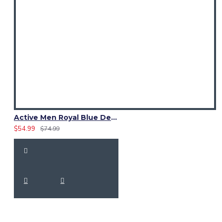
Active Men Royal Blue Denim Utility Kilt
$54.99
$74.99