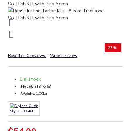
-27 %
Based on 0 reviews.
-
Write a review
IN STOCK
Model:
BT8YK463
Weight:
1.00kg
Skyland Outfit