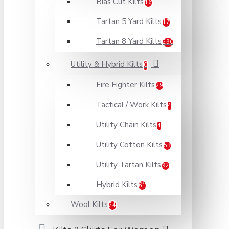
Bias Cut Kilts
16
Tartan 5 Yard Kilts
17
Tartan 8 Yard Kilts
290
Utility & Hybrid Kilts
0
Fire Fighter Kilts
29
Tactical / Work Kilts
4
Utility Chain Kilts
4
Utility Cotton Kilts
53
Utility Tartan Kilts
92
Hybrid Kilts
61
Wool Kilts
24