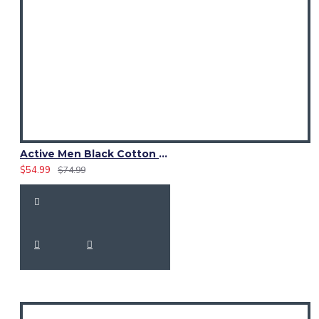
Active Men Black Cotton Utility Kilt | High-Visibility Reflector Tape
$54.99
$74.99