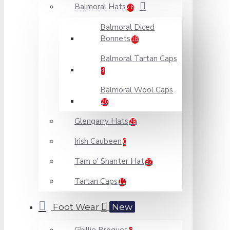
Balmoral Hats
26
Balmoral Diced
Bonnets
18
Balmoral Tartan Caps
4
Balmoral Wool Caps
26
Glengarry Hats
28
Irish Caubeen
0
Tam o' Shanter Hat
37
Tartan Caps
11
Foot Wear
New