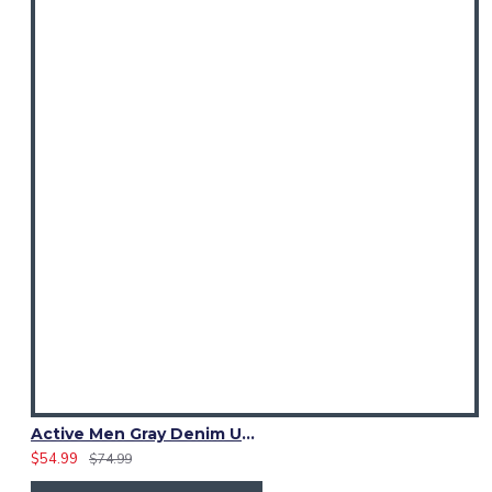
Active Men Gray Denim Utility Kilt
$54.99
$74.99