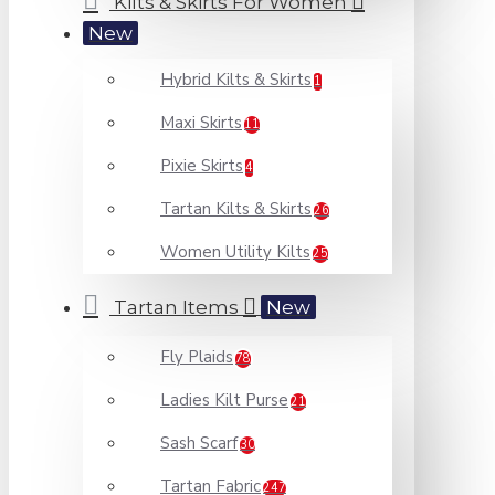
Kilts & Skirts For Women
New
Hybrid Kilts & Skirts
1
Maxi Skirts
11
Pixie Skirts
4
Tartan Kilts & Skirts
26
Women Utility Kilts
25
Tartan Items
New
Fly Plaids
78
Ladies Kilt Purse
21
Sash Scarf
30
Tartan Fabric
247