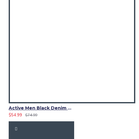
Active Men Black Denim Utility Kilt
$54.99
$74.99