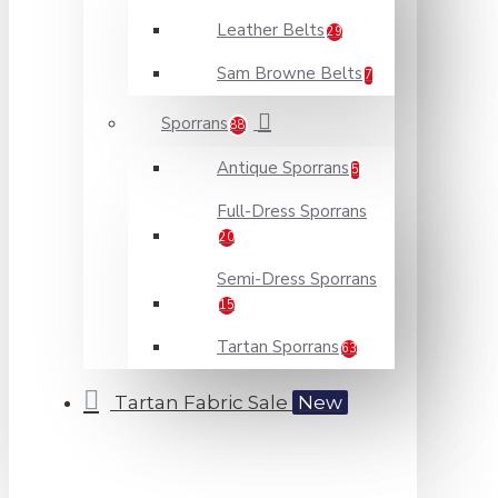
Leather Belts
29
Sam Browne Belts
7
Sporrans
88
Antique Sporrans
5
Full-Dress Sporrans
20
Semi-Dress Sporrans
15
Tartan Sporrans
63
Tartan Fabric Sale
New