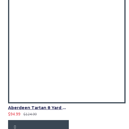
Aberdeen Tartan 8 Yard Kilt – Traditional Scottish Highland Kilts
$94.99
$124.99