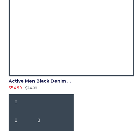
Active Men Black Denim Utility Kilt
$54.99
$74.99