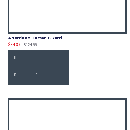
Aberdeen Tartan 8 Yard Kilt – Traditional Scottish Highland Kilts
$94.99
$124.99