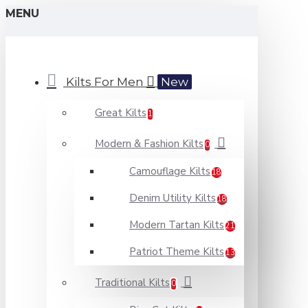
MENU
Kilts For Men
New
Great Kilts
1
Modern & Fashion Kilts
0
Camouflage Kilts
18
Denim Utility Kilts
18
Modern Tartan Kilts
21
Patriot Theme Kilts
13
Traditional Kilts
0