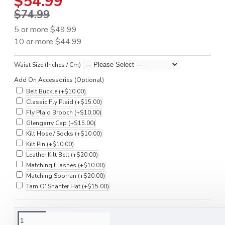
$54.99
$74.99
5 or more $49.99
10 or more $44.99
Waist Size (Inches / Cm)
Add On Accessories (Optional)
Belt Buckle
(+$10.00)
Classic Fly Plaid
(+$15.00)
Fly Plaid Brooch
(+$10.00)
Glengarry Cap
(+$15.00)
Kilt Hose / Socks
(+$10.00)
Kilt Pin
(+$10.00)
Leather Kilt Belt
(+$20.00)
Matching Flashes
(+$10.00)
Matching Sporran
(+$20.00)
Tam O' Shanter Hat
(+$15.00)
DESCRIPTION