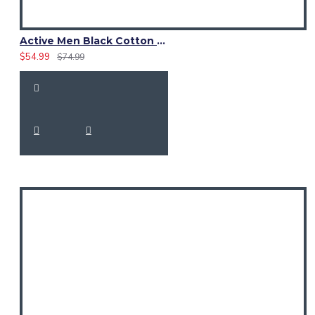
Active Men Black Cotton Utility Kilt | Reflective Safety Tape
$54.99
$74.99