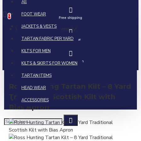
All
0 item(s) - $0.00
FOOT WEAR
0
Free shipping
JACKETS & VESTS
Your shopping cart is empty!
TARTAN FABRIC PER YARD
Call us now
KILTS FOR MEN
Ask a question
KILTS & SKIRTS FOR WOMEN
TARTAN ITEMS
Ross Hunting Tartan Kilt – 8 Yard
HEAD WEAR
Traditional Scottish Kilt with
ACCESSORIES
Bias Apron