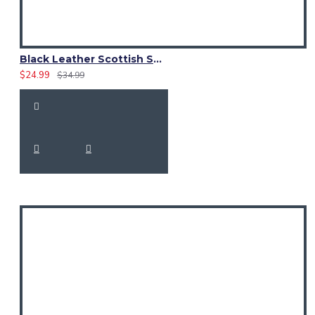
Black Leather Scottish Sporran with Clan Brown Watch Tartan
$24.99
$34.99