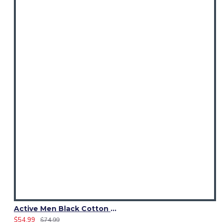
Active Men Black Cotton Utility Kilt | Reflective Safety Tape
$54.99
$74.99