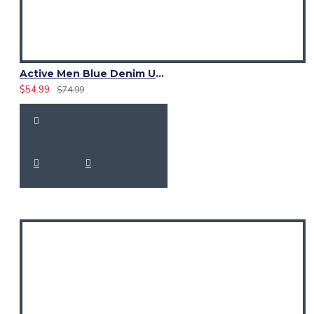
Active Men Blue Denim Utility Kilt
$54.99
$74.99