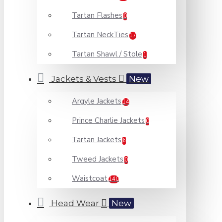
Tartan Flashes
0
Tartan NeckTies
17
Tartan Shawl / Stole
1
Jackets & Vests
New
Argyle Jackets
14
Prince Charlie Jackets
0
Tartan Jackets
6
Tweed Jackets
0
Waistcoat
140
Head Wear
New