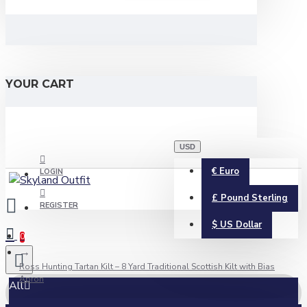
YOUR CART
USD
€
Euro
LOGIN
£
Pound Sterling
REGISTER
$
US Dollar
0
Ross Hunting Tartan Kilt – 8 Yard Traditional Scottish Kilt with Bias
Apron
All