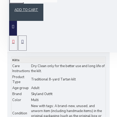
ADD TO CART
The Ross Hunting Tartan Kilt is a traditional 8-
yard Scottish highlander kilt with a bias-cut
SPECIFICATIONS
apron for a timeless style. Made from a durable
16 oz. acrylic wool and cotton blend, it ensures
Kilts
Care
Dry Clean only for the better use and long life of
both comfort and authenticity.
Instructions
the kilt.
Product
Traditional 8-yard Tartan kilt
Type
Key features of bias cut 8-yard tartan kilt:
Age group
Adult
• Authentic Design: Traditional 8-yard tartan kilt with a
Brand
Skyland Outfit
bias-cut apron.
Color
Multi
• Premium Fabric: Medium-weight tartan with hand-
New with tags: A brand-new, unused, and
stitched reinforcement.
unworn item (including handmade items) in the
• Perfect Fit: Customizable waist, 24-inch drop, and
Condition
original packaging (such as the original box or
three adjustable leather straps.