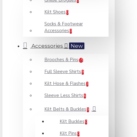
Ghillie Brogues
0
Kilt Shoes
0
Socks & Footwear
Accessories
0
Accessories
New
Brooches & Pins
15
Full Sleeve Shirts
9
Kilt Hose & Flashes
3
Sleeve Less Shirts
6
Kilt Belts & Buckles
9
Kilt Buckles
0
Kilt Pins
0