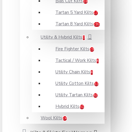
Bias Cut Kilts
16
Tartan 5 Yard Kilts
17
Tartan 8 Yard Kilts
290
Utility & Hybrid Kilts
0
Fire Fighter Kilts
29
Tactical / Work Kilts
4
Utility Chain Kilts
4
Utility Cotton Kilts
53
Utility Tartan Kilts
92
Hybrid Kilts
61
Wool Kilts
24