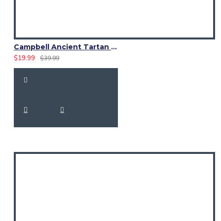
Campbell Ancient Tartan Sash Scarf – Elegant Scottish Plaid Wrap
$19.99
$39.99