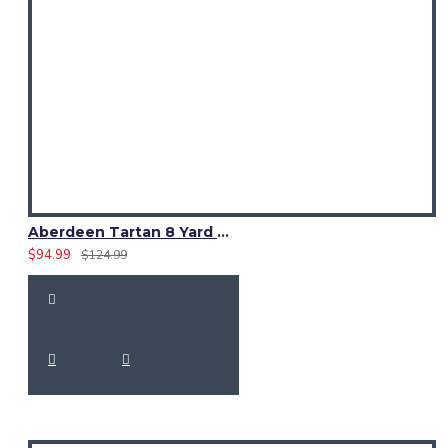
Aberdeen Tartan 8 Yard Kilt – Traditional Scottish Highland Kilts
$94.99
$124.99