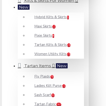
Kilts & Skirts For Women
New
Hybrid Kilts & Skirts
1
Maxi Skirts
11
Pixie Skirts
4
Tartan Kilts & Skirts
26
Women Utility Kilts
25
Tartan Items
New
Fly Plaids
78
Ladies Kilt Purse
21
Sash Scarf
30
Tartan Fabric
247