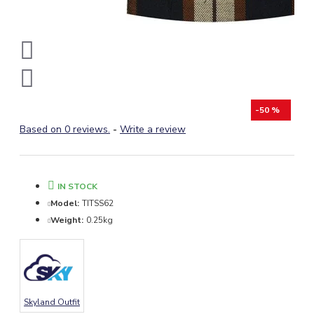
-50 %
Based on 0 reviews.
-
Write a review
IN STOCK
Model:
TITSS62
Weight:
0.25kg
Skyland Outfit