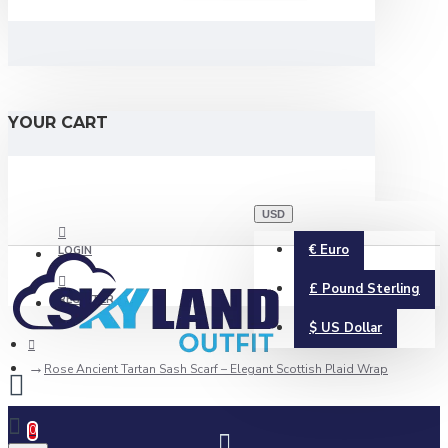
YOUR CART
USD
€
Euro
LOGIN
£
Pound Sterling
REGISTER
$
US Dollar
Rose Ancient Tartan Sash Scarf – Elegant Scottish Plaid Wrap
0