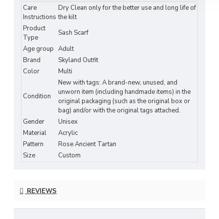
Care
Dry Clean only for the better use and long life of
tradition.
Instructions
the kilt
Product
Perfect for weddings, Highland gatherings, or
Sash Scarf
Type
everyday wear, this sash drapes beautifully over
Age group
Adult
the shoulder and pairs effortlessly with kilts,
Brand
Skyland Outfit
dresses, or modern attire. The
Rose Ancient
Color
Multi
Tartan Sash Scarf
is a lovely way to express your
New with tags: A brand-new, unused, and
connection to Scotland or your appreciation for its
unworn item (including handmade items) in the
Condition
rich cultural heritage.
original packaging (such as the original box or
bag) and/or with the original tags attached.
Features:
Gender
Unisex
Material
Acrylic
Authentic
Rose Ancient Tartan
Pattern
Pattern
Rose Ancient Tartan
Size
Custom
Elegant Scottish Plaid Wrap for Women &
Men
Soft, Lightweight, and Comfortable Acrylic
REVIEWS
Fabric