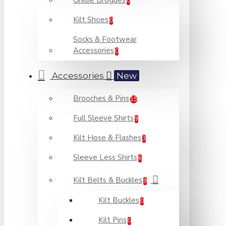
Ghillie Brogues
0
Kilt Shoes
0
Socks & Footwear
Accessories
0
Accessories
New
Brooches & Pins
15
Full Sleeve Shirts
9
Kilt Hose & Flashes
3
Sleeve Less Shirts
6
Kilt Belts & Buckles
9
Kilt Buckles
0
Kilt Pins
0