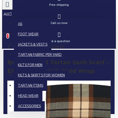
Free shipping
All
Call us now
All
0 item(s) - $0.00
FOOT WEAR
0
Ask a question
JACKETS & VESTS
Your shopping cart is empty!
TARTAN FABRIC PER YARD
Rose Ancient Tartan Sash Scarf –
KILTS FOR MEN
Elegant Scottish Plaid Wrap
KILTS & SKIRTS FOR WOMEN
TARTAN ITEMS
HEAD WEAR
ACCESSORIES