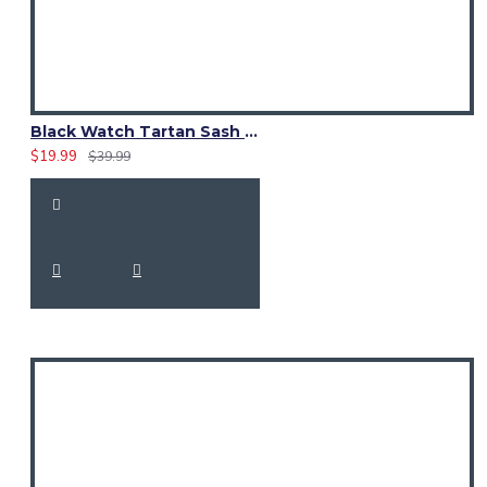
Black Watch Tartan Sash Scarf – Elegant Scottish Plaid Wrap
$19.99
$39.99