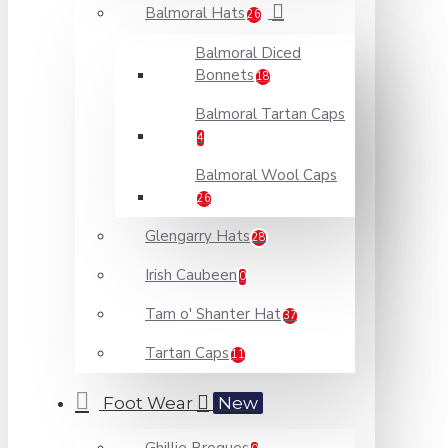
Balmoral Hats
26
Balmoral Diced
Bonnets
18
Balmoral Tartan Caps
4
Balmoral Wool Caps
26
Glengarry Hats
28
Irish Caubeen
0
Tam o' Shanter Hat
37
Tartan Caps
11
Foot Wear
New