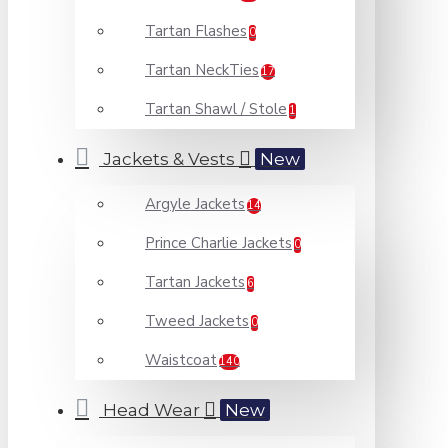
Tartan Flashes
0
Tartan NeckTies
17
Tartan Shawl / Stole
1
Jackets & Vests
New
Argyle Jackets
14
Prince Charlie Jackets
0
Tartan Jackets
6
Tweed Jackets
0
Waistcoat
140
Head Wear
New