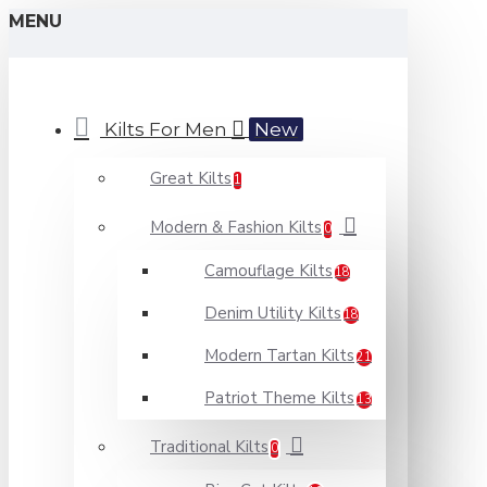
MENU
Kilts For Men
New
Great Kilts
1
Modern & Fashion Kilts
0
Camouflage Kilts
18
Denim Utility Kilts
18
Modern Tartan Kilts
21
Patriot Theme Kilts
13
Traditional Kilts
0