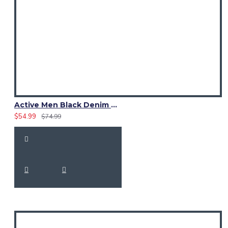
Active Men Black Denim Utility Kilt
$54.99
$74.99