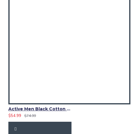
Active Men Black Cotton Utility Kilt | Reflective Safety Tape
$54.99
$74.99