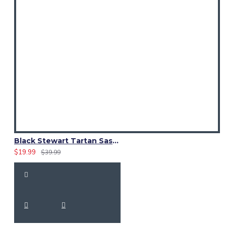
Black Stewart Tartan Sash Scarf – Elegant Scottish Plaid Wrap for Women
$19.99
$39.99