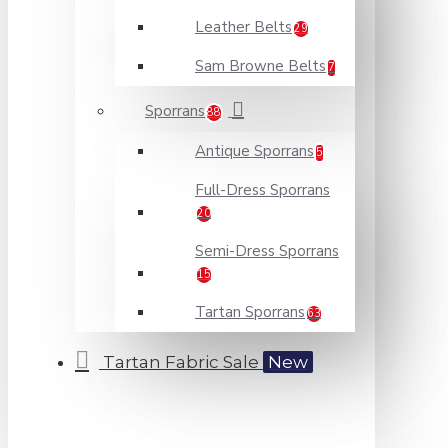
Leather Belts
29
Sam Browne Belts
7
Sporrans
88
Antique Sporrans
5
Full-Dress Sporrans
20
Semi-Dress Sporrans
15
Tartan Sporrans
63
Tartan Fabric Sale
New