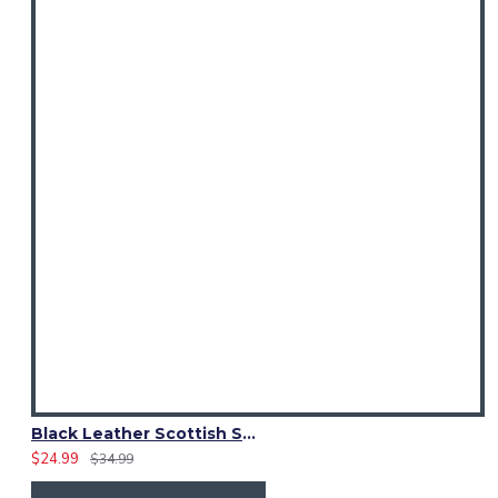
Black Leather Scottish Sporran with Clan Brown Watch Tartan
$24.99
$34.99