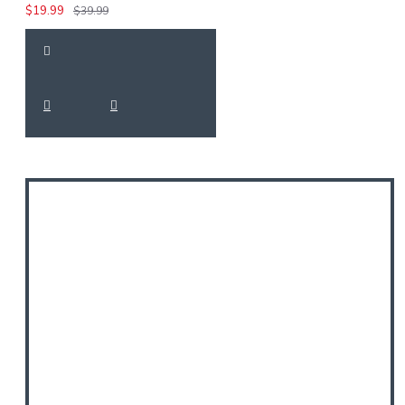
$19.99
$39.99