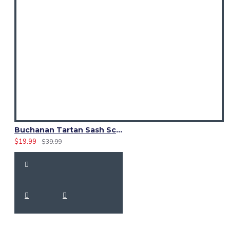
Buchanan Tartan Sash Scarf – Scottish Plaid Wrap for Kilt Outfits
$19.99
$39.99