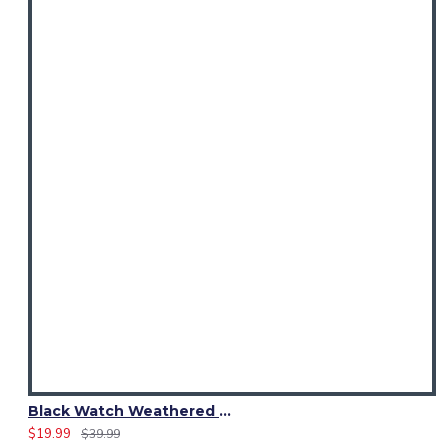
Black Watch Weathered Tartan Sash Scarf – Elegant Scottish Plaid Wrap
$19.99
$39.99