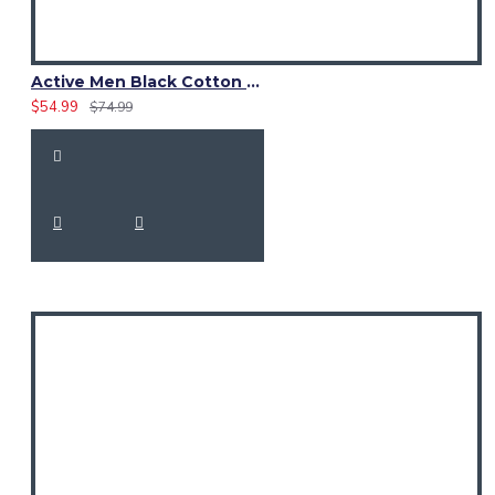
Active Men Black Cotton Utility Kilt | High-Visibility Reflector Tape
$54.99
$74.99