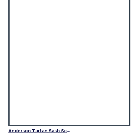
elegant plaid fashion.
Anderson Tartan Sash Scarf – Elegant Scottish Plaid Wrap for Women