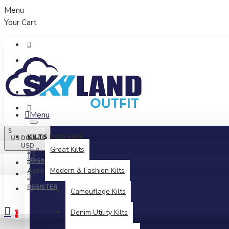
Menu
Your Cart
Menu
All
$
KILTS FOR MEN
US DOLLAR
USD
Great Kilts
LOGIN
Account
Modern & Fashion Kilts
Login / Register
REGISTER
Camouflage Kilts
Denim Utility Kilts
0