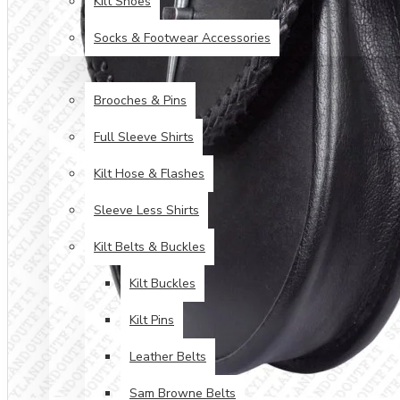
Kilt Shoes
Socks & Footwear Accessories
ACCESSORIES
Brooches & Pins
Full Sleeve Shirts
Kilt Hose & Flashes
Sleeve Less Shirts
Kilt Belts & Buckles
Kilt Buckles
Kilt Pins
Leather Belts
Sam Browne Belts