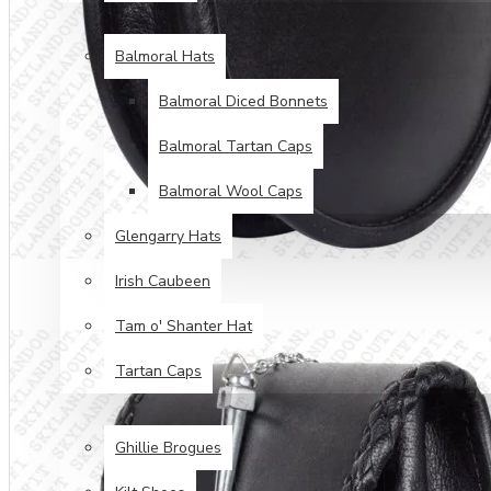
HEAD WEAR
Balmoral Hats
Balmoral Diced Bonnets
Balmoral Tartan Caps
Balmoral Wool Caps
Glengarry Hats
Irish Caubeen
Tam o' Shanter Hat
Tartan Caps
FOOT WEAR
Ghillie Brogues