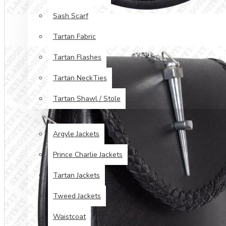
Sash Scarf
Tartan Fabric
Tartan Flashes
Tartan NeckTies
Tartan Shawl / Stole
JACKETS & VESTS
Argyle Jackets
Prince Charlie Jackets
Tartan Jackets
Tweed Jackets
Waistcoat