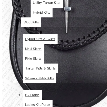
Utility Tartan Kilts
Hybrid Kilts
Wool Kilts
KILTS FOR WOMEN
Hybrid Kilts & Skirts
Maxi Skirts
Pixie Skirts
Tartan Kilts & Skirts
Women Utility Kilts
TARTAN ITEMS
Fly Plaids
Ladies Kilt Purse