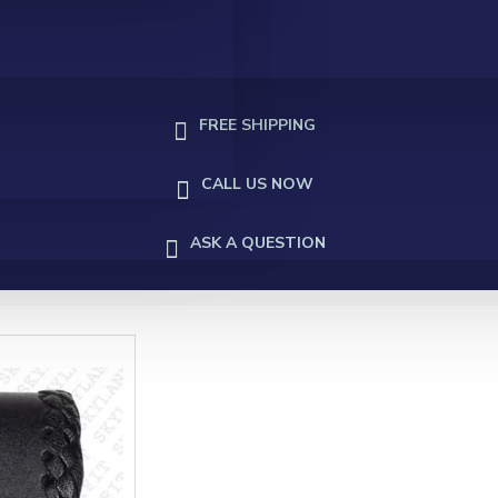
FREE SHIPPING
CALL US NOW
ASK A QUESTION