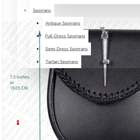
Sporrans
Antique Sporrans
Full-Dress Sporrans
Semi-Dress Sporrans
Tartan Sporrans
SPECIALS
TARTANS SALE
HELP
0 item(s) - $0.00
0
Your shopping cart is empty!