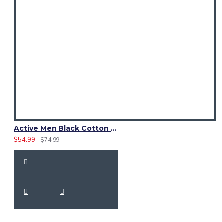
Active Men Black Cotton Utility Kilt | High-Visibility Reflector Tape
$54.99
$74.99