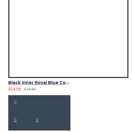
Black Inner Royal Blue Cotton Hybrid Utility Kilt – Laces Kilts
$54.99
$74.99