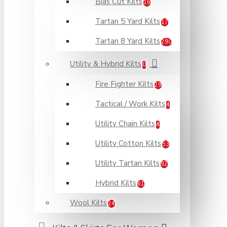
Bias Cut Kilts
16
Tartan 5 Yard Kilts
17
Tartan 8 Yard Kilts
290
Utility & Hybrid Kilts
0
Fire Fighter Kilts
29
Tactical / Work Kilts
4
Utility Chain Kilts
4
Utility Cotton Kilts
53
Utility Tartan Kilts
92
Hybrid Kilts
61
Wool Kilts
24