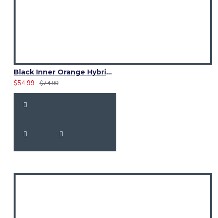
Black Inner Orange Hybrid Utility Kilt – Laces Cargo Pockets Kilts
$54.99
$74.99