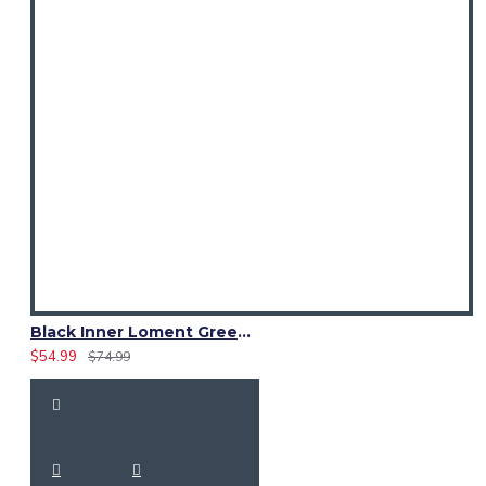
Black Inner Loment Green Hybrid Utility Kilt – Laces Cargo Kilts
$54.99
$74.99