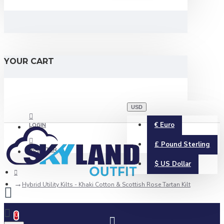
YOUR CART
USD
€
Euro
LOGIN
£
Pound Sterling
REGISTER
$
US Dollar
Hybrid Utility Kilts - Khaki Cotton & Scottish Rose Tartan Kilt
0