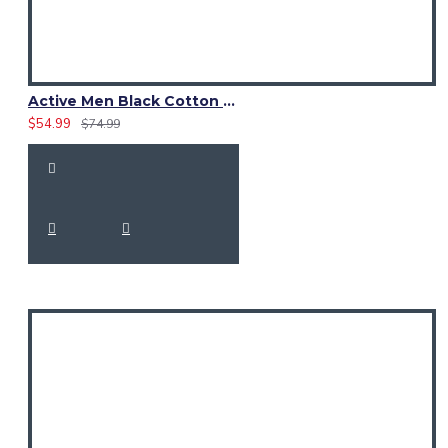
Active Men Black Cotton Utility Kilt | Reflective Safety Tape
$54.99
$74.99