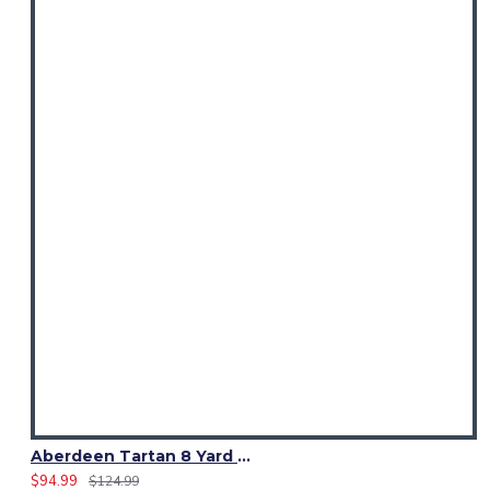
Aberdeen Tartan 8 Yard Kilt – Traditional Scottish Highland Kilts
$94.99
$124.99