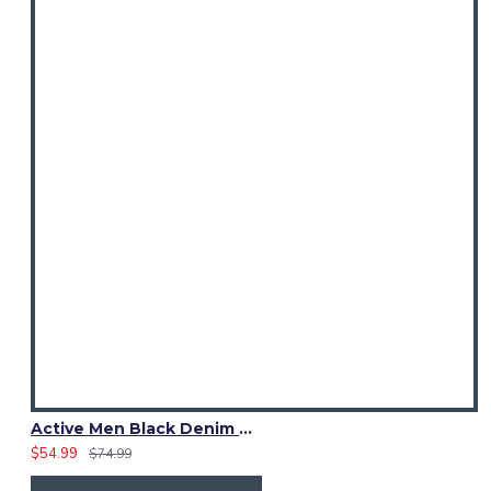
Active Men Black Denim Utility Kilt
$54.99
$74.99