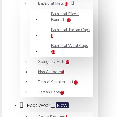
Balmoral Hats
26
Balmoral Diced
Bonnets
18
Balmoral Tartan Caps
4
Balmoral Wool Caps
26
Glengarry Hats
28
Irish Caubeen
0
Tam o' Shanter Hat
37
Tartan Caps
11
Foot Wear
New