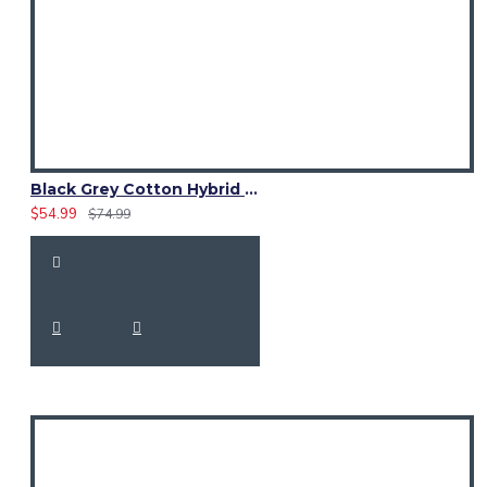
Black Grey Cotton Hybrid Utility Kilt | Reflective Tactical Cargo
$54.99
$74.99