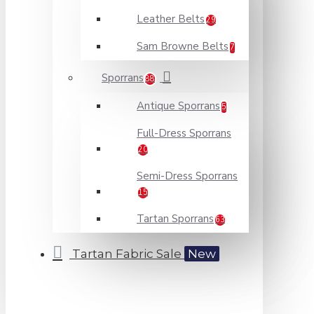
Leather Belts
29
Sam Browne Belts
7
Sporrans
88
Antique Sporrans
5
Full-Dress Sporrans
20
Semi-Dress Sporrans
15
Tartan Sporrans
63
Tartan Fabric Sale
New