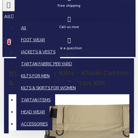
Free shipping
All
Call us now
All
0 item(s) - $0.00
FOOT WEAR
0
Ask a question
JACKETS & VESTS
Your shopping cart is empty!
TARTAN FABRIC PER YARD
Hybrid Utility Kilts - Khaki Cotton
KILTS FOR MEN
& Scottish Rose Tartan Kilt
KILTS & SKIRTS FOR WOMEN
TARTAN ITEMS
HEAD WEAR
ACCESSORIES