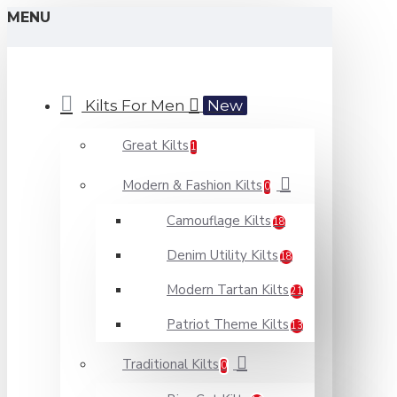
MENU
Kilts For Men
New
Great Kilts
1
Modern & Fashion Kilts
0
Camouflage Kilts
18
Denim Utility Kilts
18
Modern Tartan Kilts
21
Patriot Theme Kilts
13
Traditional Kilts
0