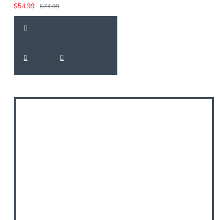
$54.99
$74.99