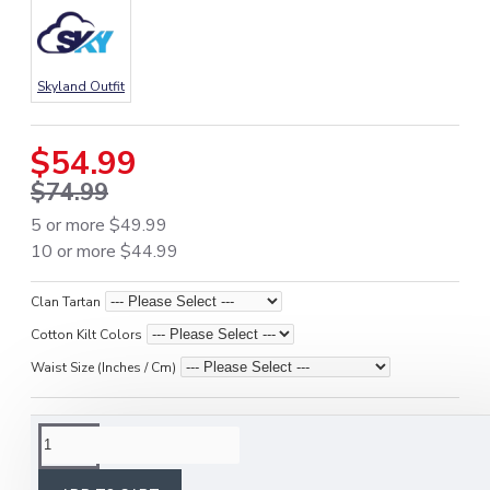
Skyland Outfit
$54.99
$74.99
5 or more $49.99
10 or more $44.99
Clan Tartan
Cotton Kilt Colors
Waist Size (Inches / Cm)
DESCRIPTION