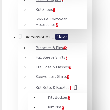
Ghillie Brogues
0
Kilt Shoes
0
Socks & Footwear
Accessories
0
Accessories
New
Brooches & Pins
15
Full Sleeve Shirts
9
Kilt Hose & Flashes
3
Sleeve Less Shirts
6
Kilt Belts & Buckles
9
Kilt Buckles
0
Kilt Pins
0