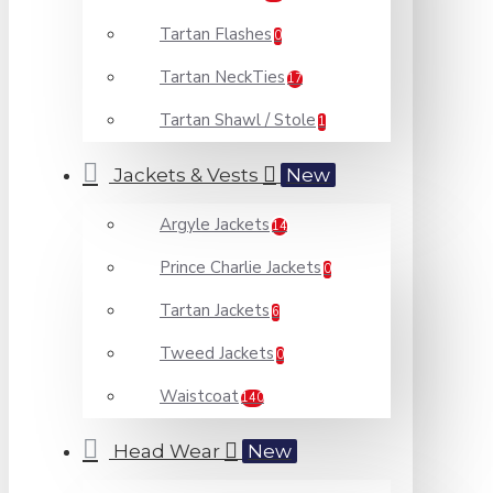
Tartan Flashes
0
Tartan NeckTies
17
Tartan Shawl / Stole
1
Jackets & Vests
New
Argyle Jackets
14
Prince Charlie Jackets
0
Tartan Jackets
6
Tweed Jackets
0
Waistcoat
140
Head Wear
New