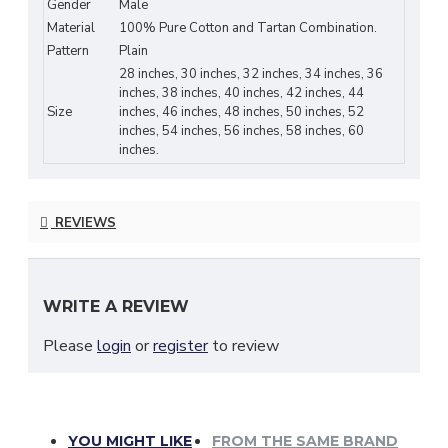
Gender
Male
Material
100% Pure Cotton and Tartan Combination.
Pattern
Plain
Clan Tartan & Cotton Customization:
28 inches, 30 inches, 32 inches, 34 inches, 36
If your
family tartan
or Cotton Color is not listed here to choose from, please
inches, 38 inches, 40 inches, 42 inches, 44
Size
inches, 46 inches, 48 inches, 50 inches, 52
send us a message to know about our latest stock list. Custom Orders are
inches, 54 inches, 56 inches, 58 inches, 60
very welcome.
inches.
Measurement Guide:
REVIEWS
Please note your pants/trouser size is different from your KILT SIZE.
Measure around your Belly Button and not as you do for pants or trousers.
Choosing the correct Size is the only way to get a perfect fit kilt. If the
WRITE A REVIEW
required size is not listed here. Please message us. And always measure
before you buy. A size guide is given with images. Please refer to that.
Please
login
or
register
to review
YOU MIGHT LIKE
FROM THE SAME BRAND