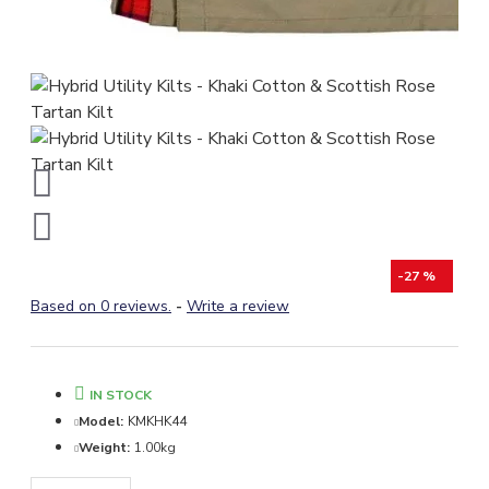
-27 %
Based on 0 reviews.
-
Write a review
IN STOCK
Model:
KMKHK44
Weight:
1.00kg