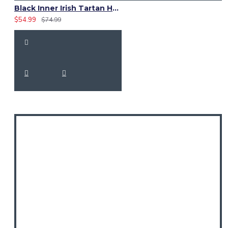
Black Inner Irish Tartan Hybrid Utility Kilt – Laces Cargo Kilts
$54.99
$74.99