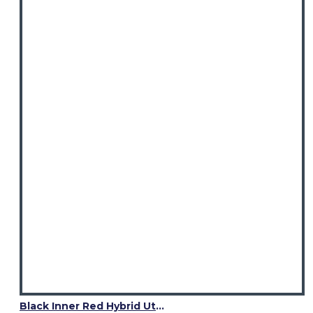
Black Inner Red Hybrid Utility Kilt – Laces Cargo Pockets Kilts