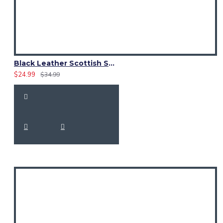
Black Leather Scottish Sporran with Clan Brown Watch Tartan
$24.99
$34.99