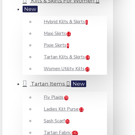
Kilts & Skirts For Women
New
Hybrid Kilts & Skirts
1
Maxi Skirts
11
Pixie Skirts
4
Tartan Kilts & Skirts
26
Women Utility Kilts
25
Tartan Items
New
Fly Plaids
78
Ladies Kilt Purse
21
Sash Scarf
30
Tartan Fabric
247