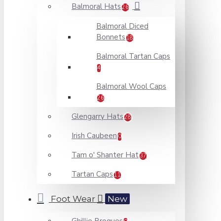
Balmoral Hats
26
Balmoral Diced
Bonnets
18
Balmoral Tartan Caps
4
Balmoral Wool Caps
26
Glengarry Hats
28
Irish Caubeen
0
Tam o' Shanter Hat
37
Tartan Caps
11
Foot Wear
New