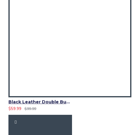
Black Leather Double Buckle D-Ring Kilt Belt with Pirate Belt
$59.99
$99.99