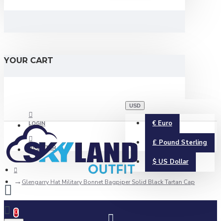
YOUR CART
USD
€
Euro
LOGIN
£
Pound Sterling
REGISTER
$
US Dollar
Glengarry Hat Military Bonnet Bagpiper Solid Black Tartan Cap
0