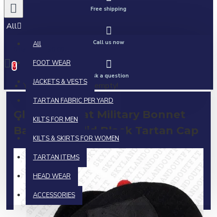
Free shipping
All
Call us now
All
0 item(s) - $0.00
FOOT WEAR
0
Ask a question
JACKETS & VESTS
Your shopping cart is empty!
TARTAN FABRIC PER YARD
Glengarry Hat Military Bonnet
KILTS FOR MEN
Bagpiper Solid Black Tartan Cap
KILTS & SKIRTS FOR WOMEN
TARTAN ITEMS
HEAD WEAR
ACCESSORIES