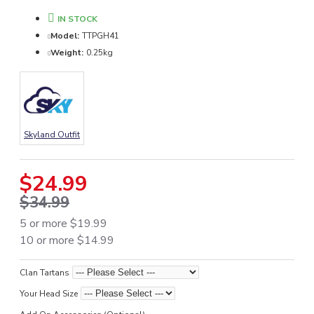
IN STOCK
Model:
TTPGH41
Weight:
0.25kg
Skyland Outfit
$24.99
$34.99
5 or more $19.99
10 or more $14.99
Clan Tartans
Your Head Size