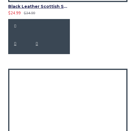
Black Leather Scottish Sporran in Black Watch Weathered Tartan
$24.99
$34.99