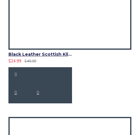
Black Leather Scottish Kilt Sporran with Premium Quality Leather
$24.99
$49.99