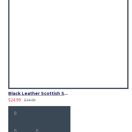
Black Leather Scottish Sporran with Clan Brown Watch Tartan
$24.99
$34.99