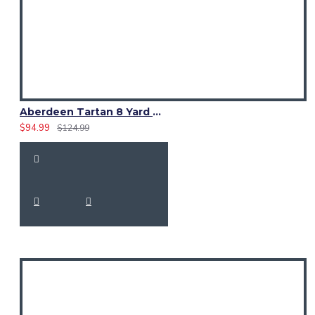
Aberdeen Tartan 8 Yard Kilt – Traditional Scottish Highland Kilts
$94.99
$124.99