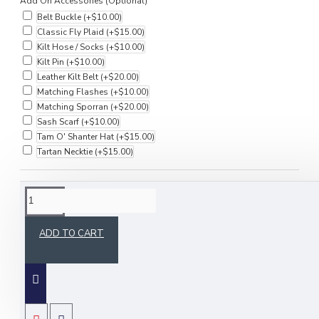
Add On Accessories (Optional)
Belt Buckle
(+$10.00)
Classic Fly Plaid
(+$15.00)
Kilt Hose / Socks
(+$10.00)
Kilt Pin
(+$10.00)
Leather Kilt Belt
(+$20.00)
Matching Flashes
(+$10.00)
Matching Sporran
(+$20.00)
Sash Scarf
(+$10.00)
Tam O' Shanter Hat
(+$15.00)
Tartan Necktie
(+$15.00)
DESCRIPTION
ADD TO CART
Buy this Premium Handmade Scottish Highlander Military Piper
Glengarry Bonnet / Kilt Cap. Our glengarries are made of 100%
Acrylic. Equally appreciated by men and women these glengarries
are available in 100+ tartan colors. This Handmade Fully Lined
Glengarry with 2 straight hanging black polyester strips / ribbons is