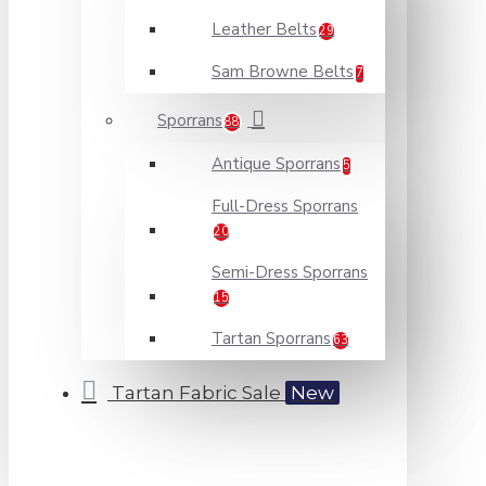
Leather Belts
29
Sam Browne Belts
7
Sporrans
88
Antique Sporrans
5
Full-Dress Sporrans
20
Semi-Dress Sporrans
15
Tartan Sporrans
63
Tartan Fabric Sale
New