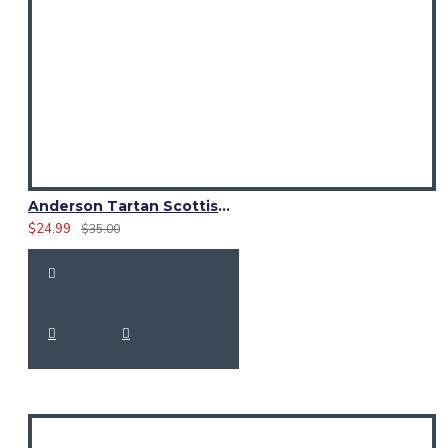
Anderson Tartan Scottish Kilt Fly Plaid with Hand Fringed
$24.99
$35.00