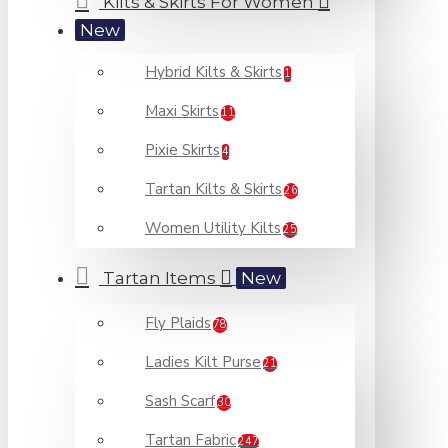
Kilts & Skirts For Women
New
Hybrid Kilts & Skirts
1
Maxi Skirts
11
Pixie Skirts
4
Tartan Kilts & Skirts
26
Women Utility Kilts
25
Tartan Items
New
Fly Plaids
78
Ladies Kilt Purse
21
Sash Scarf
30
Tartan Fabric
247