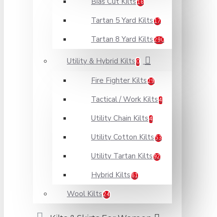
Bias Cut Kilts
16
Tartan 5 Yard Kilts
17
Tartan 8 Yard Kilts
290
Utility & Hybrid Kilts
0
Fire Fighter Kilts
29
Tactical / Work Kilts
4
Utility Chain Kilts
4
Utility Cotton Kilts
53
Utility Tartan Kilts
92
Hybrid Kilts
61
Wool Kilts
24