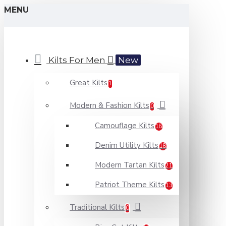
MENU
Kilts For Men
New
Great Kilts
1
Modern & Fashion Kilts
0
Camouflage Kilts
18
Denim Utility Kilts
18
Modern Tartan Kilts
21
Patriot Theme Kilts
13
Traditional Kilts
0