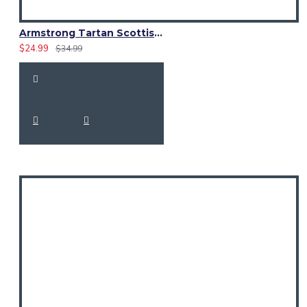
Armstrong Tartan Scottish Kilt Fly Plaid with Hand Fringed
$24.99
$34.99