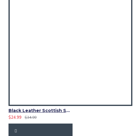
Black Leather Scottish Sporran with Clan Brown Watch Tartan
$24.99
$34.99