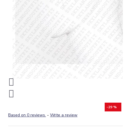
-29 %
Based on 0 reviews.
-
Write a review