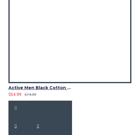
Active Men Black Cotton Utility Kilt | Reflective Safety Tape
$54.99
$74.99