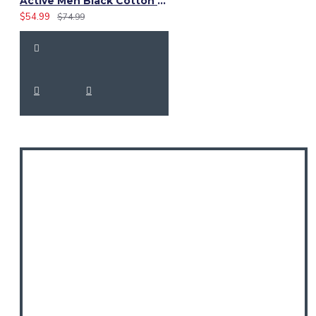
Active Men Black Cotton Utility Kilt | High-Visibility Reflector Tape
$54.99
$74.99