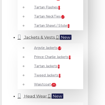
Tartan Flashes
0
Tartan NeckTies
17
Tartan Shawl / Stole
1
Jackets & Vests
New
Argyle Jackets
14
Prince Charlie Jackets
0
Tartan Jackets
6
Tweed Jackets
0
Waistcoat
140
Head Wear
New