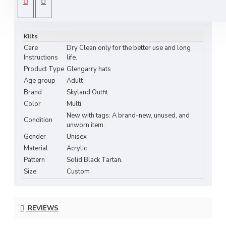
SPECIFICATIONS
an essential accessory to your parade outfit or family tartan kilt.
Glengarry Badges and Hackles are available in wide range of
Kilts
selection. Customers requiring large quantity are well come, for
Care
Dry Clean only for the better use and long
bulk orders prices and shipping is negotiable.
Instructions
life.
Product Type
Glengarry hats
FEATURES INCLUDE:
Age group
Adult
Beautifully Finished.
Brand
Skyland Outfit
Dry clean only.
Color
Multi
Made of acrylic tartan fabric.
New with tags: A brand-new, unused, and
Condition
Available from size 56 cm to 62 cm.
unworn item.
Polyester saltire cross strips.
Gender
Unisex
Traditional pompom (toorie) on top.
Material
Acrylic
Pattern
Solid Black Tartan.
Size
Custom
Measurement Guide:
Please measure your head. Use a soft, flexible tape measure and
REVIEWS
measure around your head just above the ears. Measure
comfortably, not too tight. If the required size is not listed here.