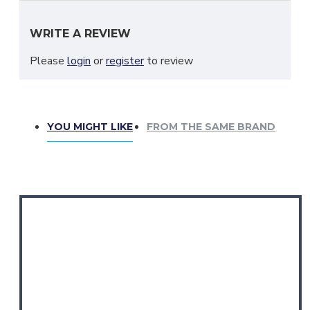
Please message us. And always measure before you buy.
WRITE A REVIEW
Please
login
or
register
to review
YOU MIGHT LIKE
FROM THE SAME BRAND