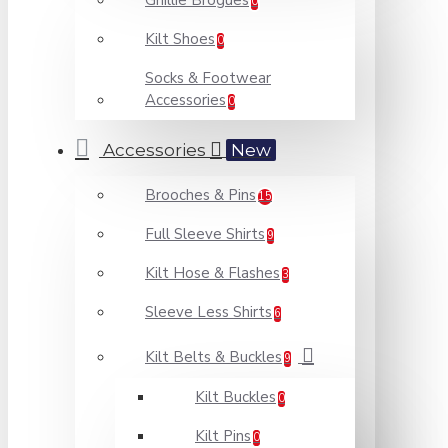
Ghillie Brogues
0
Kilt Shoes
0
Socks & Footwear
Accessories
0
Accessories
New
Brooches & Pins
15
Full Sleeve Shirts
9
Kilt Hose & Flashes
3
Sleeve Less Shirts
6
Kilt Belts & Buckles
9
Kilt Buckles
0
Kilt Pins
0