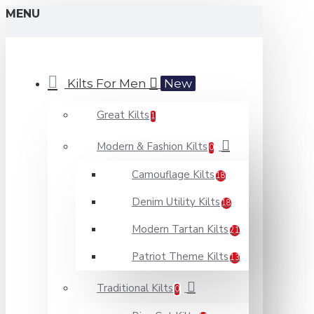
MENU
Kilts For Men
New
Great Kilts
1
Modern & Fashion Kilts
0
Camouflage Kilts
18
Denim Utility Kilts
18
Modern Tartan Kilts
21
Patriot Theme Kilts
13
Traditional Kilts
0