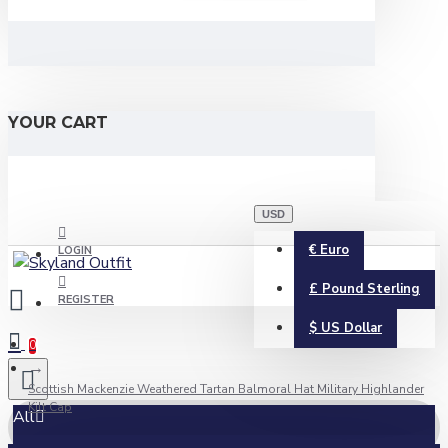
YOUR CART
USD
€
Euro
LOGIN
£
Pound Sterling
REGISTER
$
US Dollar
0
Scottish Mackenzie Weathered Tartan Balmoral Hat Military Highlander
Kilt Cap
All