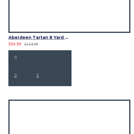
Aberdeen Tartan 8 Yard Kilt – Traditional Scottish Highland Kilts
$94.99
$124.99