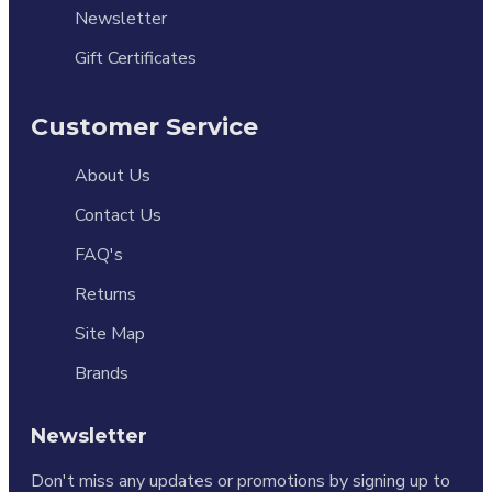
Newsletter
Gift Certificates
Customer Service
About Us
Contact Us
FAQ's
Returns
Site Map
Brands
Newsletter
Don't miss any updates or promotions by signing up to