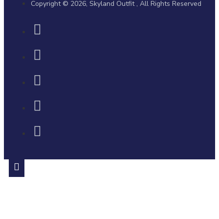
Copyright © 2026, Skyland Outfit , All Rights Reserved