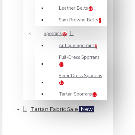
Leather Belts
29
Sam Browne Belts
7
Sporrans
88
Antique Sporrans
5
Full-Dress Sporrans
20
Semi-Dress Sporrans
15
Tartan Sporrans
63
Tartan Fabric Sale
New