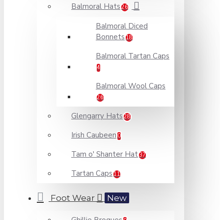
Balmoral Hats
26
Balmoral Diced
Bonnets
18
Balmoral Tartan Caps
4
Balmoral Wool Caps
26
Glengarry Hats
28
Irish Caubeen
0
Tam o' Shanter Hat
37
Tartan Caps
11
Foot Wear
New