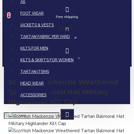
All
0 item(s) - $0.00
FOOT WEAR
0
Free shipping
JACKETS & VESTS
Your shopping cart is empty!
TARTAN FABRIC PER YARD
Call us now
KILTS FOR MEN
Ask a question
KILTS & SKIRTS FOR WOMEN
TARTAN ITEMS
Scottish Mackenzie Weathered
HEAD WEAR
Tartan Balmoral Hat Military
ACCESSORIES
Highlander Kilt Cap