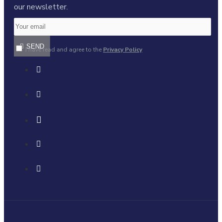
our newsletter.
SEND
I have read and agree to the
Privacy Policy