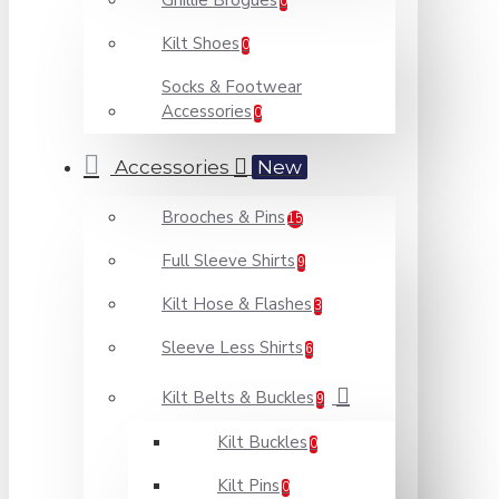
Ghillie Brogues
0
Kilt Shoes
0
Socks & Footwear
Accessories
0
Accessories
New
Brooches & Pins
15
Full Sleeve Shirts
9
Kilt Hose & Flashes
3
Sleeve Less Shirts
6
Kilt Belts & Buckles
9
Kilt Buckles
0
Kilt Pins
0