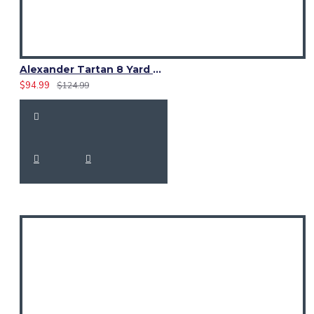
Alexander Tartan 8 Yard Kilt – Traditional Scottish Clan Kilts
$94.99
$124.99