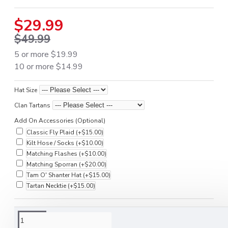
$29.99
$49.99
5 or more $19.99
10 or more $14.99
Hat Size
Clan Tartans
Add On Accessories (Optional)
Classic Fly Plaid
(+$15.00)
Kilt Hose / Socks
(+$10.00)
Matching Flashes
(+$10.00)
Matching Sporran
(+$20.00)
Tam O' Shanter Hat
(+$15.00)
Tartan Necktie
(+$15.00)
DESCRIPTION