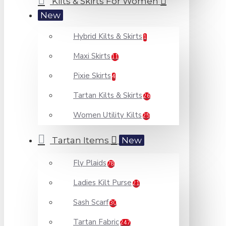
Kilts & Skirts For Women
New
Hybrid Kilts & Skirts
1
Maxi Skirts
11
Pixie Skirts
4
Tartan Kilts & Skirts
26
Women Utility Kilts
25
Tartan Items
New
Fly Plaids
78
Ladies Kilt Purse
21
Sash Scarf
30
Tartan Fabric
247