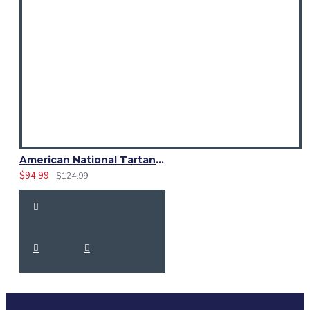
American National Tartan 8 Yard Scottish Kilt – 16oz Acrylic | Custom Size
$94.99
$124.99