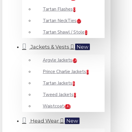
Tartan Flashes
0
Tartan NeckTies
17
Tartan Shawl / Stole
1
Jackets & Vests
New
Argyle Jackets
14
Prince Charlie Jackets
0
Tartan Jackets
6
Tweed Jackets
0
Waistcoat
140
Head Wear
New