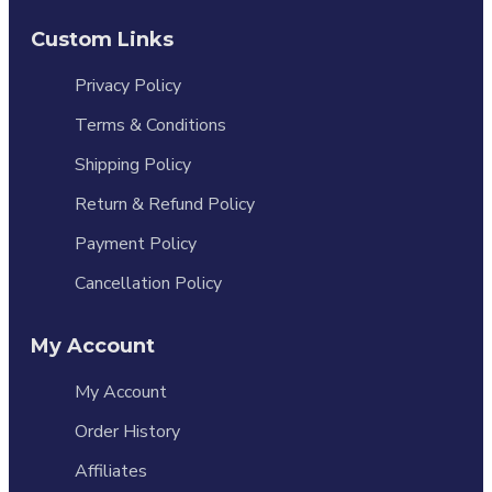
Custom Links
Privacy Policy
Terms & Conditions
Shipping Policy
Return & Refund Policy
Payment Policy
Cancellation Policy
My Account
My Account
Order History
Affiliates