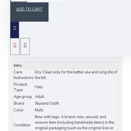
ADD TO CART
Elevate your style with our Balmoral Tartan Caps,
a fusion of Scottish tradition and timeless fashion.
Crafted with precision and dedication, these caps
bring the spirit of the Highlands to your wardrobe.
SPECIFICATIONS
Key Features:
Heritage Meets Fashion:
Immerse yourself
Kilts
in the rich Scottish heritage with our Balmoral
Care
Dry Clean only for the better use and long life of
Tartan Caps. The classic tartan design is an
Instructions
the kilt.
iconic symbol of Scottish culture, making
Product
Hats
these caps the perfect accessory for adding a
Type
touch of history to your outfit.
Age group
Adult
Exceptional Quality:
Our caps are
Brand
Skyland Outfit
meticulously crafted using high-quality
Color
Multi
New with tags: A brand-new, unused, and
materials, ensuring comfort and durability.
unworn item (including handmade items) in the
The tartan fabric is chosen for its authenticity
Condition
original packaging (such as the original box or