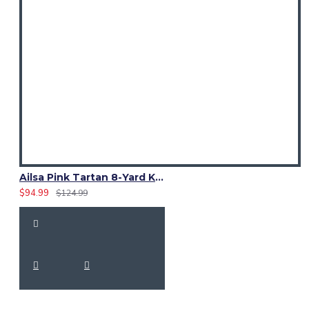
Ailsa Pink Tartan 8-Yard Kilt – Traditional Scottish Kilt for Men
$94.99
$124.99