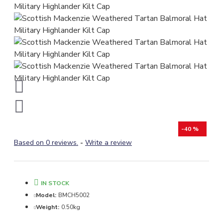
-40 %
Based on 0 reviews.
-
Write a review
IN STOCK
Model:
BMCH5002
Weight:
0.50kg