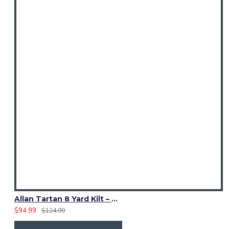
Allan Tartan 8 Yard Kilt – Traditional Scottish Highland Kilts
$94.99
$124.99