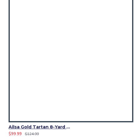
Ailsa Gold Tartan 8-Yard Kilt | Traditional Scottish Kilt for Men
$99.99
$124.99