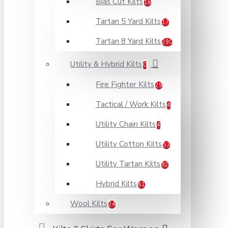
Bias Cut Kilts
16
Tartan 5 Yard Kilts
17
Tartan 8 Yard Kilts
290
Utility & Hybrid Kilts
0
Fire Fighter Kilts
29
Tactical / Work Kilts
4
Utility Chain Kilts
4
Utility Cotton Kilts
53
Utility Tartan Kilts
92
Hybrid Kilts
61
Wool Kilts
24