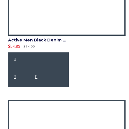
Active Men Black Denim Utility Kilt
$54.99
$74.99