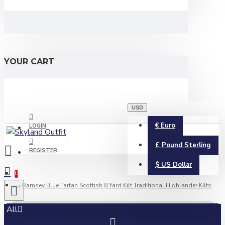
YOUR CART
USD
€
Euro
LOGIN
£
Pound Sterling
REGISTER
$
US Dollar
0
Ramsey Blue Tartan Scottish 8 Yard Kilt Traditional Highlander Kilts
All