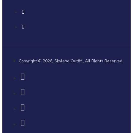
Copyright © 2026, Skyland Outfit , All Rights Reserved