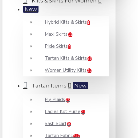
Kilts & Skirts For Women
New
Hybrid Kilts & Skirts
1
Maxi Skirts
11
Pixie Skirts
4
Tartan Kilts & Skirts
26
Women Utility Kilts
25
Tartan Items
New
Fly Plaids
78
Ladies Kilt Purse
21
Sash Scarf
30
Tartan Fabric
247