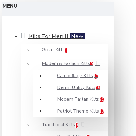
MENU
Kilts For Men
New
Great Kilts
1
Modern & Fashion Kilts
0
Camouflage Kilts
18
Denim Utility Kilts
18
Modern Tartan Kilts
21
Patriot Theme Kilts
13
Traditional Kilts
0