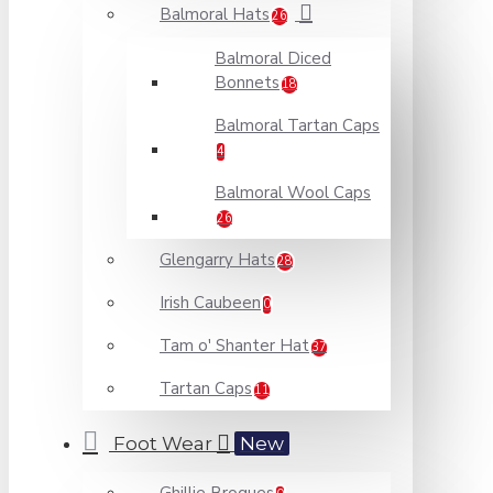
Balmoral Hats
26
Balmoral Diced
Bonnets
18
Balmoral Tartan Caps
4
Balmoral Wool Caps
26
Glengarry Hats
28
Irish Caubeen
0
Tam o' Shanter Hat
37
Tartan Caps
11
Foot Wear
New