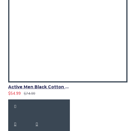
Active Men Black Cotton Utility Kilt | Reflective Safety Tape
$54.99
$74.99