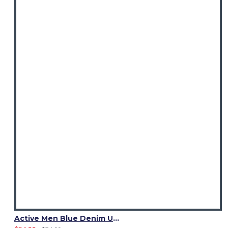
Active Men Blue Denim Utility Kilt