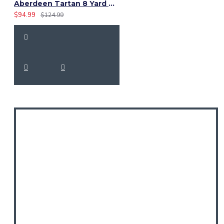
Aberdeen Tartan 8 Yard Kilt – Traditional Scottish Highland Kilts
$94.99
$124.99