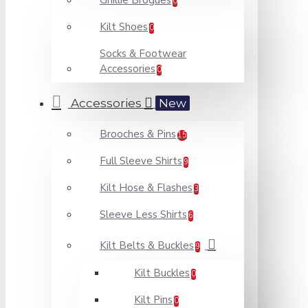
Ghillie Brogues
0
Kilt Shoes
0
Socks & Footwear
Accessories
0
Accessories
New
Brooches & Pins
15
Full Sleeve Shirts
9
Kilt Hose & Flashes
3
Sleeve Less Shirts
6
Kilt Belts & Buckles
9
Kilt Buckles
0
Kilt Pins
0