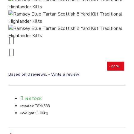
-27 %
Based on 0 reviews.
-
Write a review
IN STOCK
Model:
T8YK688
Weight:
1.00kg