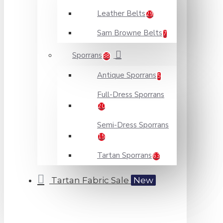
Leather Belts
29
Sam Browne Belts
7
Sporrans
88
Antique Sporrans
5
Full-Dress Sporrans
20
Semi-Dress Sporrans
15
Tartan Sporrans
63
Tartan Fabric Sale
New