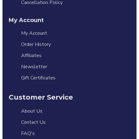
Cancellation Policy
My Account
My Account
Order History
Affiliates
Newsletter
Gift Certificates
Customer Service
About Us
Contact Us
FAQ's