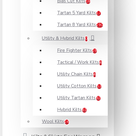
Bias Cut Kilts
16
Tartan 5 Yard Kilts
17
Tartan 8 Yard Kilts
290
Utility & Hybrid Kilts
0
Fire Fighter Kilts
29
Tactical / Work Kilts
4
Utility Chain Kilts
4
Utility Cotton Kilts
53
Utility Tartan Kilts
92
Hybrid Kilts
61
Wool Kilts
24