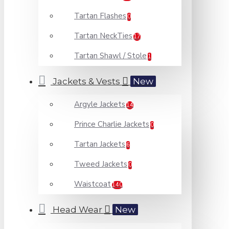
Tartan Flashes
0
Tartan NeckTies
17
Tartan Shawl / Stole
1
Jackets & Vests
New
Argyle Jackets
14
Prince Charlie Jackets
0
Tartan Jackets
6
Tweed Jackets
0
Waistcoat
140
Head Wear
New