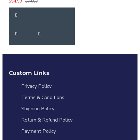
$54.99
$74.99
Custom Links
Privacy Policy
Terms & Conditions
Shipping Policy
Return & Refund Policy
Payment Policy