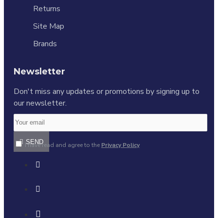
Returns
Site Map
Brands
Newsletter
Don't miss any updates or promotions by signing up to
our newsletter.
SEND
I have read and agree to the
Privacy Policy