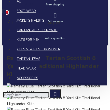
All
0 item(s) - $0.00
Free shipping
FOOT WEAR
0
JACKETS & VESTS
Call us now
Your shopping cart is empty!
TARTAN FABRIC PER YARD
Ask a question
KILTS FOR MEN
KILTS & SKIRTS FOR WOMEN
Ramsey Blue Tartan Scottish 8
TARTAN ITEMS
Yard Kilt Traditional Highlander
HEAD WEAR
Kilts
ACCESSORIES