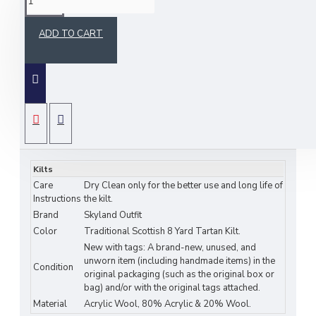
ADD TO CART
Scottish Ramsey Blue Tartan 8 Yard Kilt for Men Traditional
.
Tartan Kilts
Traditional 8-yard tartan Scottish highlander kilt 16
SPECIFICATIONS
oz. Acrylic wool and cotton blend. (this sale is only for the kilt -
the sporran, buckle, belt and pin can be bought separately)
Kilts
Care
Dry Clean only for the better use and long life of
Instructions
the kilt.
FEATURES OF KILTS:
Brand
Skyland Outfit
Color
Traditional Scottish 8 Yard Tartan Kilt.
•
CASUAL KILTS CAN BE USED FOR BOTH FORMAL &
New with tags: A brand-new, unused, and
INFORMAL OCCASION.
unworn item (including handmade items) in the
Condition
original packaging (such as the original box or
•
TRADITIONAL SCOTTISH KILT DESIGN IN LIGHT WEIGHT
bag) and/or with the original tags attached.
TARTAN FABRIC OF 16 OZ.
Material
Acrylic Wool, 80% Acrylic & 20% Wool.
•
CUSTOMIZABLE WAIST SIZE WITH STANDARD DROP-