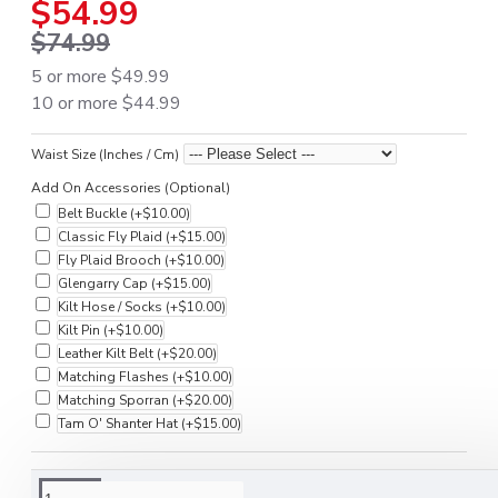
$54.99
$74.99
5 or more $49.99
10 or more $44.99
Waist Size (Inches / Cm)
Add On Accessories (Optional)
Belt Buckle
(+$10.00)
Classic Fly Plaid
(+$15.00)
Fly Plaid Brooch
(+$10.00)
Glengarry Cap
(+$15.00)
Kilt Hose / Socks
(+$10.00)
Kilt Pin
(+$10.00)
Leather Kilt Belt
(+$20.00)
Matching Flashes
(+$10.00)
Matching Sporran
(+$20.00)
Tam O' Shanter Hat
(+$15.00)
DESCRIPTION