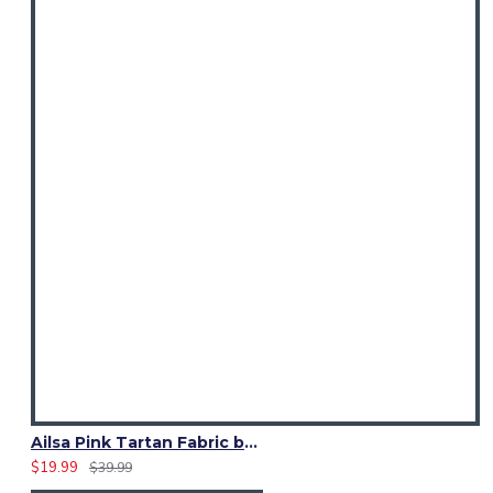
Ailsa Pink Tartan Fabric by Yard | 13 Oz Acrylic | Fashion Craft
$19.99
$39.99