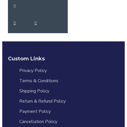
Custom Links
Privacy Policy
Terms & Conditions
Shipping Policy
Return & Refund Policy
Payment Policy
Cancellation Policy