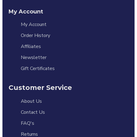
My Account
My Account
Order History
Affiliates
Newsletter
Gift Certificates
Customer Service
About Us
Contact Us
FAQ's
Returns