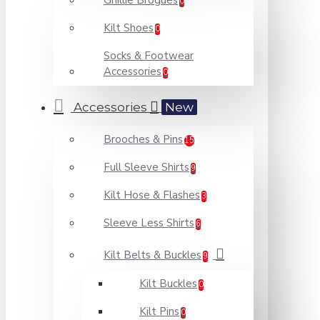
Ghillie Brogues
0
Kilt Shoes
0
Socks & Footwear
Accessories
0
Accessories
New
Brooches & Pins
15
Full Sleeve Shirts
9
Kilt Hose & Flashes
3
Sleeve Less Shirts
6
Kilt Belts & Buckles
9
Kilt Buckles
0
Kilt Pins
0