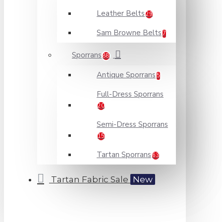
Leather Belts
29
Sam Browne Belts
7
Sporrans
88
Antique Sporrans
5
Full-Dress Sporrans
20
Semi-Dress Sporrans
15
Tartan Sporrans
63
Tartan Fabric Sale
New