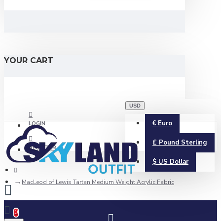
YOUR CART
USD
€
Euro
LOGIN
£
Pound Sterling
REGISTER
$
US Dollar
MacLeod of Lewis Tartan Medium Weight Acrylic Fabric
0