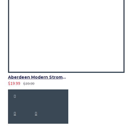
Aberdeen Modern Strome Tartan Fabric 13 oz Acrylic by Yard
$19.99
$39.99