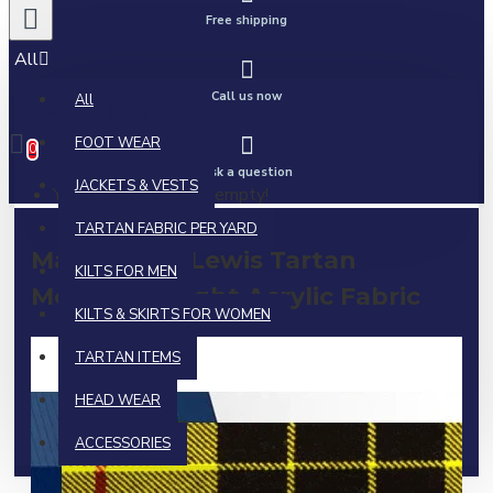
Free shipping
All
Call us now
All
0 item(s) - $0.00
FOOT WEAR
0
Ask a question
JACKETS & VESTS
Your shopping cart is empty!
TARTAN FABRIC PER YARD
MacLeod of Lewis Tartan
KILTS FOR MEN
Medium Weight Acrylic Fabric
KILTS & SKIRTS FOR WOMEN
TARTAN ITEMS
HEAD WEAR
ACCESSORIES