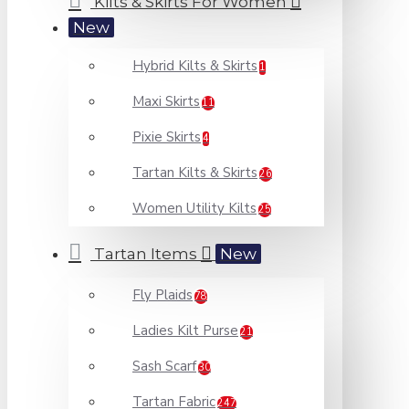
Kilts & Skirts For Women
New
Hybrid Kilts & Skirts
1
Maxi Skirts
11
Pixie Skirts
4
Tartan Kilts & Skirts
26
Women Utility Kilts
25
Tartan Items
New
Fly Plaids
78
Ladies Kilt Purse
21
Sash Scarf
30
Tartan Fabric
247