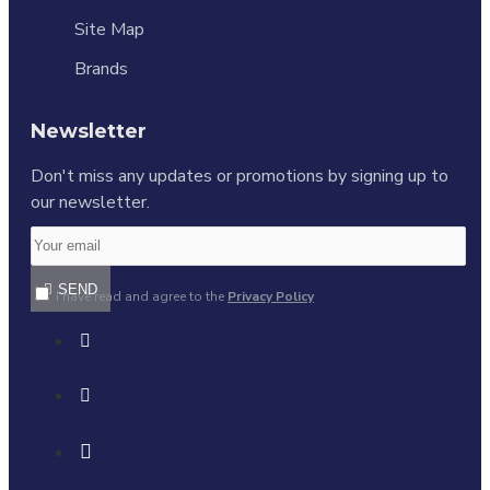
Site Map
Brands
Newsletter
Don't miss any updates or promotions by signing up to
our newsletter.
SEND
I have read and agree to the
Privacy Policy