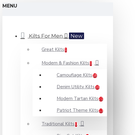
MENU
Kilts For Men
New
Great Kilts
1
Modern & Fashion Kilts
0
Camouflage Kilts
18
Denim Utility Kilts
18
Modern Tartan Kilts
21
Patriot Theme Kilts
13
Traditional Kilts
0