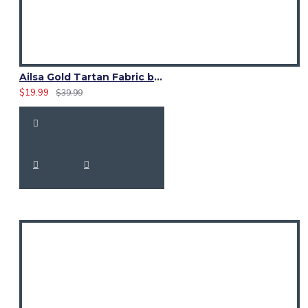
Ailsa Gold Tartan Fabric by the Yard | 16 oz Medium Weight
$19.99
$39.99