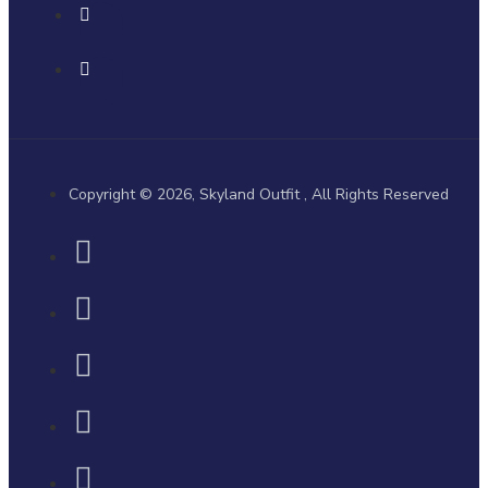
Copyright © 2026, Skyland Outfit , All Rights Reserved