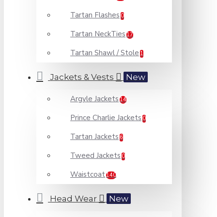
Tartan Flashes
0
Tartan NeckTies
17
Tartan Shawl / Stole
1
Jackets & Vests
New
Argyle Jackets
14
Prince Charlie Jackets
0
Tartan Jackets
6
Tweed Jackets
0
Waistcoat
140
Head Wear
New