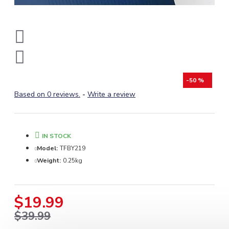
-50 %
Based on 0 reviews.
-
Write a review
IN STOCK
Model:
TFBY219
Weight:
0.25kg
$19.99
$39.99