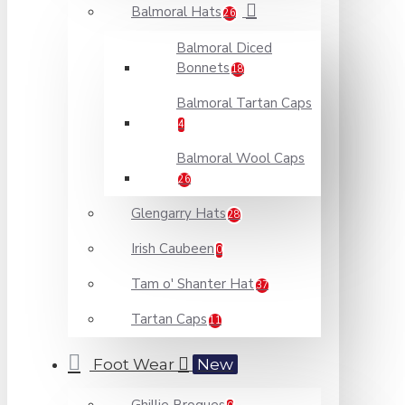
Balmoral Hats
26
Balmoral Diced
Bonnets
18
Balmoral Tartan Caps
4
Balmoral Wool Caps
26
Glengarry Hats
28
Irish Caubeen
0
Tam o' Shanter Hat
37
Tartan Caps
11
Foot Wear
New