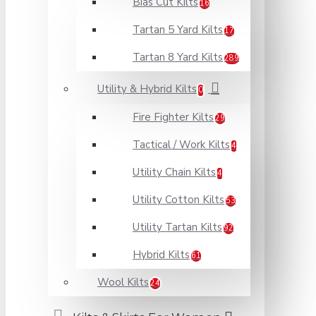
Bias Cut Kilts
16
Tartan 5 Yard Kilts
17
Tartan 8 Yard Kilts
289
Utility & Hybrid Kilts
0
Fire Fighter Kilts
29
Tactical / Work Kilts
4
Utility Chain Kilts
4
Utility Cotton Kilts
53
Utility Tartan Kilts
92
Hybrid Kilts
61
Wool Kilts
24