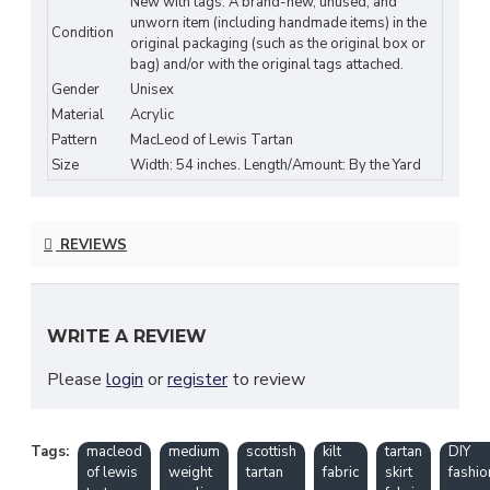
New with tags: A brand-new, unused, and
Durable & Easy to Sew
unworn item (including handmade items) in the
Condition
original packaging (such as the original box or
bag) and/or with the original tags attached.
Width: Approx. 54 inches (standard fabric
Gender
Unisex
width)
Material
Acrylic
Perfect for Kilts, Skirts, Scarves, and
Pattern
MacLeod of Lewis Tartan
Accessories
Size
Width: 54 inches. Length/Amount: By the Yard
Ideal for Scottish Festivals, Weddings, and
DIY Fashion Projects
REVIEWS
Machine Washable & Low Maintenance
Fabric & Care:
WRITE A REVIEW
Material: 100% Acrylic
Please
login
or
register
to review
Machine Wash Cold (Gentle Cycle)
Line Dry or Dry Flat
Tags:
macleod
medium
scottish
kilt
tartan
DIY
of lewis
weight
tartan
fabric
skirt
fashio