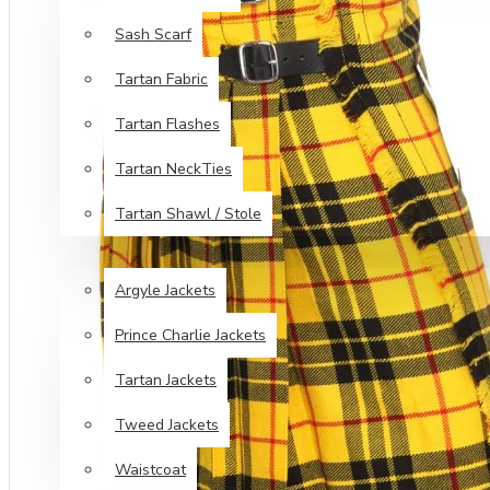
Sash Scarf
Tartan Fabric
Tartan Flashes
Tartan NeckTies
Tartan Shawl / Stole
JACKETS & VESTS
Argyle Jackets
Prince Charlie Jackets
Tartan Jackets
Tweed Jackets
Waistcoat