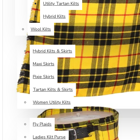
Utility Tartan Kilts
Hybrid Kilts
Wool Kilts
KILTS FOR WOMEN
Hybrid Kilts & Skirts
Maxi Skirts
Pixie Skirts
Tartan Kilts & Skirts
Women Utility Kilts
TARTAN ITEMS
Fly Plaids
Ladies Kilt Purse