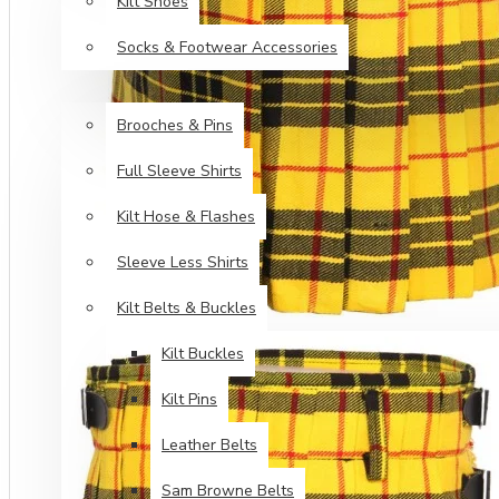
Kilt Shoes
Socks & Footwear Accessories
ACCESSORIES
Brooches & Pins
Full Sleeve Shirts
Kilt Hose & Flashes
Sleeve Less Shirts
Kilt Belts & Buckles
Kilt Buckles
Kilt Pins
Leather Belts
Sam Browne Belts