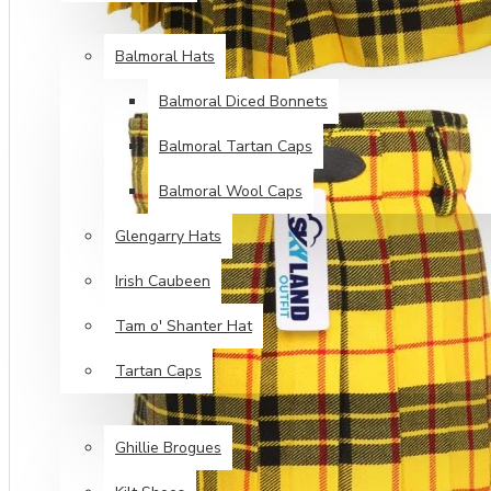
HEAD WEAR
Balmoral Hats
Balmoral Diced Bonnets
Balmoral Tartan Caps
Balmoral Wool Caps
Glengarry Hats
Irish Caubeen
Tam o' Shanter Hat
Tartan Caps
FOOT WEAR
Ghillie Brogues