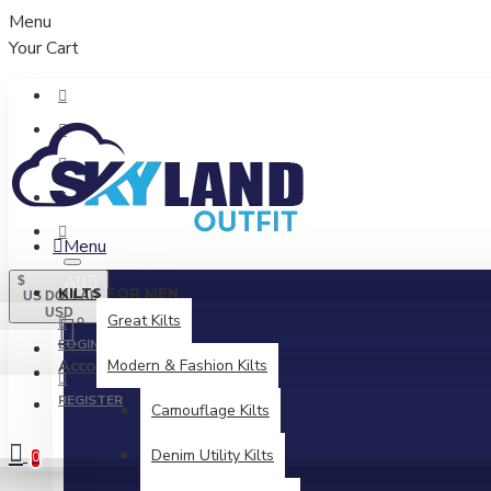
Menu
Your Cart
Menu
All
$
KILTS FOR MEN
US DOLLAR
USD
Great Kilts
LOGIN
Account
Modern & Fashion Kilts
Login / Register
REGISTER
Camouflage Kilts
Denim Utility Kilts
0