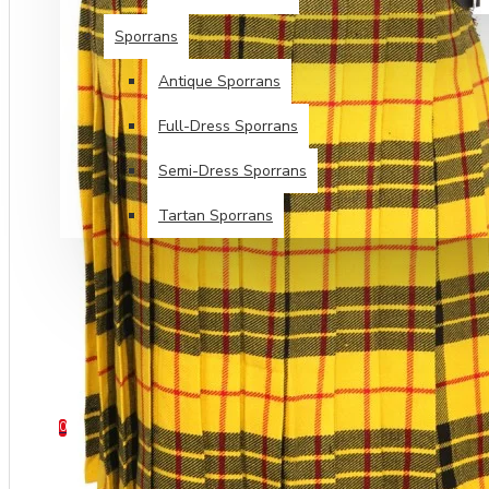
Sporrans
Antique Sporrans
Full-Dress Sporrans
Semi-Dress Sporrans
Tartan Sporrans
SPECIALS
TARTANS SALE
HELP
0 item(s) - $0.00
0
Your shopping cart is empty!