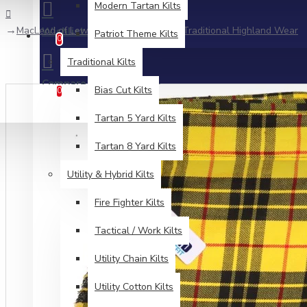
Modern Tartan Kilts
MacLeod of Lewis Tartan 5 Yard Kilt | Traditional Highland Wear
Wishlist
Patriot Theme Kilts
Edit Your Wishlist
0
Traditional Kilts
Compare
Product Comparison
Bias Cut Kilts
0
Tartan 5 Yard Kilts
Tartan 8 Yard Kilts
Utility & Hybrid Kilts
Fire Fighter Kilts
Tactical / Work Kilts
Utility Chain Kilts
Utility Cotton Kilts