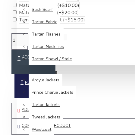
Matching Flashes
(+$10.00)
Sash Scarf
Matching Sporran
(+$20.00)
Tam O' Shanter Hat
(+$15.00)
Tartan Fabric
Tartan Flashes
Tartan NeckTies
ADD TO CART
Tartan Shawl / Stole
JACKETS & VESTS
Argyle Jackets
BUY NOW
Prince Charlie Jackets
Tartan Jackets
ADD TO WISH LIST
Tweed Jackets
COMPARE THIS PRODUCT
Waistcoat