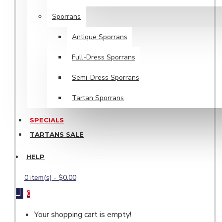
Style & Usage:
Sporrans
Wear the
MacLeod of Harris Ancient Tartan 8 Yard Kilt
Antique Sporrans
makes it perfect for ceremonial wear, clan pride events, or a
Full-Dress Sporrans
Semi-Dress Sporrans
Tartan Sporrans
SPECIALS
TARTANS SALE
HELP
0 item(s) - $0.00
0
Your shopping cart is empty!