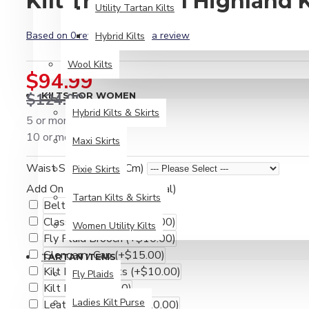
Kilt Traditional Highland K
Utility Tartan Kilts
Based on 0 reviews.
-
Write a review
Hybrid Kilts
Wool Kilts
$94.99
$124.99
KILTS FOR WOMEN
Hybrid Kilts & Skirts
5 or more $84.99
10 or more $74.99
Maxi Skirts
Waist Size (Inches / Cm)
Pixie Skirts
Add On Accessories (Optional)
Tartan Kilts & Skirts
Belt Buckle
(+$10.00)
Classic Fly Plaid
(+$15.00)
Women Utility Kilts
Fly Plaid Brooch
(+$10.00)
Glengarry Cap
(+$15.00)
TARTAN ITEMS
Kilt Hose / Socks
(+$10.00)
Fly Plaids
Kilt Pin
(+$10.00)
Ladies Kilt Purse
Leather Kilt Belt
(+$20.00)