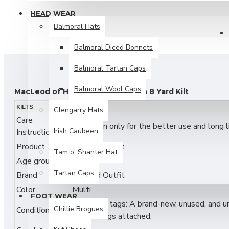
HEAD WEAR
Balmoral Hats
Balmoral Diced Bonnets
Balmoral Tartan Caps
Balmoral Wool Caps
MacLeod of Harris Ancient Tartan 8 Yard Kilt
KILTS
Glengarry Hats
Celebrate iconic Highland heritage with the
MacLeod of Har
Care
Dry Clean only for the better use and long lif
this kilt delivers a traditional heavy drape, sharp pleating,
Irish Caubeen
Instructions
with classic black and red lines, presented in an ancient col
Product Type
Traditional kilt
Tam o' Shanter Hat
Designed for durability and authentic Highland style, this kilt
Age group
Adult
events
. Its striking tartan makes a powerful statement whil
Tartan Caps
Brand
Skyland Outfit
Color
Multi
Features:
FOOT WEAR
New with tags: A brand-new, unused, and unw
Ghillie Brogues
Condition
Authentic
MacLeod of Harris Ancient Clan Tartan
original tags attached.