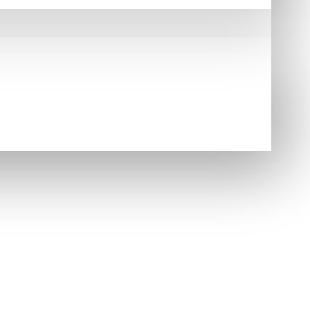
e Highland outfit. Its bold ancient tartan design