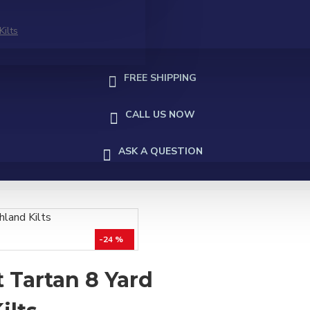
Kilts
FREE SHIPPING
CALL US NOW
ASK A QUESTION
-24 %
 Tartan 8 Yard