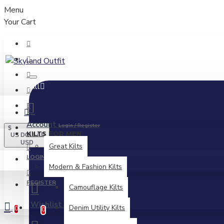
Menu
Your Cart
All
Menu
Account
Login / Register
$
KILTS FOR MEN
US DOLLAR
USD
Great Kilts
LOGIN
Modern & Fashion Kilts
REGISTER
Camouflage Kilts
Wishlist
Edit Your Wishlist
Denim Utility Kilts
0
0