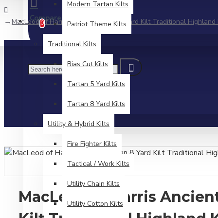
Modern Tartan Kilts
Compare
Product Comparison
MacLeod of Harris Ancient Tartan 8 Yard Kilt Traditional Highland 
0
Patriot Theme Kilts
Traditional Kilts
Bias Cut Kilts
Tartan 5 Yard Kilts
Tartan 8 Yard Kilts
Utility & Hybrid Kilts
Fire Fighter Kilts
Tactical / Work Kilts
Utility Chain Kilts
MacLeod of Harris Ancient
Utility Cotton Kilts