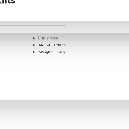
ilts
IN STOCK
Model:
T8YK659
Weight:
1.50kg