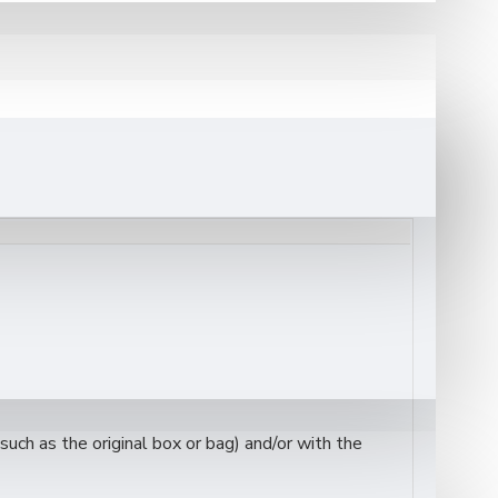
 yards of premium-quality acrylic tartan fabric
,
an
is instantly recognizable for its bold yellow base
stivals, ceremonial wear, and formal Scottish
uch as the original box or bag) and/or with the