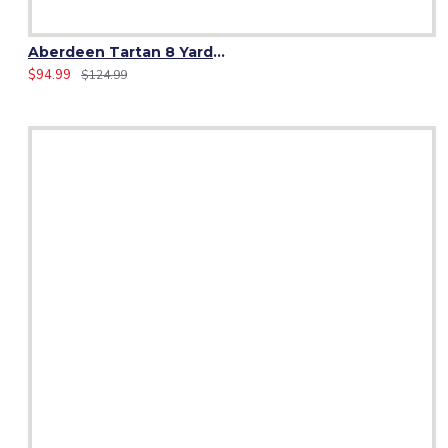
Aberdeen Tartan 8 Yard Kilt – Traditional Scottish Highland Kilts
$94.99
$124.99