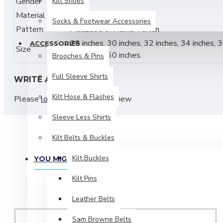
Gender
Kilt Shoes
Male
Traditional
8 Yard Kilt Construction
Material
Acrylic
Socks & Footwear Accessories
Medium Weight Acrylic Tartan Fabric
Pattern
MacLeod of Harris Tartan
28 inches, 30 inches, 32 inches, 34 inches, 3
ACCESSORIES
Deep Knife Pleats for Classic Highland Drape
Size
58 inches, 60 inches.
Brooches & Pins
Adjustable Leather Straps & Buckles for Secure Fit
Full Sleeve Shirts
WRITE A REVIEW
Suitable for
Highland Games, Weddings & Formal 
Kilt Hose & Flashes
Please
login
or
register
to review
Durable, Colorfast & Low Maintenance
Sleeve Less Shirts
Material & Care:
Kilt Belts & Buckles
Material:
100% Acrylic
Kilt Buckles
YOU MIGHT LIKE
Construction: Traditional Knife Pleating
Kilt Pins
Dry Clean Recommended
Leather Belts
Do Not Bleach
Sam Browne Belts