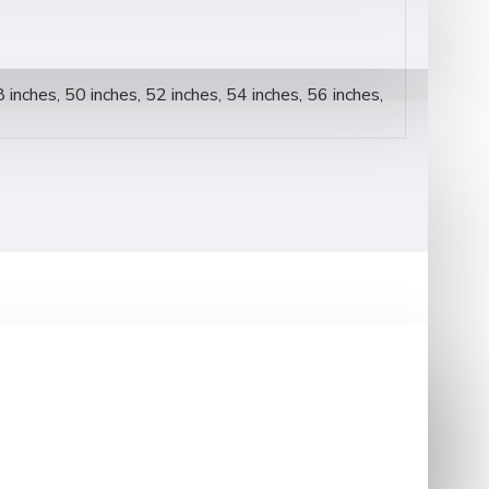
8 inches, 50 inches, 52 inches, 54 inches, 56 inches,