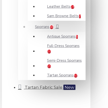
Leather Belts
29
Sam Browne Belts
7
Sporrans
88
Antique Sporrans
5
Full-Dress Sporrans
20
Semi-Dress Sporrans
15
Tartan Sporrans
63
Tartan Fabric Sale
New