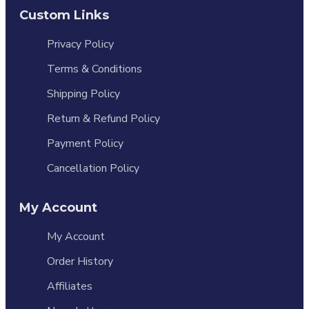
Custom Links
Privacy Policy
Terms & Conditions
Shipping Policy
Return & Refund Policy
Payment Policy
Cancellation Policy
My Account
My Account
Order History
Affiliates