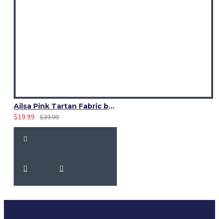
Ailsa Pink Tartan Fabric by Yard | 13 Oz Acrylic | Fashion Craft
$19.99
$39.99