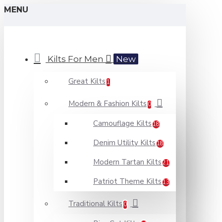
MENU
Kilts For Men
New
Great Kilts
1
Modern & Fashion Kilts
0
Camouflage Kilts
18
Denim Utility Kilts
18
Modern Tartan Kilts
21
Patriot Theme Kilts
13
Traditional Kilts
0