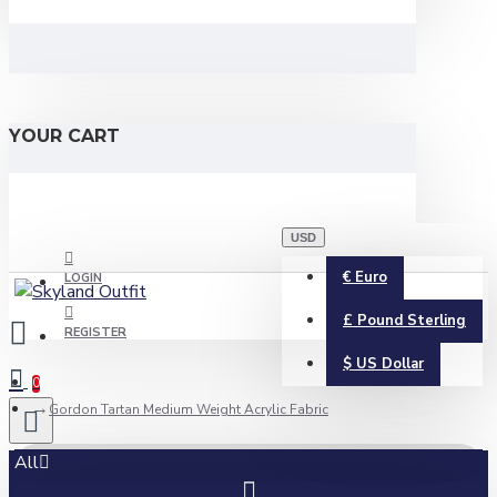
YOUR CART
USD
€
Euro
LOGIN
£
Pound Sterling
REGISTER
$
US Dollar
0
Gordon Tartan Medium Weight Acrylic Fabric
All