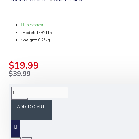
IN STOCK
Model:
TFBY115
Weight:
0.25kg
$19.99
$39.99
DESCRIPTION
ADD TO CART
Celebrate Scottish heritage with the
Gordon
Tartan Medium Weight Acrylic Fabric by
Skyland Outfit
. Crafted from premium acrylic
fibers, this soft and durable fabric is perfect for