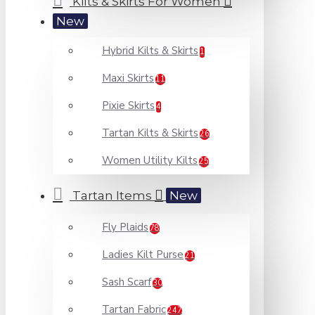
Kilts & Skirts For Women
New
Hybrid Kilts & Skirts
1
Maxi Skirts
11
Pixie Skirts
4
Tartan Kilts & Skirts
26
Women Utility Kilts
25
Tartan Items
New
Fly Plaids
78
Ladies Kilt Purse
21
Sash Scarf
30
Tartan Fabric
247