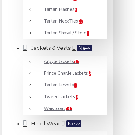
Tartan Flashes
0
Tartan NeckTies
17
Tartan Shawl / Stole
1
Jackets & Vests
New
Argyle Jackets
14
Prince Charlie Jackets
0
Tartan Jackets
6
Tweed Jackets
0
Waistcoat
140
Head Wear
New