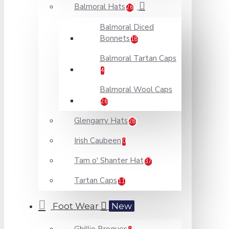
Balmoral Hats
26
Balmoral Diced
Bonnets
18
Balmoral Tartan Caps
4
Balmoral Wool Caps
26
Glengarry Hats
28
Irish Caubeen
0
Tam o' Shanter Hat
37
Tartan Caps
11
Foot Wear
New