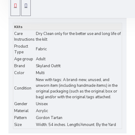
kilts, skirts, scarves, and accessories. Featuring the
SPECIFICATIONS
Gordon Tartan
, its vibrant green, red, and navy
pattern makes it ideal for Highland events,
Kilts
weddings, clan gatherings, and heritage-inspired
Care
Dry Clean only for the better use and long life of
DIY fashion projects.
Instructions
the kilt
Product
Features:
Fabric
Type
Authentic
Gordon Clan Tartan
Pattern
Age group
Adult
Brand
Skyland Outfit
Medium Weight Acrylic Fabric — Soft,
Color
Multi
Durable & Easy to Sew
New with tags: A brand-new, unused, and
unworn item (including handmade items) in the
Condition
Width: Approx. 54 inches (standard fabric
original packaging (such as the original box or
bag) and/or with the original tags attached.
width)
Gender
Unisex
Perfect for Kilts, Skirts, Scarves, and
Material
Acrylic
Accessories
Pattern
Gordon Tartan
Size
Width: 54 inches. Length/Amount: By the Yard
Ideal for Scottish Festivals, Weddings, and