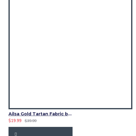
Ailsa Gold Tartan Fabric by the Yard | 16 oz Medium Weight
$19.99
$39.99