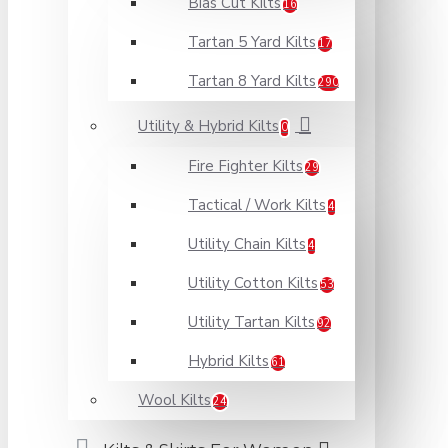
Bias Cut Kilts
16
Tartan 5 Yard Kilts
17
Tartan 8 Yard Kilts
290
Utility & Hybrid Kilts
0
Fire Fighter Kilts
29
Tactical / Work Kilts
4
Utility Chain Kilts
4
Utility Cotton Kilts
53
Utility Tartan Kilts
92
Hybrid Kilts
61
Wool Kilts
24