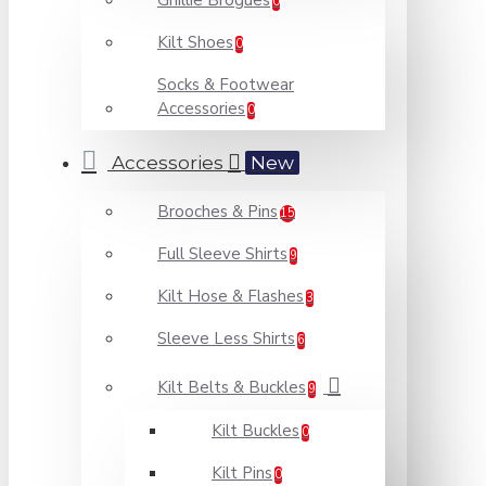
Ghillie Brogues
0
Kilt Shoes
0
Socks & Footwear
Accessories
0
Accessories
New
Brooches & Pins
15
Full Sleeve Shirts
9
Kilt Hose & Flashes
3
Sleeve Less Shirts
6
Kilt Belts & Buckles
9
Kilt Buckles
0
Kilt Pins
0