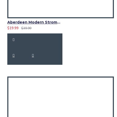
Aberdeen Modern Strome Tartan Fabric 13 oz Acrylic by Yard
$19.99
$39.99