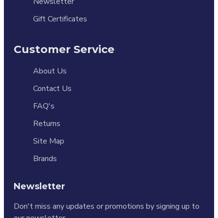
Newsletter
Gift Certificates
Customer Service
About Us
Contact Us
FAQ's
Returns
Site Map
Brands
Newsletter
Don't miss any updates or promotions by signing up to
our newsletter.