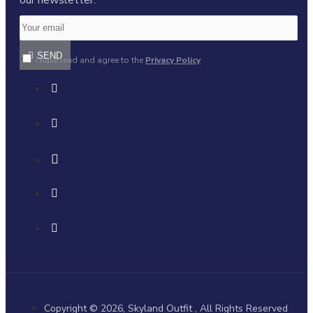
SEND
I have read and agree to the
Privacy Policy
Copyright © 2026, Skyland Outfit , All Rights Reserved