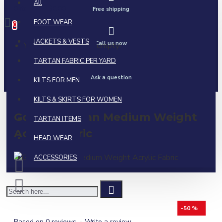
All
0 item(s) - $0.00
Free shipping
FOOT WEAR
0
JACKETS & VESTS
Call us now
Your shopping cart is empty!
TARTAN FABRIC PER YARD
Ask a question
KILTS FOR MEN
KILTS & SKIRTS FOR WOMEN
Gordon Tartan Medium Weight
TARTAN ITEMS
Acrylic Fabric
HEAD WEAR
ACCESSORIES
-50 %
Based on 0 reviews.
-
Write a review