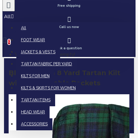
Free shipping
All
Call us now
All
0 item(s) - $0.00
FOOT WEAR
0
Ask a question
JACKETS & VESTS
Your shopping cart is empty!
TARTAN FABRIC PER YARD
Black Watch 8 Yard Tartan Kilt
KILTS FOR MEN
with Detachable Pockets
KILTS & SKIRTS FOR WOMEN
TARTAN ITEMS
HEAD WEAR
ACCESSORIES