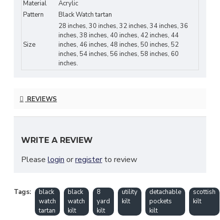
Watch tartan in deep navy, green, and black tones
Material
Acrylic
—one of Scotland’s most recognizable and historic
Pattern
Black Watch tartan
patterns.
28 inches, 30 inches, 32 inches, 34 inches, 36
inches, 38 inches, 40 inches, 42 inches, 44
Built with a full
8-yard construction
, this kilt
Size
inches, 46 inches, 48 inches, 50 inches, 52
inches, 54 inches, 56 inches, 58 inches, 60
delivers superior drape, heavier swing, and a
inches.
traditional formal look. The
detachable utility
pockets
add modern versatility, making it ideal for
festivals, Highland events, daily wear, and outdoor
REVIEWS
activities.
Key Features
WRITE A REVIEW
Authentic Black Watch Tartan
in navy,
green & black
Please
login
or
register
to review
8-Yard Traditional Construction
for
elegant swing & premium drape
Tags:
black
black
8
utility
detachable
scottish
watch
watch
yard
kilt
pockets
kilt
Detachable Utility Pockets
for secure
tartan
kilt
kilt
kilt