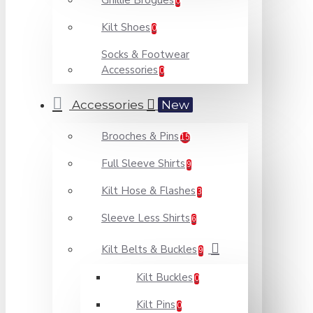
Ghillie Brogues
0
Kilt Shoes
0
Socks & Footwear
Accessories
0
Accessories
New
Brooches & Pins
15
Full Sleeve Shirts
9
Kilt Hose & Flashes
3
Sleeve Less Shirts
6
Kilt Belts & Buckles
9
Kilt Buckles
0
Kilt Pins
0