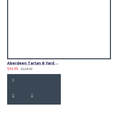
Tartan: Black Watch
Straps: Genuine leather
Hardware: Rust-resistant metal buckles
Size Guide
Measure waist at the
navel
:
Small: 30–32 in
Medium: 34–36 in
Aberdeen Tartan 8 Yard Kilt – Traditional Scottish Highland Kilts
$94.99
$124.99
Large: 38–40 in
XL: 42–44 in
(Custom sizing available.)
Care Instructions
Dry clean recommended