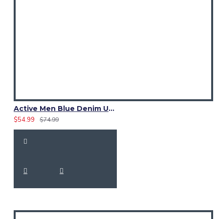
Active Men Blue Denim Utility Kilt
$54.99
$74.99