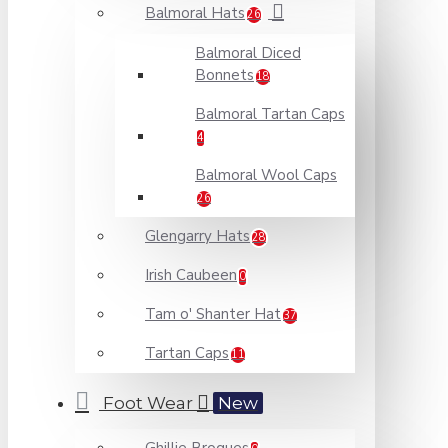
Balmoral Hats
26
Balmoral Diced
Bonnets
18
Balmoral Tartan Caps
4
Balmoral Wool Caps
26
Glengarry Hats
28
Irish Caubeen
0
Tam o' Shanter Hat
37
Tartan Caps
11
Foot Wear
New