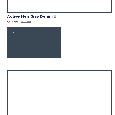
Active Men Gray Denim Utility Kilt
$54.99
$74.99