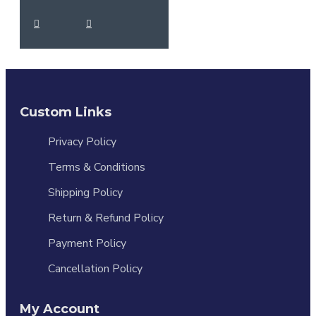
Custom Links
Privacy Policy
Terms & Conditions
Shipping Policy
Return & Refund Policy
Payment Policy
Cancellation Policy
My Account