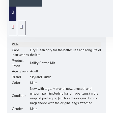
Black Watch Scottish
8-Yard Tartan Kilt with
Detachable Pockets –
SPECIFICATIONS
Premium Utility &
Kilts
Care
Dry Clean only for the better use and long life of
Heritage by Skyland
Instructions
the kilt.
Product
Outfit
Utility Cotton Kilt
Type
Age group
Adult
Experience the perfect blend of tradition and
Brand
Skyland Outfit
practicality with the
Black Watch Scottish 8-
Color
Multi
New with tags: A brand-new, unused, and
Yard Tartan Kilt with Detachable Pockets
,
unworn item (including handmade items) in the
designed for modern wearers who value both
Condition
original packaging (such as the original box or
heritage and functionality. Crafted from premium
bag) and/or with the original tags attached.
acrylic wool, this kilt features the iconic Black
Gender
Male