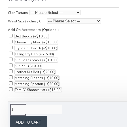
Clan Tartans
Waist Size (Inches / Cm)
Add On Accessories (Optional)
Belt Buckle
(+$10.00)
Classic Fly Plaid
(+$15.00)
Fly Plaid Brooch
(+$10.00)
Glengarry Cap
(+$15.00)
Kilt Hose / Socks
(+$10.00)
Kilt Pin
(+$10.00)
Leather Kilt Belt
(+$20.00)
Matching Flashes
(+$10.00)
Matching Sporran
(+$20.00)
Tam O' Shanter Hat
(+$15.00)
DESCRIPTION
ADD TO CART