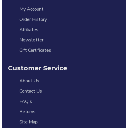
My Account
Order History
Affiliates
Newsletter
Gift Certificates
Customer Service
About Us
Contact Us
FAQ's
Returns
Site Map