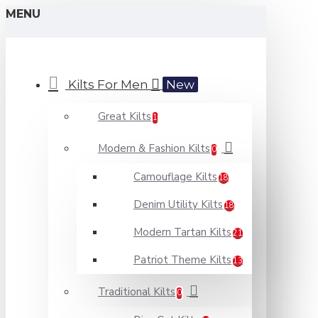
MENU
Kilts For Men
New
Great Kilts
1
Modern & Fashion Kilts
0
Camouflage Kilts
18
Denim Utility Kilts
18
Modern Tartan Kilts
21
Patriot Theme Kilts
13
Traditional Kilts
0