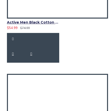
modern lifestyles.
Active Men Black Cotton Utility Kilt | Reflective Safety Tape
$54.99
$74.99