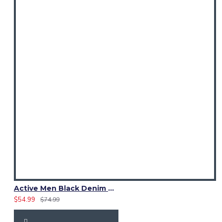
Active Men Black Denim Utility Kilt
$54.99
$74.99