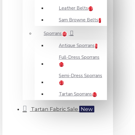
Leather Belts
29
Sam Browne Belts
7
Sporrans
88
Antique Sporrans
5
Full-Dress Sporrans
20
Semi-Dress Sporrans
15
Tartan Sporrans
63
Tartan Fabric Sale
New