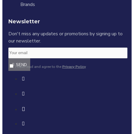
Brands
Newsletter
Don't miss any updates or promotions by signing up to
our newsletter.
SEND
I have read and agree to the
Privacy Policy