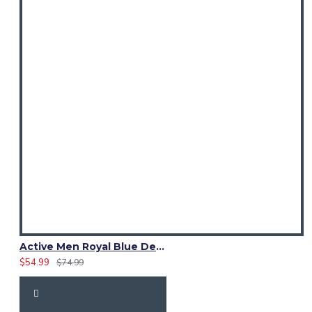
Active Men Royal Blue Denim Utility Kilt
$54.99
$74.99