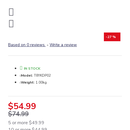
-27 %
Based on 0 reviews.
-
Write a review
IN STOCK
Model:
T8YKDP02
Weight:
1.00kg
$54.99
$74.99
5 or more $49.99
10 or more $44.99