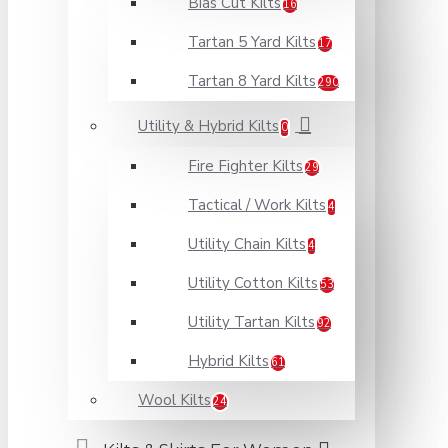
Bias Cut Kilts
16
Tartan 5 Yard Kilts
17
Tartan 8 Yard Kilts
290
Utility & Hybrid Kilts
0
Fire Fighter Kilts
29
Tactical / Work Kilts
4
Utility Chain Kilts
4
Utility Cotton Kilts
53
Utility Tartan Kilts
92
Hybrid Kilts
61
Wool Kilts
24