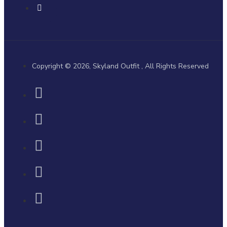
Copyright © 2026, Skyland Outfit , All Rights Reserved