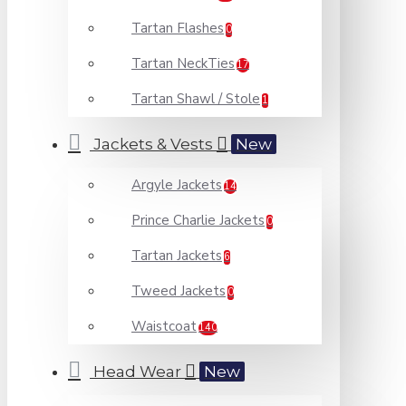
Tartan Flashes
0
Tartan NeckTies
17
Tartan Shawl / Stole
1
Jackets & Vests
New
Argyle Jackets
14
Prince Charlie Jackets
0
Tartan Jackets
6
Tweed Jackets
0
Waistcoat
140
Head Wear
New