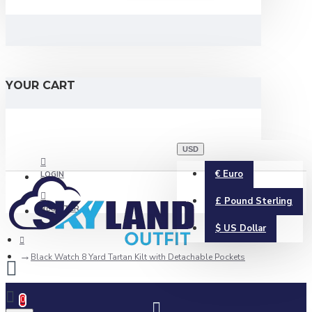
YOUR CART
USD
€
Euro
LOGIN
£
Pound Sterling
REGISTER
$
US Dollar
Black Watch 8 Yard Tartan Kilt with Detachable Pockets
0