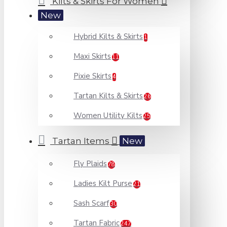
Kilts & Skirts For Women
New
Hybrid Kilts & Skirts
1
Maxi Skirts
11
Pixie Skirts
4
Tartan Kilts & Skirts
26
Women Utility Kilts
25
Tartan Items
New
Fly Plaids
78
Ladies Kilt Purse
21
Sash Scarf
30
Tartan Fabric
247