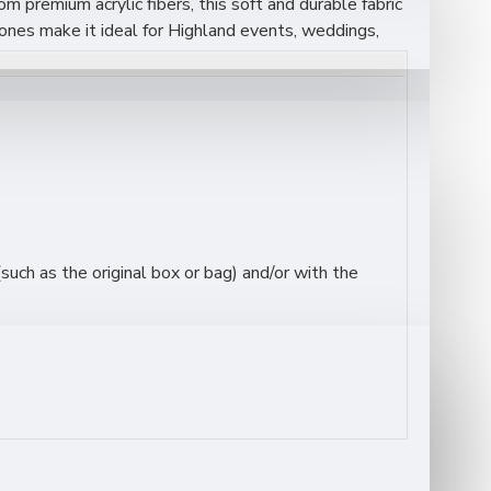
rom premium acrylic fibers, this soft and durable fabric
n tones make it ideal for Highland events, weddings,
uch as the original box or bag) and/or with the