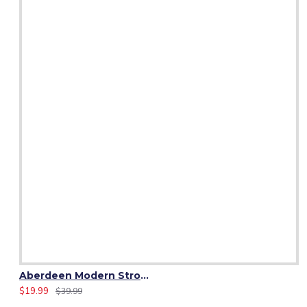
Aberdeen Modern Strome Tartan Fabric 13 oz Acrylic by Yard
$19.99
$39.99