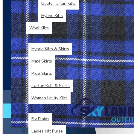
Utility Tartan Kilts
Hybrid Kilts
Wool Kilts
KILTS FOR WOMEN
Hybrid Kilts & Skirts
Maxi Skirts
Pixie Skirts
Tartan Kilts & Skirts
Women Utility Kilts
TARTAN ITEMS
Fly Plaids
Ladies Kilt Purse