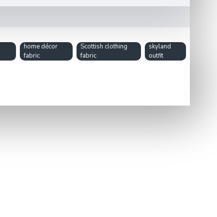
home décor
Scottish clothing
skyland
fabric
fabric
outfit
tartan design makes it perfect for personal projects or