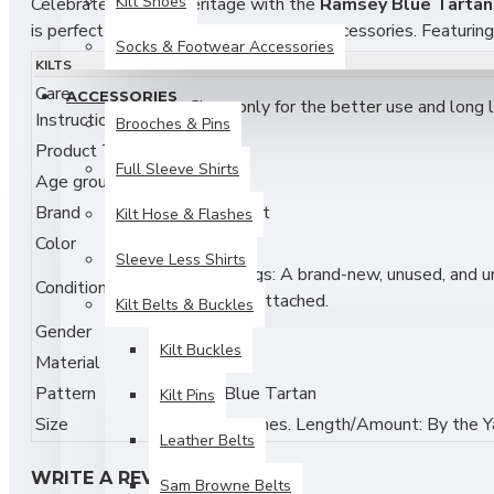
Kilt Shoes
Celebrate Scottish heritage with the
Ramsey Blue Tartan 
is perfect for kilts, skirts, scarves, and accessories. Featurin
Socks & Footwear Accessories
clan gatherings, and heritage-inspired DIY fashion projects.
KILTS
Care
ACCESSORIES
Features:
Dry Clean only for the better use and long li
Instructions
Brooches & Pins
Authentic
Ramsey Clan Blue Tartan
Pattern
Product Type
Fabric
Full Sleeve Shirts
Age group
Adult
Medium Weight Acrylic Fabric — Soft, Durable & Eas
Brand
Skyland Outfit
Kilt Hose & Flashes
Width: Approx. 54 inches (standard fabric width)
Color
Multi
Sleeve Less Shirts
New with tags: A brand-new, unused, and unw
Perfect for Kilts, Skirts, Scarves, and Accessories
Condition
original tags attached.
Kilt Belts & Buckles
Ideal for Scottish Festivals, Weddings, and DIY Fashio
Gender
Unisex
Kilt Buckles
Material
Acrylic
Machine Washable & Low Maintenance
Pattern
Ramsey Blue Tartan
Kilt Pins
Fabric & Care:
Size
Width: 54 inches. Length/Amount: By the Y
Leather Belts
Material: 100% Acrylic
WRITE A REVIEW
Sam Browne Belts