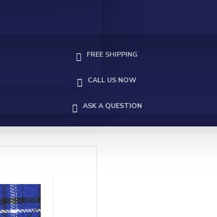
FREE SHIPPING
CALL US NOW
ASK A QUESTION