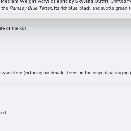
Medium Weight Acrylic Fabric by Skyland Outfit
. Crafted f
g the
Ramsey Blue Tartan
, its rich blue, black, and subtle gree
fe of the kilt
y to Sew
orn item (including handmade items) in the original packaging (s
n Projects
ard