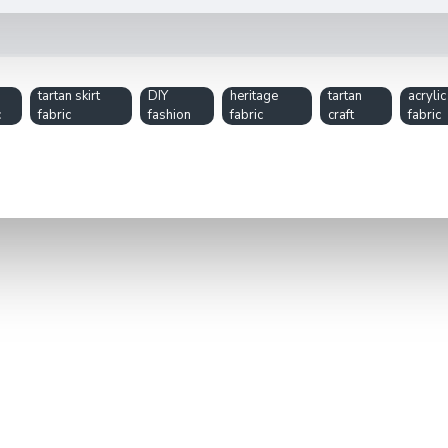
tartan skirt
DIY
heritage
tartan
acrylic
c
fabric
fashion
fabric
craft
fabric
ilts, modern skirts, scarves, or home décor accents. Its timeless 