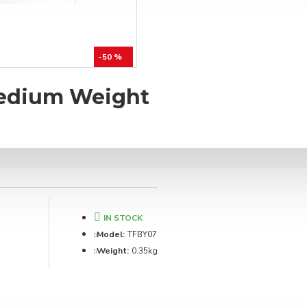
-50 %
Medium Weight
IN STOCK
Model:
TFBY07
Weight:
0.35kg