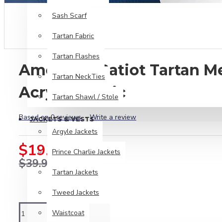
Sash Scarf
Tartan Fabric
Tartan Flashes
American Patiot Tartan 
Tartan NeckTies
Acrylic Fabric
Tartan Shawl / Stole
Based on 0 reviews.
-
Write a review
JACKETS & VESTS
Argyle Jackets
$19.99
Prince Charlie Jackets
$39.99
Tartan Jackets
Tweed Jackets
Waistcoat