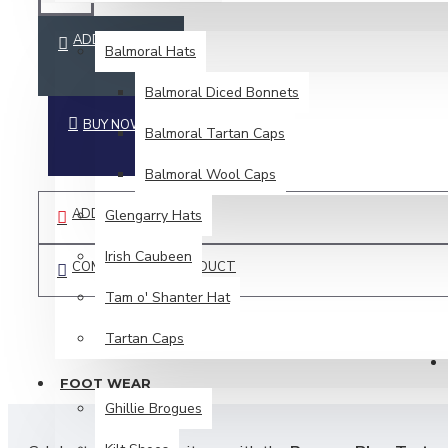
HEAD WEAR
ADD TO CART
Balmoral Hats
Balmoral Diced Bonnets
BUY NOW
Balmoral Tartan Caps
Balmoral Wool Caps
ADD TO WISH LIST
Glengarry Hats
Irish Caubeen
COMPARE THIS PRODUCT
Tam o' Shanter Hat
Tartan Caps
FOOT WEAR
Ghillie Brogues