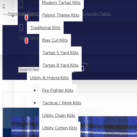
Modern Tartan Kilts
American Patiot Tartan Medium Weight Acrylic Fabric
Wishlist
Patriot Theme Kilts
Edit Your Wishlist
0
Traditional Kilts
Compare
Product Comparison
Bias Cut Kilts
0
Tartan 5 Yard Kilts
Tartan 8 Yard Kilts
Utility & Hybrid Kilts
Fire Fighter Kilts
Tactical / Work Kilts
Utility Chain Kilts
Utility Cotton Kilts