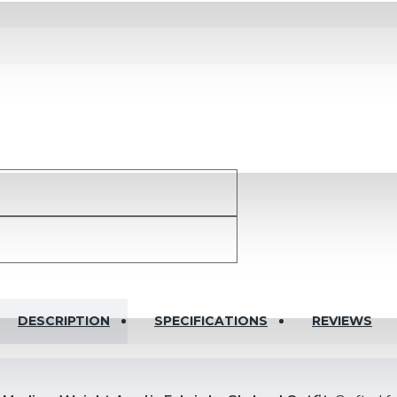
DESCRIPTION
SPECIFICATIONS
REVIEWS