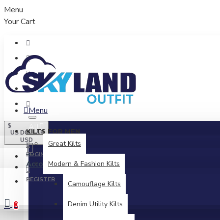
Menu
Your Cart
Menu
All
$
KILTS FOR MEN
US DOLLAR
USD
Great Kilts
LOGIN
Account
Modern & Fashion Kilts
Login / Register
REGISTER
Camouflage Kilts
Denim Utility Kilts
0