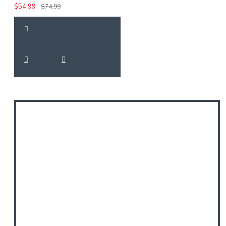
$54.99
$74.99