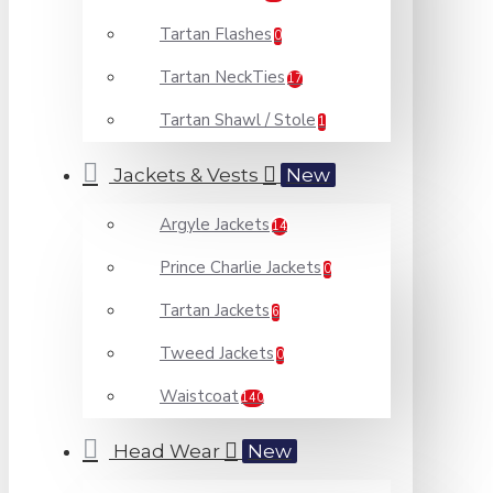
Tartan Flashes
0
Tartan NeckTies
17
Tartan Shawl / Stole
1
Jackets & Vests
New
Argyle Jackets
14
Prince Charlie Jackets
0
Tartan Jackets
6
Tweed Jackets
0
Waistcoat
140
Head Wear
New