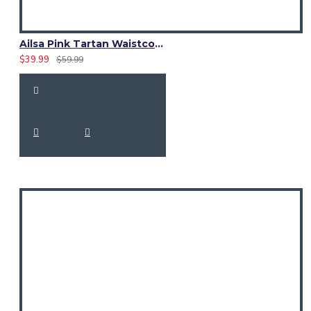
Ailsa Pink Tartan Waistcoat – Scottish Clan Formal Vest
$39.99
$59.99