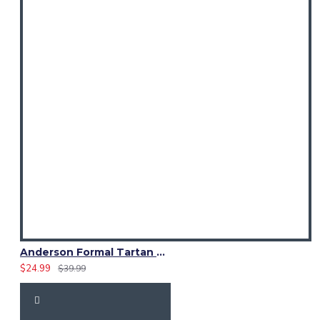
Anderson Formal Tartan Waistcoat | Irish Bespoke Vest
$24.99
$39.99