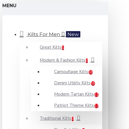
MENU
Kilts For Men
New
Great Kilts
1
Modern & Fashion Kilts
0
Camouflage Kilts
18
Denim Utility Kilts
18
Modern Tartan Kilts
21
Patriot Theme Kilts
13
Traditional Kilts
0