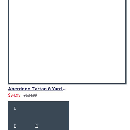
Aberdeen Tartan 8 Yard Kilt – Traditional Scottish Highland Kilts
$94.99
$124.99