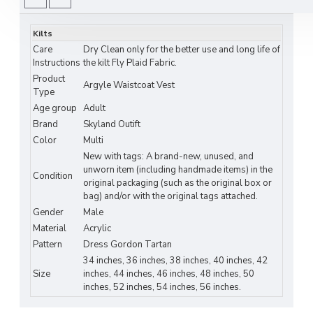
traditional craftsmanship with modern style.
Key Features:
Kilts
Care
Dry Clean only for the better use and long life of
Material:
High-quality woven fabric for
Instructions
the kilt Fly Plaid Fabric.
comfort and durability
Product
Argyle Waistcoat Vest
Type
Plaid Options:
4 classic tartan patterns –
Age group
Adult
Gordon, Irish, Clan-specific, and contemporary
Brand
Skyland Outift
styles
Color
Multi
New with tags: A brand-new, unused, and
Fit:
Tailored silhouette for a sharp, polished
unworn item (including handmade items) in the
Condition
look
original packaging (such as the original box or
bag) and/or with the original tags attached.
Closure:
Front button fastening with
Gender
Male
adjustable back strap for perfect fit
Material
Acrylic
Pattern
Dress Gordon Tartan
Care Instructions:
Dry clean recommended
34 inches, 36 inches, 38 inches, 40 inches, 42
for longevity
Size
inches, 44 inches, 46 inches, 48 inches, 50
inches, 52 inches, 54 inches, 56 inches.
Why You’ll Love It: