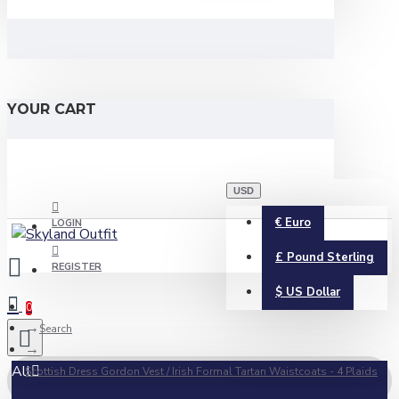
YOUR CART
USD
€
Euro
LOGIN
£
Pound Sterling
REGISTER
$
US Dollar
0
Search
All
Scottish Dress Gordon Vest / Irish Formal Tartan Waistcoats - 4 Plaids