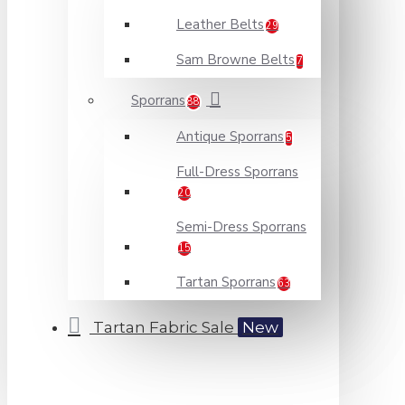
Leather Belts
29
Sam Browne Belts
7
Sporrans
88
Antique Sporrans
5
Full-Dress Sporrans
20
Semi-Dress Sporrans
15
Tartan Sporrans
63
Tartan Fabric Sale
New