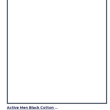
Active Men Black Cotton Utility Kilt | Reflective Safety Tape