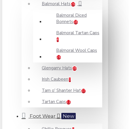
Balmoral Hats
26
Balmoral Diced
Bonnets
18
Balmoral Tartan Caps
4
Balmoral Wool Caps
26
Glengarry Hats
28
Irish Caubeen
0
Tam o' Shanter Hat
37
Tartan Caps
11
Foot Wear
New