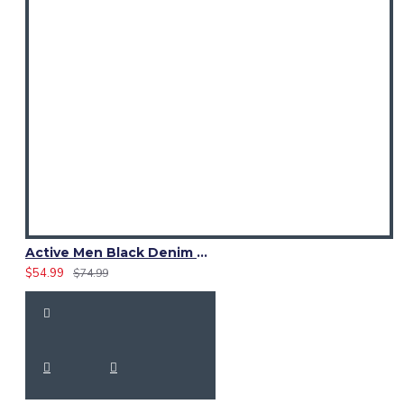
Active Men Black Denim Utility Kilt
$54.99
$74.99