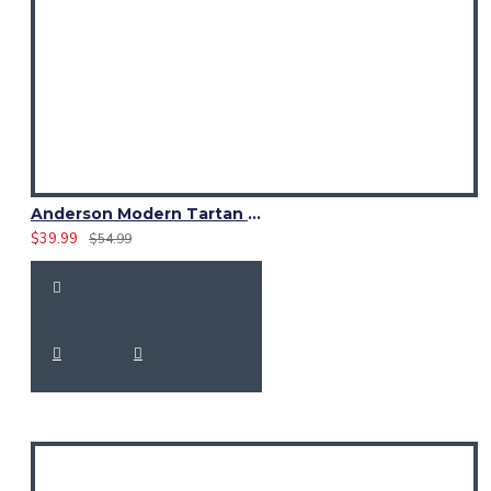
Anderson Modern Tartan Waistcoat – Scottish Clan Formal Vest
$39.99
$54.99