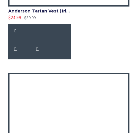
Anderson Tartan Vest | Irish Bespoke Tartan Formal Waistcoats | 4 Scottish Plaids
$24.99
$39.99