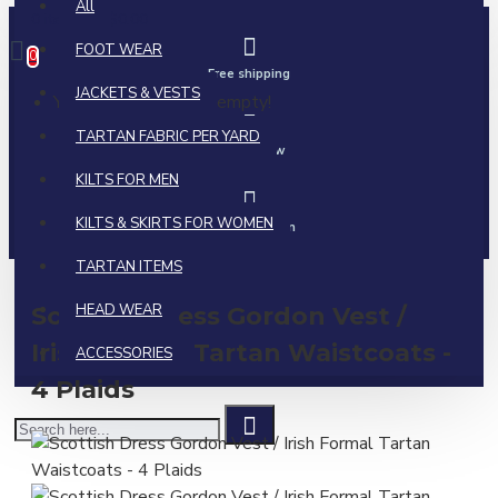
All
0 item(s) - $0.00
FOOT WEAR
0
Free shipping
JACKETS & VESTS
Your shopping cart is empty!
TARTAN FABRIC PER YARD
Call us now
KILTS FOR MEN
KILTS & SKIRTS FOR WOMEN
Ask a question
TARTAN ITEMS
HEAD WEAR
Scottish Dress Gordon Vest /
Irish Formal Tartan Waistcoats -
ACCESSORIES
4 Plaids