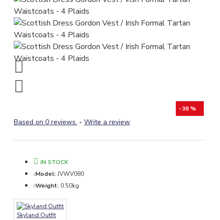
-38 %
Based on 0 reviews.
-
Write a review
IN STOCK
Model:
JVWV080
Weight:
0.50kg
Skyland Outfit