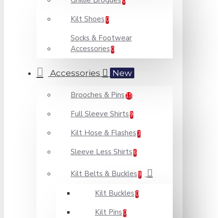
Ghillie Brogues
0
Kilt Shoes
0
Socks & Footwear
Accessories
0
Accessories
New
Brooches & Pins
15
Full Sleeve Shirts
9
Kilt Hose & Flashes
3
Sleeve Less Shirts
6
Kilt Belts & Buckles
9
Kilt Buckles
0
Kilt Pins
0