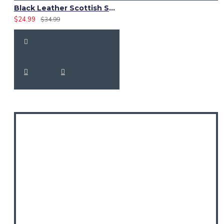
Black Leather Scottish Sporran with Clan Brown Watch Tartan
$24.99
$34.99