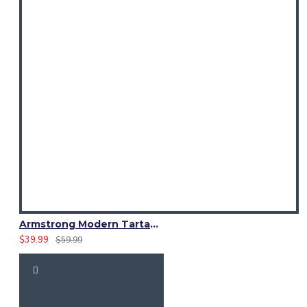
Armstrong Modern Tartan Waistcoat – Scottish Clan Formal Vest
$39.99
$59.99