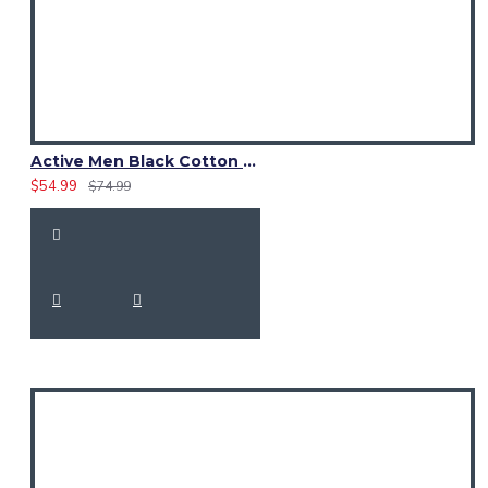
Active Men Black Cotton Utility Kilt | High-Visibility Reflector Tape
$54.99
$74.99