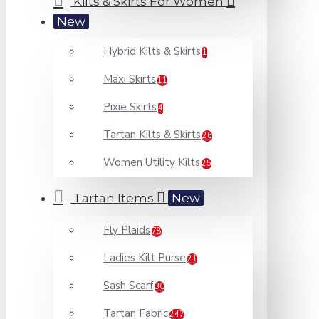
Kilts & Skirts For Women
New
Hybrid Kilts & Skirts
1
Maxi Skirts
11
Pixie Skirts
4
Tartan Kilts & Skirts
26
Women Utility Kilts
25
Tartan Items
New
Fly Plaids
78
Ladies Kilt Purse
21
Sash Scarf
30
Tartan Fabric
247