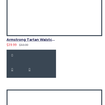
Armstrong Tartan Waistcoat – Scottish Clan Formal Vest
$39.99
$59.99