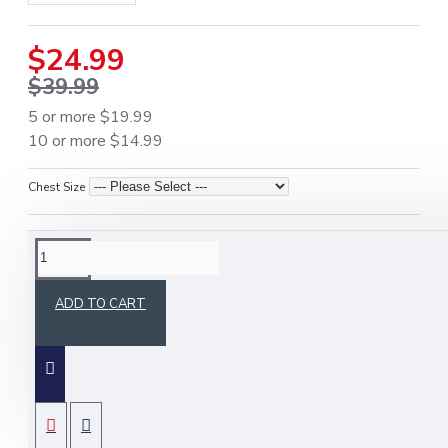
$24.99
$39.99
5 or more $19.99
10 or more $14.99
Chest Size
DESCRIPTION
ADD TO CART
Upgrade your formal wardrobe with the
Scottish
Dress Gordon Vest
, a premium Irish tartan
waistcoat available in
four authentic plaids
.
Perfect for weddings, ceilidhs, formal events, or
Highland celebrations, this vest combines
SPECIFICATIONS