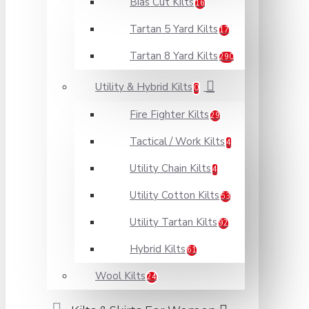
Bias Cut Kilts
16
Tartan 5 Yard Kilts
17
Tartan 8 Yard Kilts
290
Utility & Hybrid Kilts
0
Fire Fighter Kilts
29
Tactical / Work Kilts
4
Utility Chain Kilts
4
Utility Cotton Kilts
53
Utility Tartan Kilts
92
Hybrid Kilts
61
Wool Kilts
24