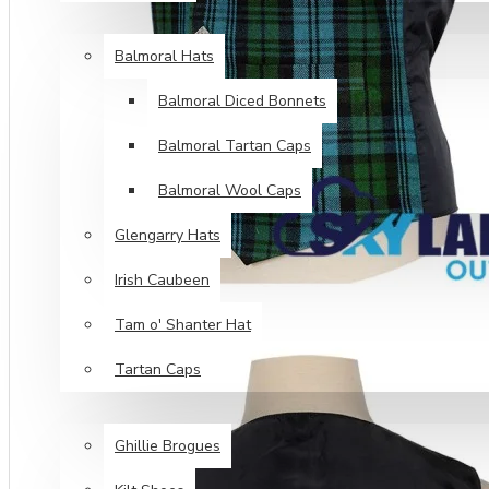
HEAD WEAR
Balmoral Hats
Balmoral Diced Bonnets
Balmoral Tartan Caps
Balmoral Wool Caps
Glengarry Hats
Irish Caubeen
Tam o' Shanter Hat
Tartan Caps
FOOT WEAR
Ghillie Brogues