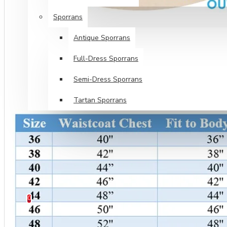
Sporrans
Antique Sporrans
Full-Dress Sporrans
Semi-Dress Sporrans
Tartan Sporrans
SPECIALS
TARTANS SALE
HELP
0 item(s) - $0.00
0
Your shopping cart is empty!