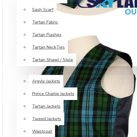
Sash Scarf
Tartan Fabric
Tartan Flashes
Tartan NeckTies
Tartan Shawl / Stole
JACKETS & VESTS
Argyle Jackets
Prince Charlie Jackets
Tartan Jackets
Tweed Jackets
Waistcoat