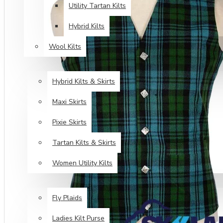
Utility Tartan Kilts
Hybrid Kilts
Wool Kilts
KILTS FOR WOMEN
Hybrid Kilts & Skirts
Maxi Skirts
Pixie Skirts
Tartan Kilts & Skirts
Women Utility Kilts
TARTAN ITEMS
Fly Plaids
Ladies Kilt Purse