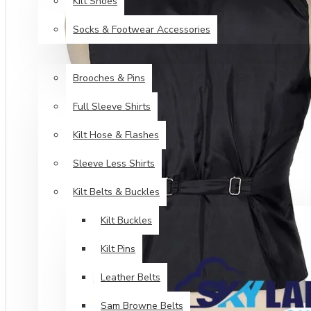
Kilt Shoes
Socks & Footwear Accessories
ACCESSORIES
Brooches & Pins
Full Sleeve Shirts
Kilt Hose & Flashes
Sleeve Less Shirts
Kilt Belts & Buckles
Kilt Buckles
Kilt Pins
Leather Belts
Sam Browne Belts