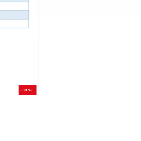
-38 %