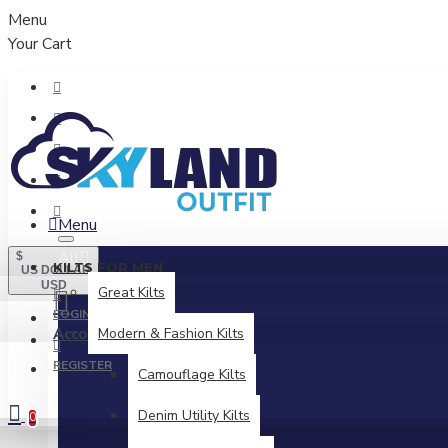
Menu
Your Cart
Menu
All
$
KILTS FOR MEN
US DOLLAR
USD
Great Kilts
LOGIN
Account
Modern & Fashion Kilts
Login / Register
REGISTER
Camouflage Kilts
Denim Utility Kilts
0