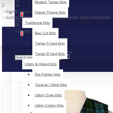
Modern Tartan Kilts
Search
Wishlist
Patriot Theme Kilts
Edit Your Wishlist
0
Scottish Campbell Ancient Vest / Irish Formal Tartan Waistcoats - 
Traditional Kilts
Compare
Product Comparison
Bias Cut Kilts
0
Tartan 5 Yard Kilts
Tartan 8 Yard Kilts
Utility & Hybrid Kilts
Fire Fighter Kilts
Tactical / Work Kilts
Utility Chain Kilts
Utility Cotton Kilts