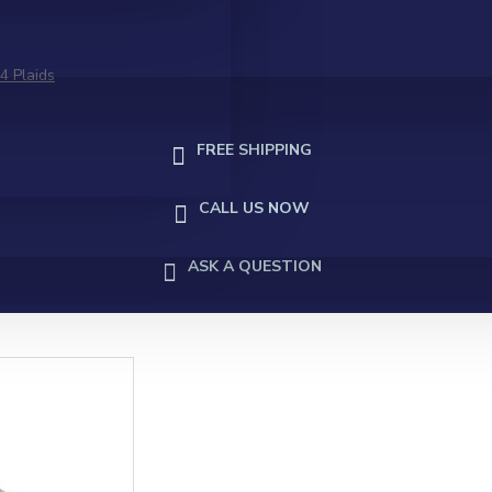
4 Plaids
FREE SHIPPING
CALL US NOW
ASK A QUESTION