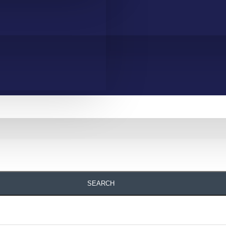
SEARCH