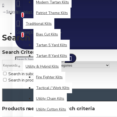
Modern Tartan Kilts
Search
Wishlist
Patriot Theme Kilts
Edit Your Wishlist
0
Traditional Kilts
Compare
Product Comparison
Bias Cut Kilts
0
Search
Tartan 5 Yard Kilts
Search Criteria
Tartan 8 Yard Kilts
Utility & Hybrid Kilts
Search in subcategories
Fire Fighter Kilts
Search in product descriptions
Tactical / Work Kilts
Utility Chain Kilts
Products meeting the search criteria
Utility Cotton Kilts