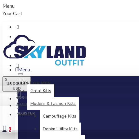
Menu
Your Cart
Menu
All
$
KILTS FOR MEN
US DOLLAR
USD
Great Kilts
LOGIN
Account
Modern & Fashion Kilts
Login / Register
REGISTER
Camouflage Kilts
Denim Utility Kilts
0