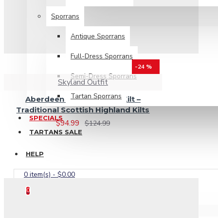
Sporrans
Antique Sporrans
Full-Dress Sporrans
-24 %
Semi-Dress Sporrans
Skyland Outfit
Tartan Sporrans
Aberdeen Tartan 8 Yard Kilt –
Traditional Scottish Highland Kilts
SPECIALS
$94.99
$124.99
TARTANS SALE
HELP
0 item(s) - $0.00
0
Your shopping cart is empty!