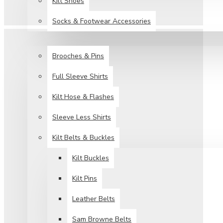
Kilt Shoes
Socks & Footwear Accessories
ACCESSORIES
Brooches & Pins
Full Sleeve Shirts
Kilt Hose & Flashes
Sleeve Less Shirts
Kilt Belts & Buckles
Kilt Buckles
Kilt Pins
Leather Belts
Sam Browne Belts