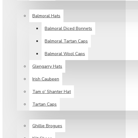
HEAD WEAR
Balmoral Hats
Balmoral Diced Bonnets
Balmoral Tartan Caps
Balmoral Wool Caps
Glengarry Hats
Irish Caubeen
Tam o' Shanter Hat
Tartan Caps
FOOT WEAR
Ghillie Brogues