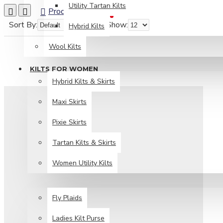
Utility Tartan Kilts
Product Compare
0
Sort By:
Show:
Hybrid Kilts
Wool Kilts
KILTS FOR WOMEN
Hybrid Kilts & Skirts
Maxi Skirts
Pixie Skirts
Tartan Kilts & Skirts
Women Utility Kilts
TARTAN ITEMS
Fly Plaids
Ladies Kilt Purse