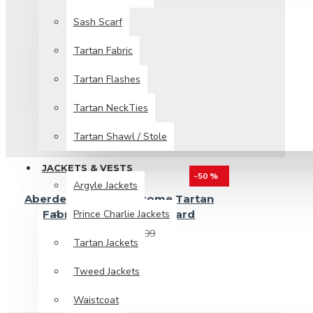
Sash Scarf
Tartan Fabric
Tartan Flashes
Tartan NeckTies
Tartan Shawl / Stole
JACKETS & VESTS
-50 %
Argyle Jackets
Aberdeen Modern Strome Tartan
Prince Charlie Jackets
Fabric 13 oz Acrylic by Yard
$19.99
$39.99
Tartan Jackets
Tweed Jackets
Waistcoat