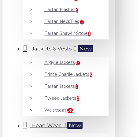
Tartan Flashes
0
Tartan NeckTies
17
Tartan Shawl / Stole
1
Jackets & Vests
New
Argyle Jackets
14
Prince Charlie Jackets
0
Tartan Jackets
6
Tweed Jackets
0
Waistcoat
140
Head Wear
New