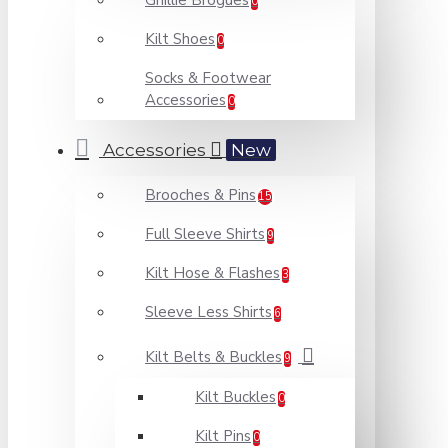
Ghillie Brogues
0
Kilt Shoes
0
Socks & Footwear
Accessories
0
Accessories
New
Brooches & Pins
15
Full Sleeve Shirts
9
Kilt Hose & Flashes
3
Sleeve Less Shirts
6
Kilt Belts & Buckles
9
Kilt Buckles
0
Kilt Pins
0