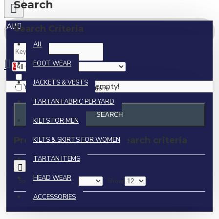
Search
All
Search Criteria
All
0 item(s) - $0.00
FOOT WEAR
0
Search in subcategories
JACKETS & VESTS
Your shopping cart is empty!
Search in product descriptions
TARTAN FABRIC PER YARD
SEARCH
KILTS FOR MEN
Products meeting the search criteria
KILTS & SKIRTS FOR WOMEN
TARTAN ITEMS
0
HEAD WEAR
Sort By:
Show:
ACCESSORIES