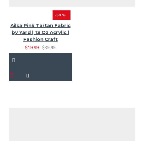
-50 %
Ailsa Pink Tartan Fabric
by Yard | 13 Oz Acrylic |
Fashion Craft
$19.99
$39.99