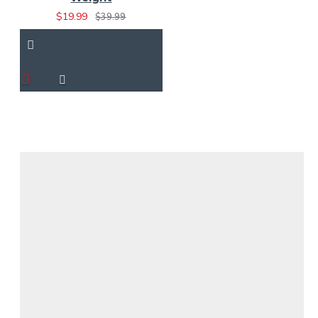
$19.99
$39.99