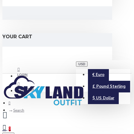
YOUR CART
USD
€
Euro
LOGIN
£
Pound Sterling
REGISTER
$
US Dollar
Search
0