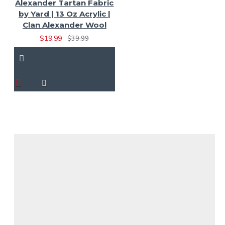
Alexander Tartan Fabric
by Yard | 13 Oz Acrylic |
Clan Alexander Wool
$19.99
$39.99