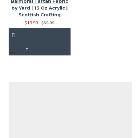
Balmoral Tartan Fabric
by Yard | 13 Oz Acrylic |
Scottish Crafting
$19.99
$39.99