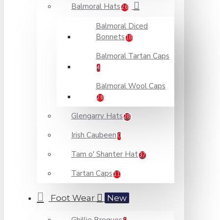
Balmoral Hats
26
Balmoral Diced
Bonnets
18
Balmoral Tartan Caps
4
Balmoral Wool Caps
26
Glengarry Hats
28
Irish Caubeen
0
Tam o' Shanter Hat
37
Tartan Caps
11
Foot Wear
New