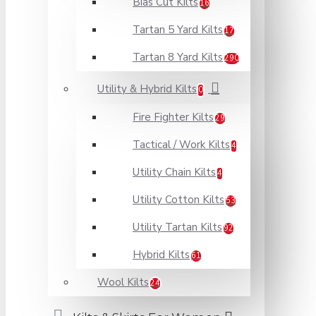
Bias Cut Kilts
16
Tartan 5 Yard Kilts
17
Tartan 8 Yard Kilts
290
Utility & Hybrid Kilts
0
Fire Fighter Kilts
29
Tactical / Work Kilts
4
Utility Chain Kilts
4
Utility Cotton Kilts
53
Utility Tartan Kilts
92
Hybrid Kilts
61
Wool Kilts
24