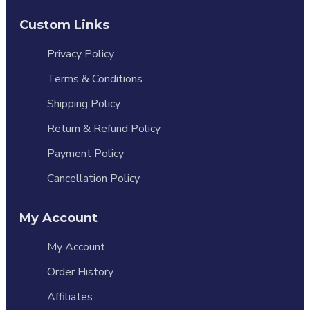
Custom Links
Privacy Policy
Terms & Conditions
Shipping Policy
Return & Refund Policy
Payment Policy
Cancellation Policy
My Account
My Account
Order History
Affiliates