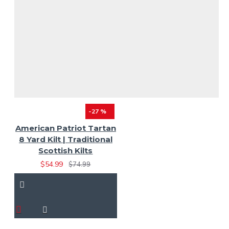
-27 %
American Patriot Tartan
8 Yard Kilt | Traditional
Scottish Kilts
$54.99
$74.99