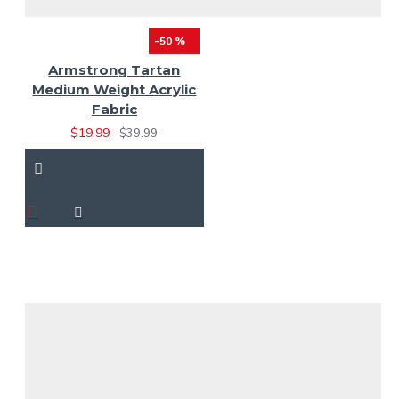
-50 %
Armstrong Tartan
Medium Weight Acrylic
Fabric
$19.99
$39.99