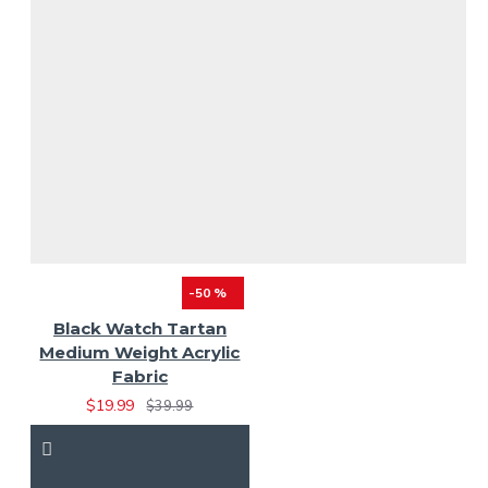
-50 %
Black Watch Tartan
Medium Weight Acrylic
Fabric
$19.99
$39.99