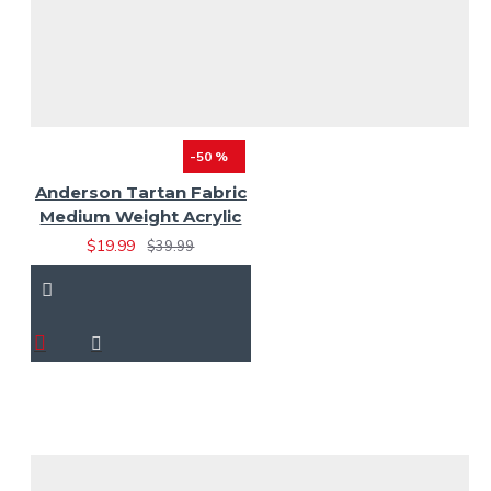
-50 %
Anderson Tartan Fabric
Medium Weight Acrylic
$19.99
$39.99