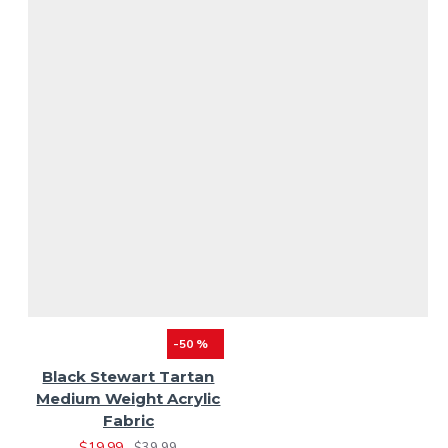
-50 %
Black Stewart Tartan
Medium Weight Acrylic
Fabric
$19.99
$39.99