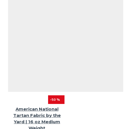
-50 %
American National
Tartan Fabric by the
Yard | 16 oz Medium
Weight