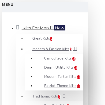
MENU
Kilts For Men
New
Great Kilts
1
Modern & Fashion Kilts
0
Camouflage Kilts
18
Denim Utility Kilts
18
Modern Tartan Kilts
21
Patriot Theme Kilts
13
Traditional Kilts
0