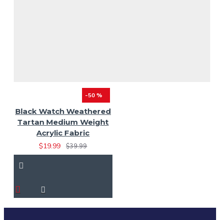
-50 %
Black Watch Weathered
Tartan Medium Weight
Acrylic Fabric
$19.99
$39.99