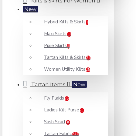
Kilts & Skirts For Women
New
Hybrid Kilts & Skirts
1
Maxi Skirts
11
Pixie Skirts
4
Tartan Kilts & Skirts
26
Women Utility Kilts
25
Tartan Items
New
Fly Plaids
78
Ladies Kilt Purse
21
Sash Scarf
30
Tartan Fabric
247