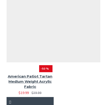
-50 %
American Patiot Tartan
Medium Weight Acrylic
Fabric
$19.99
$39.99