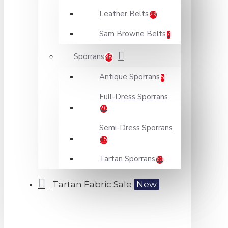
Leather Belts
29
Sam Browne Belts
7
Sporrans
88
Antique Sporrans
5
Full-Dress Sporrans
20
Semi-Dress Sporrans
15
Tartan Sporrans
63
Tartan Fabric Sale
New