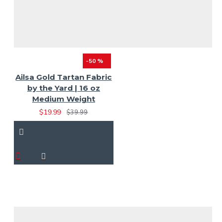
-50 %
Ailsa Gold Tartan Fabric
by the Yard | 16 oz
Medium Weight
$19.99
$39.99