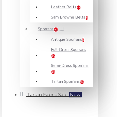
Leather Belts
29
Sam Browne Belts
7
Sporrans
88
Antique Sporrans
5
Full-Dress Sporrans
20
Semi-Dress Sporrans
15
Tartan Sporrans
63
Tartan Fabric Sale
New