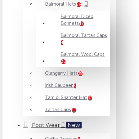
Balmoral Hats
26
Balmoral Diced
Bonnets
18
Balmoral Tartan Caps
4
Balmoral Wool Caps
26
Glengarry Hats
28
Irish Caubeen
0
Tam o' Shanter Hat
37
Tartan Caps
11
Foot Wear
New