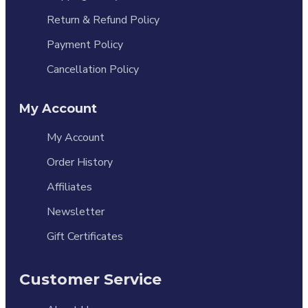
Return & Refund Policy
Payment Policy
Cancellation Policy
My Account
My Account
Order History
Affiliates
Newsletter
Gift Certificates
Customer Service