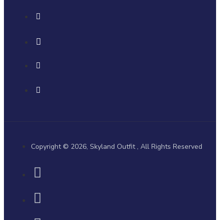
Copyright © 2026, Skyland Outfit , All Rights Reserved