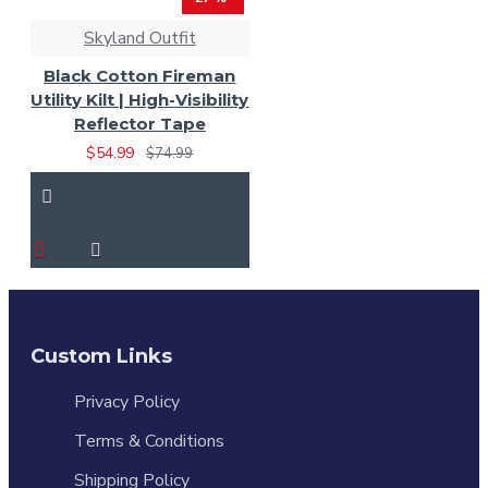
Skyland Outfit
Black Cotton Fireman
Utility Kilt | High-Visibility
Reflector Tape
$54.99
$74.99
Custom Links
Privacy Policy
Terms & Conditions
Shipping Policy