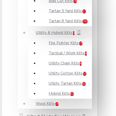
Bias Cut Kilts
16
Tartan 5 Yard Kilts
17
Tartan 8 Yard Kilts
290
Utility & Hybrid Kilts
0
Fire Fighter Kilts
29
Tactical / Work Kilts
4
Utility Chain Kilts
4
Utility Cotton Kilts
53
Utility Tartan Kilts
92
Hybrid Kilts
61
Wool Kilts
24