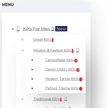
MENU
Kilts For Men
New
Great Kilts
1
Modern & Fashion Kilts
0
Camouflage Kilts
18
Denim Utility Kilts
18
Modern Tartan Kilts
21
Patriot Theme Kilts
13
Traditional Kilts
0