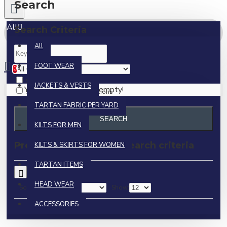
Search
All
Search Criteria
All
0 item(s) - $0.00
FOOT WEAR
0
Search in subcategories
JACKETS & VESTS
Your shopping cart is empty!
Search in product descriptions
TARTAN FABRIC PER YARD
SEARCH
KILTS FOR MEN
Products meeting the search criteria
KILTS & SKIRTS FOR WOMEN
TARTAN ITEMS
0
HEAD WEAR
Sort By:
Show:
ACCESSORIES