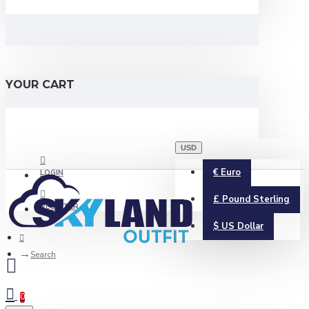
YOUR CART
USD
€
Euro
LOGIN
£
Pound Sterling
REGISTER
$
US Dollar
Search
0