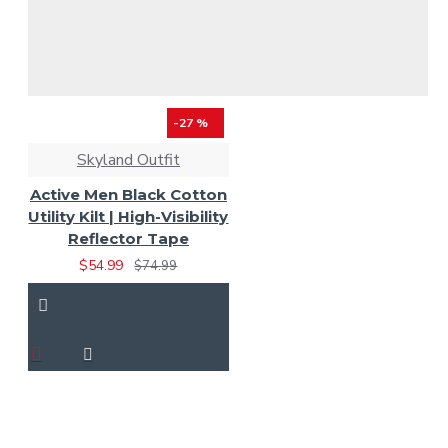
-27 %
Skyland Outfit
Active Men Black Cotton
Utility Kilt | High-Visibility
Reflector Tape
$54.99
$74.99