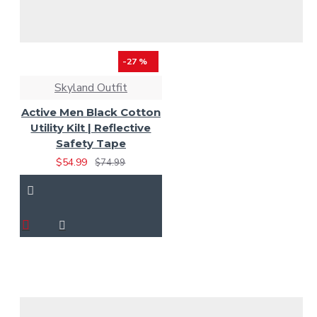
-27 %
Skyland Outfit
Active Men Black Cotton
Utility Kilt | Reflective
Safety Tape
$54.99
$74.99