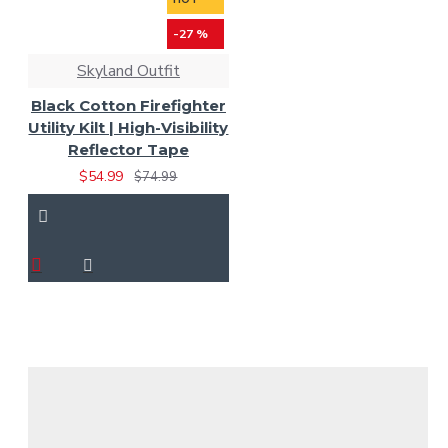
-27 %
Skyland Outfit
Black Cotton Firefighter
Utility Kilt | High-Visibility
Reflector Tape
$54.99
$74.99