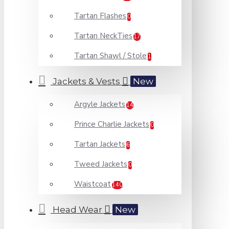
Tartan Flashes
0
Tartan NeckTies
17
Tartan Shawl / Stole
1
Jackets & Vests
New
Argyle Jackets
14
Prince Charlie Jackets
0
Tartan Jackets
6
Tweed Jackets
0
Waistcoat
140
Head Wear
New