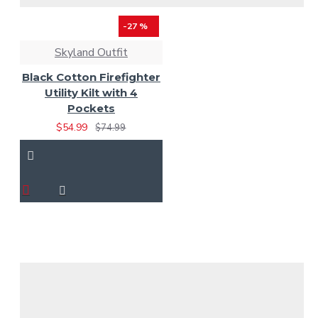
-27 %
Skyland Outfit
Black Cotton Firefighter
Utility Kilt with 4
Pockets
$54.99
$74.99