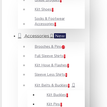
Ghillie Brogues
0
Kilt Shoes
0
Socks & Footwear
Accessories
0
Accessories
New
Brooches & Pins
15
Full Sleeve Shirts
9
Kilt Hose & Flashes
3
Sleeve Less Shirts
6
Kilt Belts & Buckles
9
Kilt Buckles
0
Kilt Pins
0