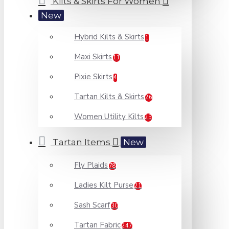
Kilts & Skirts For Women
New
Hybrid Kilts & Skirts
1
Maxi Skirts
11
Pixie Skirts
4
Tartan Kilts & Skirts
26
Women Utility Kilts
25
Tartan Items
New
Fly Plaids
78
Ladies Kilt Purse
21
Sash Scarf
30
Tartan Fabric
247