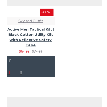
-27 %
Skyland Outfit
Active Men Tactical Kilt |
Black Cotton Utility Kilt
with Reflective Safety
Tape
$54.99
$74.99