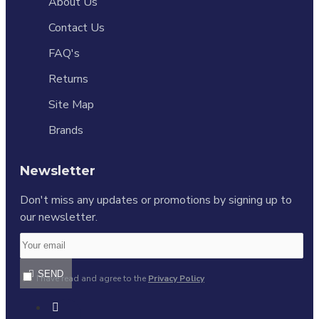
About Us
Contact Us
FAQ's
Returns
Site Map
Brands
Newsletter
Don't miss any updates or promotions by signing up to
our newsletter.
SEND
I have read and agree to the
Privacy Policy