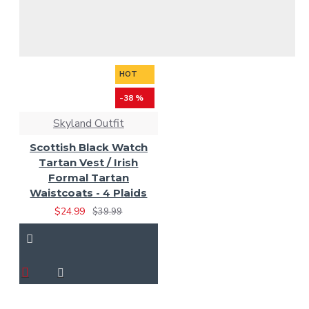
HOT
-38 %
Skyland Outfit
Scottish Black Watch
Tartan Vest / Irish
Formal Tartan
Waistcoats - 4 Plaids
$24.99
$39.99