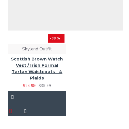
-38 %
Skyland Outfit
Scottish Brown Watch
Vest / Irish Formal
Tartan Waistcoats - 4
Plaids
$24.99
$39.99