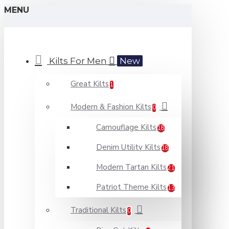
MENU
Kilts For Men
New
Great Kilts
1
Modern & Fashion Kilts
0
Camouflage Kilts
18
Denim Utility Kilts
18
Modern Tartan Kilts
21
Patriot Theme Kilts
13
Traditional Kilts
0