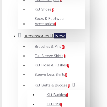
Ghillie Brogues
0
Kilt Shoes
0
Socks & Footwear
Accessories
0
Accessories
New
Brooches & Pins
15
Full Sleeve Shirts
9
Kilt Hose & Flashes
3
Sleeve Less Shirts
6
Kilt Belts & Buckles
9
Kilt Buckles
0
Kilt Pins
0