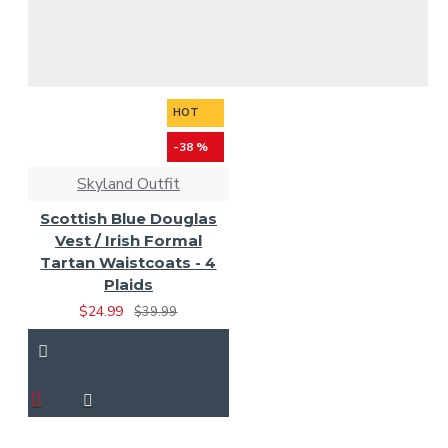
HOT
-38 %
Skyland Outfit
Scottish Blue Douglas
Vest / Irish Formal
Tartan Waistcoats - 4
Plaids
$24.99
$39.99