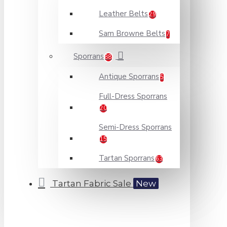
Leather Belts
29
Sam Browne Belts
7
Sporrans
88
Antique Sporrans
5
Full-Dress Sporrans
20
Semi-Dress Sporrans
15
Tartan Sporrans
63
Tartan Fabric Sale
New