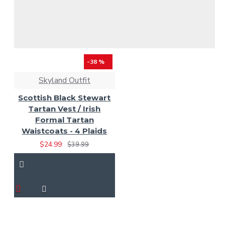
-38 %
Skyland Outfit
Scottish Black Stewart
Tartan Vest / Irish
Formal Tartan
Waistcoats - 4 Plaids
$24.99
$39.99