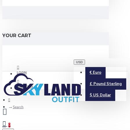
YOUR CART
USD
€
Euro
LOGIN
£
Pound Sterling
REGISTER
$
US Dollar
Search
0