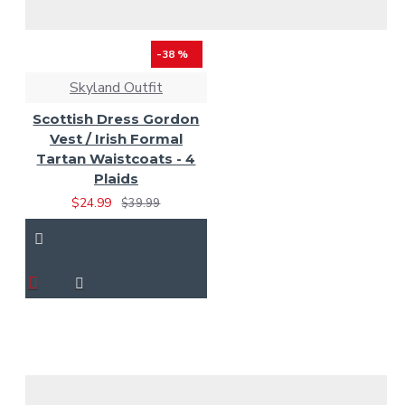
-38 %
Skyland Outfit
Scottish Dress Gordon
Vest / Irish Formal
Tartan Waistcoats - 4
Plaids
$24.99
$39.99