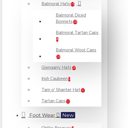
Balmoral Hats
26
Balmoral Diced
Bonnets
18
Balmoral Tartan Caps
4
Balmoral Wool Caps
26
Glengarry Hats
28
Irish Caubeen
0
Tam o' Shanter Hat
37
Tartan Caps
11
Foot Wear
New