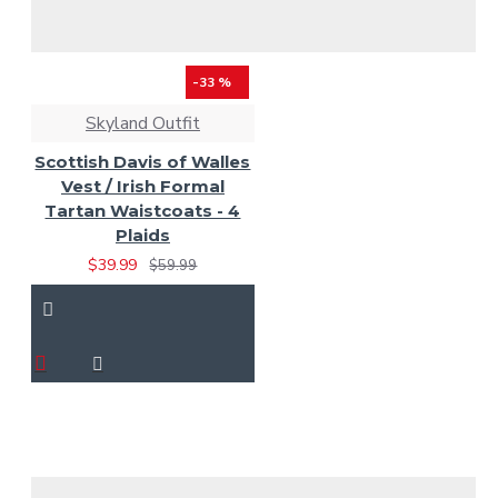
-33 %
Skyland Outfit
Scottish Davis of Walles
Vest / Irish Formal
Tartan Waistcoats - 4
Plaids
$39.99
$59.99