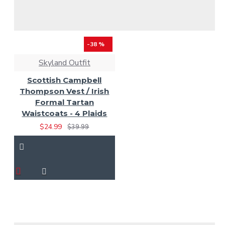
-38 %
Skyland Outfit
Scottish Campbell
Thompson Vest / Irish
Formal Tartan
Waistcoats - 4 Plaids
$24.99
$39.99