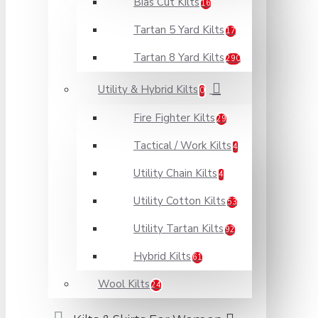
Bias Cut Kilts
16
Tartan 5 Yard Kilts
17
Tartan 8 Yard Kilts
290
Utility & Hybrid Kilts
0
Fire Fighter Kilts
29
Tactical / Work Kilts
4
Utility Chain Kilts
4
Utility Cotton Kilts
53
Utility Tartan Kilts
92
Hybrid Kilts
61
Wool Kilts
24