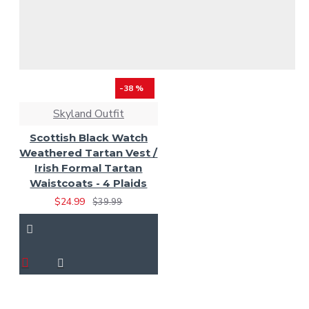
-38 %
Skyland Outfit
Scottish Black Watch
Weathered Tartan Vest /
Irish Formal Tartan
Waistcoats - 4 Plaids
$24.99
$39.99