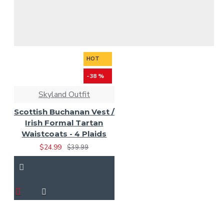
HOT
-38 %
Skyland Outfit
Scottish Buchanan Vest /
Irish Formal Tartan
Waistcoats - 4 Plaids
$24.99
$39.99