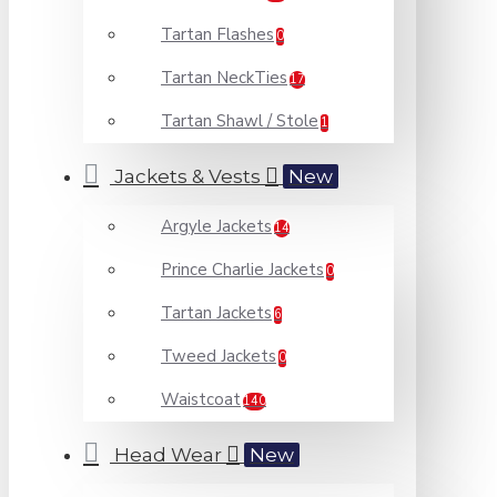
Tartan Flashes
0
Tartan NeckTies
17
Tartan Shawl / Stole
1
Jackets & Vests
New
Argyle Jackets
14
Prince Charlie Jackets
0
Tartan Jackets
6
Tweed Jackets
0
Waistcoat
140
Head Wear
New