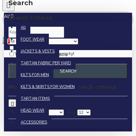
Search
All
Search Criteria
All
0 item(s) - $0.00
FOOT WEAR
0
Search in subcategories
JACKETS & VESTS
Your shopping cart is empty!
Search in product descriptions
TARTAN FABRIC PER YARD
SEARCH
KILTS FOR MEN
Products meeting the search criteria
KILTS & SKIRTS FOR WOMEN
TARTAN ITEMS
0
HEAD WEAR
Sort By:
Show:
ACCESSORIES