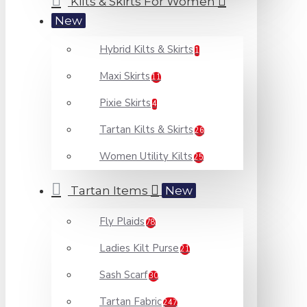
Kilts & Skirts For Women
New
Hybrid Kilts & Skirts
1
Maxi Skirts
11
Pixie Skirts
4
Tartan Kilts & Skirts
26
Women Utility Kilts
25
Tartan Items
New
Fly Plaids
78
Ladies Kilt Purse
21
Sash Scarf
30
Tartan Fabric
247