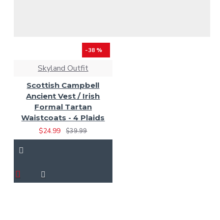
-38 %
Skyland Outfit
Scottish Campbell
Ancient Vest / Irish
Formal Tartan
Waistcoats - 4 Plaids
$24.99
$39.99