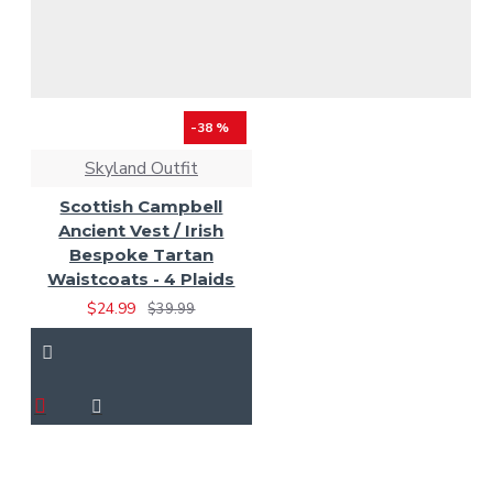
-38 %
Skyland Outfit
Scottish Campbell
Ancient Vest / Irish
Bespoke Tartan
Waistcoats - 4 Plaids
$24.99
$39.99