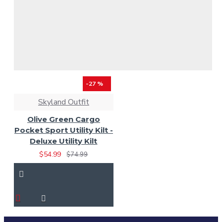
-27 %
Skyland Outfit
Olive Green Cargo
Pocket Sport Utility Kilt -
Deluxe Utility Kilt
$54.99
$74.99