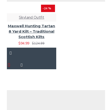
-24 %
Skyland Outfit
Maxwell Hunting Tartan
8 Yard Kilt – Traditional
Scottish Kilts
$94.99
$124.99