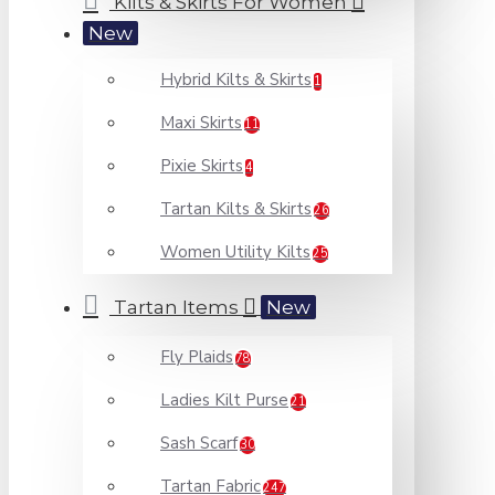
Kilts & Skirts For Women
New
Hybrid Kilts & Skirts
1
Maxi Skirts
11
Pixie Skirts
4
Tartan Kilts & Skirts
26
Women Utility Kilts
25
Tartan Items
New
Fly Plaids
78
Ladies Kilt Purse
21
Sash Scarf
30
Tartan Fabric
247