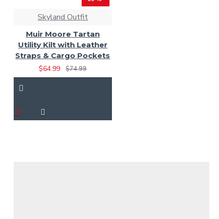
Skyland Outfit
Muir Moore Tartan
Utility Kilt with Leather
Straps & Cargo Pockets
$64.99
$74.99