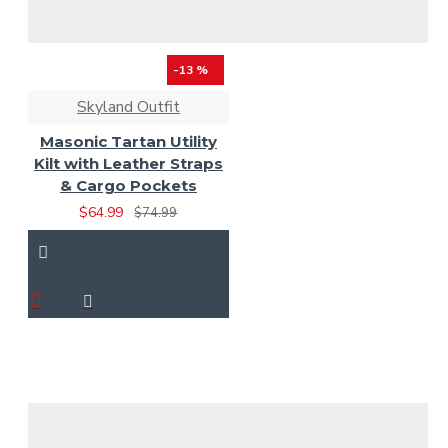
-13 %
Skyland Outfit
Masonic Tartan Utility
Kilt with Leather Straps
& Cargo Pockets
$64.99
$74.99