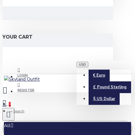
YOUR CART
USD
€
Euro
LOGIN
£
Pound Sterling
REGISTER
$
US Dollar
0
Search
All