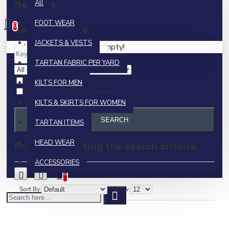
Search
All
0 item(s) - $0.00
FOOT WEAR
0
Search Criteria
JACKETS & VESTS
Your shopping cart is empty!
TARTAN FABRIC PER YARD
Search in subcategories
KILTS FOR MEN
Search in product descriptions
KILTS & SKIRTS FOR WOMEN
SEARCH
TARTAN ITEMS
HEAD WEAR
Products meeting the search criteria
ACCESSORIES
0
Sort By:
Show: