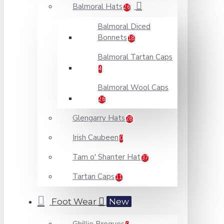
Balmoral Hats
26
Balmoral Diced
Bonnets
18
Balmoral Tartan Caps
4
Balmoral Wool Caps
26
Glengarry Hats
28
Irish Caubeen
0
Tam o' Shanter Hat
37
Tartan Caps
11
Foot Wear
New