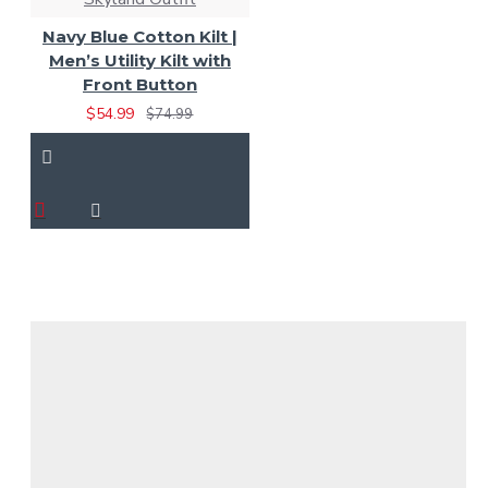
Navy Blue Cotton Kilt |
Men’s Utility Kilt with
Front Button
$54.99
$74.99