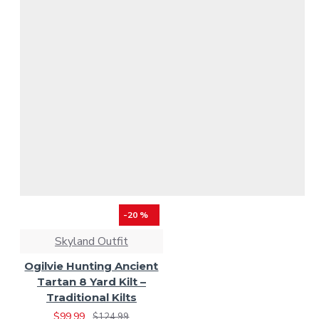
-20 %
Skyland Outfit
Ogilvie Hunting Ancient
Tartan 8 Yard Kilt –
Traditional Kilts
$99.99
$124.99