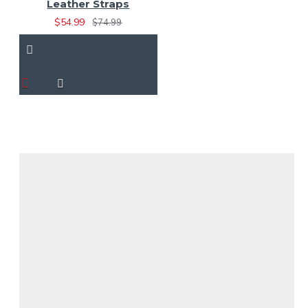
Leather Straps
$54.99
$74.99