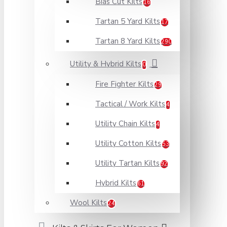
Bias Cut Kilts
16
Tartan 5 Yard Kilts
17
Tartan 8 Yard Kilts
290
Utility & Hybrid Kilts
0
Fire Fighter Kilts
29
Tactical / Work Kilts
4
Utility Chain Kilts
4
Utility Cotton Kilts
53
Utility Tartan Kilts
92
Hybrid Kilts
61
Wool Kilts
24