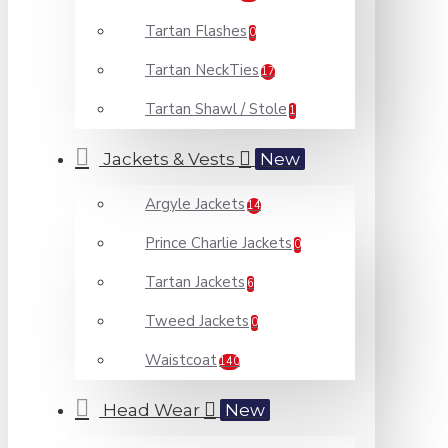
Tartan Flashes
0
Tartan NeckTies
17
Tartan Shawl / Stole
1
Jackets & Vests
New
Argyle Jackets
14
Prince Charlie Jackets
0
Tartan Jackets
6
Tweed Jackets
0
Waistcoat
140
Head Wear
New