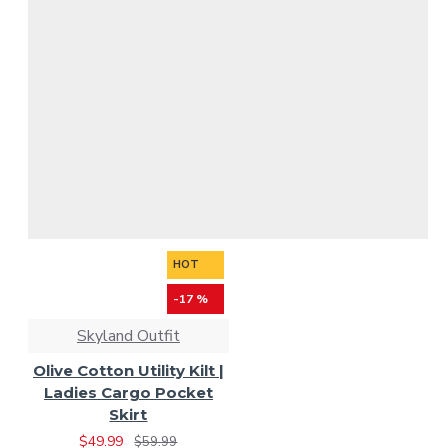
HOT
-17 %
Skyland Outfit
Olive Cotton Utility Kilt |
Ladies Cargo Pocket
Skirt
$49.99
$59.99