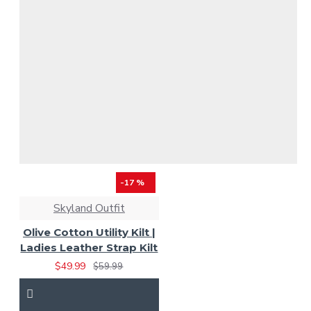
-17 %
Skyland Outfit
Olive Cotton Utility Kilt |
Ladies Leather Strap Kilt
$49.99
$59.99