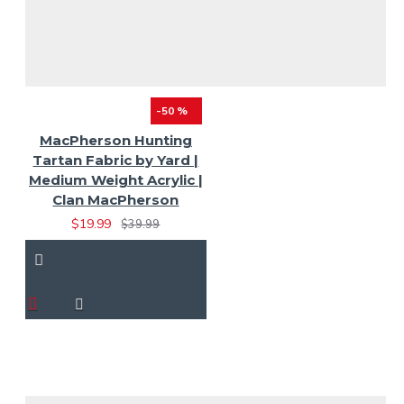
-50 %
MacPherson Hunting
Tartan Fabric by Yard |
Medium Weight Acrylic |
Clan MacPherson
$19.99
$39.99