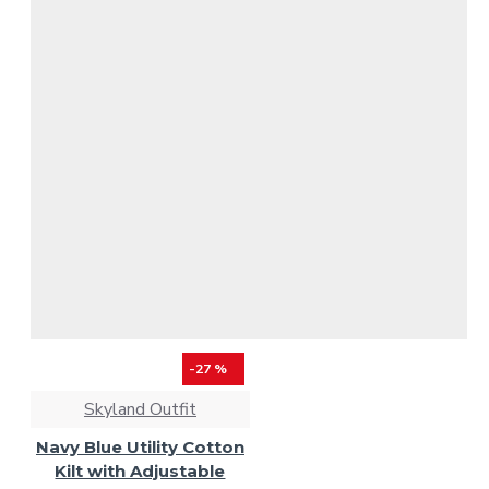
-27 %
Skyland Outfit
Navy Blue Utility Cotton
Kilt with Adjustable