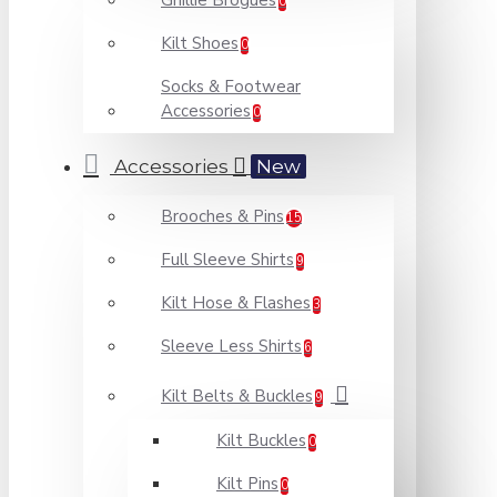
Ghillie Brogues
0
Kilt Shoes
0
Socks & Footwear
Accessories
0
Accessories
New
Brooches & Pins
15
Full Sleeve Shirts
9
Kilt Hose & Flashes
3
Sleeve Less Shirts
6
Kilt Belts & Buckles
9
Kilt Buckles
0
Kilt Pins
0