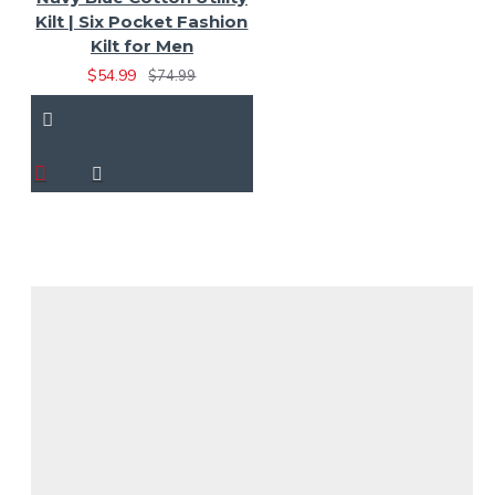
Kilt | Six Pocket Fashion
Kilt for Men
$54.99
$74.99