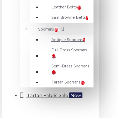
Leather Belts
29
Sam Browne Belts
7
Sporrans
88
Antique Sporrans
5
Full-Dress Sporrans
20
Semi-Dress Sporrans
15
Tartan Sporrans
63
Tartan Fabric Sale
New