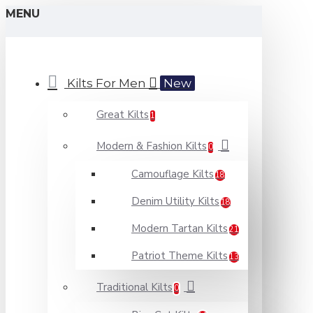
MENU
Kilts For Men
New
Great Kilts
1
Modern & Fashion Kilts
0
Camouflage Kilts
18
Denim Utility Kilts
18
Modern Tartan Kilts
21
Patriot Theme Kilts
13
Traditional Kilts
0