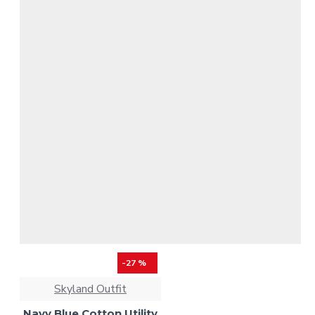
-27 %
Skyland Outfit
Navy Blue Cotton Utility