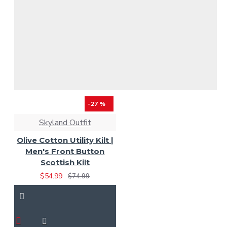
-27 %
Skyland Outfit
Olive Cotton Utility Kilt |
Men's Front Button
Scottish Kilt
$54.99
$74.99