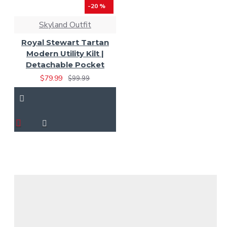
-20 %
Skyland Outfit
Royal Stewart Tartan
Modern Utility Kilt |
Detachable Pocket
$79.99
$99.99