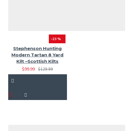
-23 %
Stephenson Hunting
Modern Tartan 8 Yard
Kilt –Scottish Kilts
$99.99
$129.99