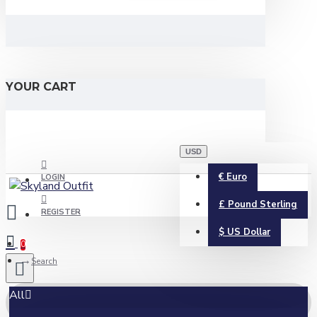
YOUR CART
USD
€
Euro
LOGIN
£
Pound Sterling
REGISTER
$
US Dollar
0
Search
All