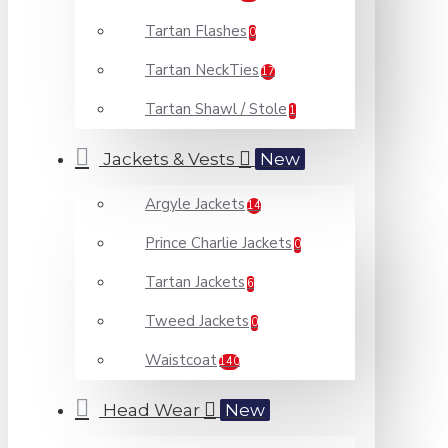
Tartan Flashes
0
Tartan NeckTies
17
Tartan Shawl / Stole
1
Jackets & Vests
New
Argyle Jackets
14
Prince Charlie Jackets
0
Tartan Jackets
6
Tweed Jackets
0
Waistcoat
140
Head Wear
New