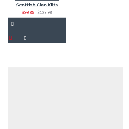
Scottish Clan Kilts
$99.99
$129.99