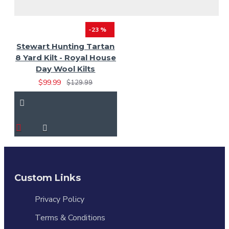
-23 %
Stewart Hunting Tartan
8 Yard Kilt - Royal House
Day Wool Kilts
$99.99
$129.99
Custom Links
Privacy Policy
Terms & Conditions