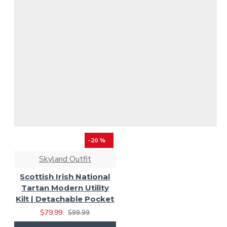
-20 %
Skyland Outfit
Scottish Irish National
Tartan Modern Utility
Kilt | Detachable Pocket
$79.99
$99.99