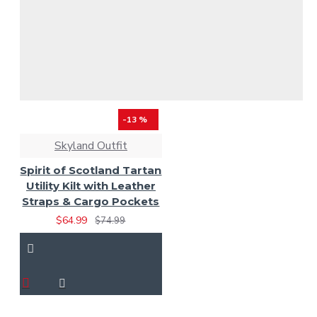
-13 %
Skyland Outfit
Spirit of Scotland Tartan
Utility Kilt with Leather
Straps & Cargo Pockets
$64.99
$74.99