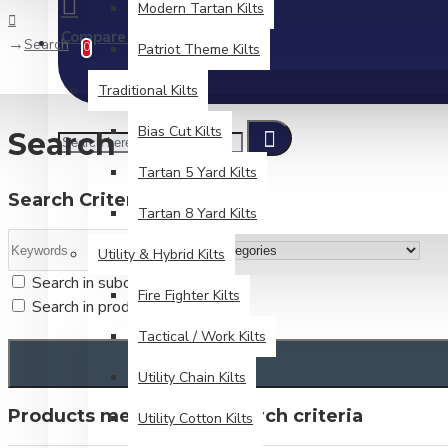
Modern Tartan Kilts
Compare
Product Comparison
Search
0
Patriot Theme Kilts
Traditional Kilts
Bias Cut Kilts
Search
Tartan 5 Yard Kilts
Search Criteria
Tartan 8 Yard Kilts
Utility & Hybrid Kilts
Search in subcategories
Fire Fighter Kilts
Search in product descriptions
Tactical / Work Kilts
Utility Chain Kilts
Products meeting the search criteria
Utility Cotton Kilts