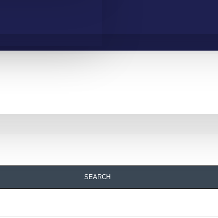
SEARCH