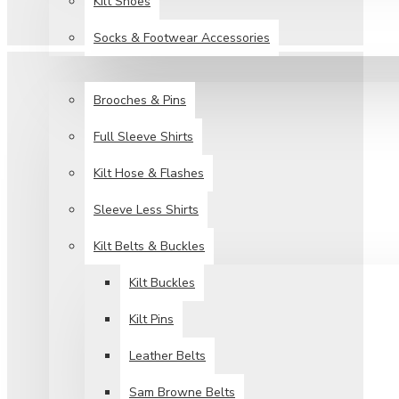
Kilt Shoes
Socks & Footwear Accessories
ACCESSORIES
Brooches & Pins
Full Sleeve Shirts
Kilt Hose & Flashes
Sleeve Less Shirts
Kilt Belts & Buckles
Kilt Buckles
Kilt Pins
Leather Belts
Sam Browne Belts