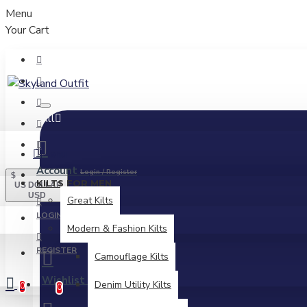
Menu
Your Cart
All
Menu
Account
Login / Register
$
KILTS FOR MEN
US DOLLAR
USD
Great Kilts
LOGIN
Modern & Fashion Kilts
REGISTER
Camouflage Kilts
Wishlist
Edit Your Wishlist
Denim Utility Kilts
0
0