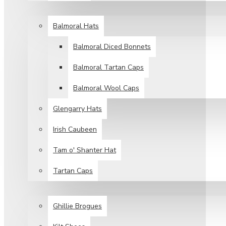
HEAD WEAR
Balmoral Hats
Balmoral Diced Bonnets
Balmoral Tartan Caps
Balmoral Wool Caps
Glengarry Hats
Irish Caubeen
Tam o' Shanter Hat
Tartan Caps
FOOT WEAR
Ghillie Brogues