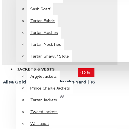
Sash Scarf
Tartan Fabric
Tartan Flashes
Tartan NeckTies
Tartan Shawl / Stole
JACKETS & VESTS
-50 %
Argyle Jackets
Ailsa Gold Tartan Fabric by the Yard | 16
Prince Charlie Jackets
oz Medium Weight
$19.99
$39.99
Tartan Jackets
Tweed Jackets
Waistcoat