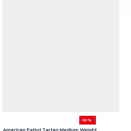
-50 %
American Patiot Tartan Medium Weight