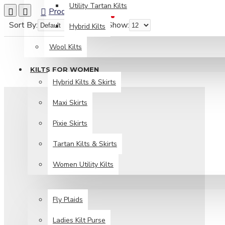
Utility Tartan Kilts
Product Compare
0
Sort By:
Show:
Hybrid Kilts
Wool Kilts
KILTS FOR WOMEN
Hybrid Kilts & Skirts
Maxi Skirts
Pixie Skirts
Tartan Kilts & Skirts
Women Utility Kilts
TARTAN ITEMS
Fly Plaids
Ladies Kilt Purse