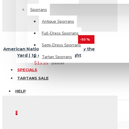
Sporrans
Antique Sporrans
Full-Dress Sporrans
-50 %
Semi-Dress Sporrans
American National Tartan Fabric by the
Yard | 16 oz Medium Weight
Tartan Sporrans
$19.99
$39.99
SPECIALS
TARTANS SALE
HELP
0 item(s) - $0.00
0
Your shopping cart is empty!