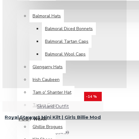
HEAD WEAR
Balmoral Hats
Balmoral Diced Bonnets
Balmoral Tartan Caps
Balmoral Wool Caps
Glengarry Hats
Irish Caubeen
Tam o' Shanter Hat
-14 %
Tartan Caps
Skyland Outfit
Royal Stewart Mini Kilt | Girls Billie Mod
FOOT WEAR
Skirt
Ghillie Brogues
$29.99
$34.99