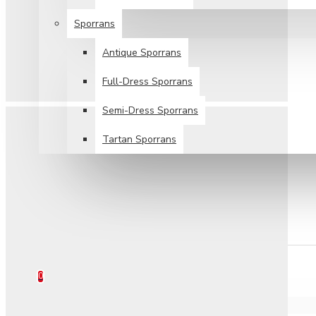
Sporrans
Antique Sporrans
Full-Dress Sporrans
Semi-Dress Sporrans
Tartan Sporrans
SPECIALS
TARTANS SALE
HELP
0 item(s) - $0.00
0
Your shopping cart is empty!