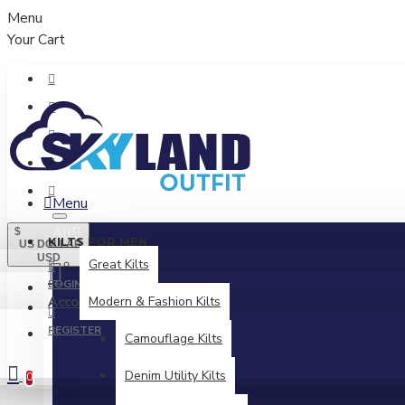
Menu
Your Cart
Menu
All
$
KILTS FOR MEN
US DOLLAR
USD
Great Kilts
LOGIN
Account
Modern & Fashion Kilts
Login / Register
REGISTER
Camouflage Kilts
Denim Utility Kilts
0