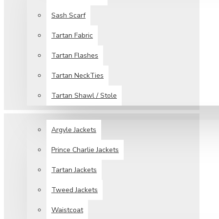
Sash Scarf
Tartan Fabric
Tartan Flashes
Tartan NeckTies
Tartan Shawl / Stole
JACKETS & VESTS
Argyle Jackets
Prince Charlie Jackets
Tartan Jackets
Tweed Jackets
Waistcoat