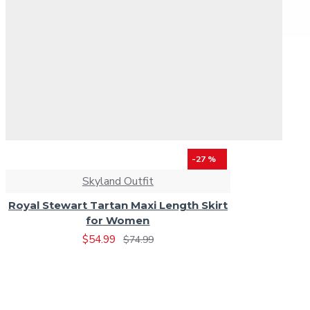
-27 %
Skyland Outfit
Royal Stewart Tartan Maxi Length Skirt
for Women
$54.99
$74.99