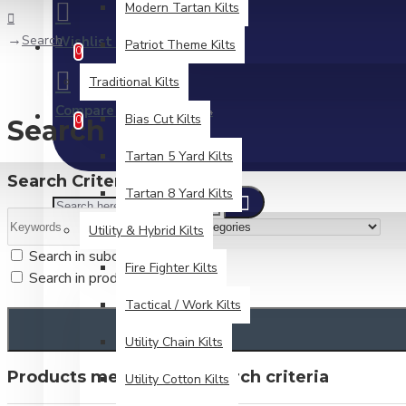
Modern Tartan Kilts
Search
Wishlist
Patriot Theme Kilts
Edit Your Wishlist
0
Traditional Kilts
Compare
Product Comparison
Bias Cut Kilts
0
Search
Tartan 5 Yard Kilts
Search Criteria
Tartan 8 Yard Kilts
Utility & Hybrid Kilts
Search in subcategories
Fire Fighter Kilts
Search in product descriptions
Tactical / Work Kilts
Utility Chain Kilts
Products meeting the search criteria
Utility Cotton Kilts