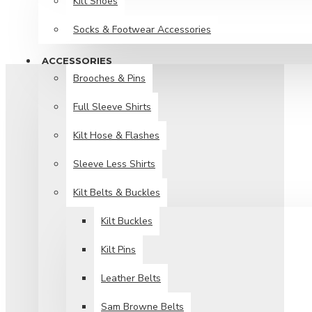
Kilt Shoes
Socks & Footwear Accessories
ACCESSORIES
Brooches & Pins
Full Sleeve Shirts
Kilt Hose & Flashes
Sleeve Less Shirts
Kilt Belts & Buckles
Kilt Buckles
Kilt Pins
Leather Belts
Sam Browne Belts