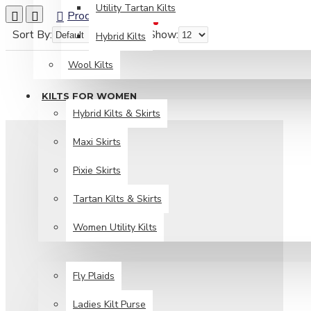
Utility Tartan Kilts
Product Compare
0
Sort By:
Show:
Hybrid Kilts
Wool Kilts
KILTS FOR WOMEN
Hybrid Kilts & Skirts
Maxi Skirts
Pixie Skirts
Tartan Kilts & Skirts
Women Utility Kilts
TARTAN ITEMS
Fly Plaids
Ladies Kilt Purse