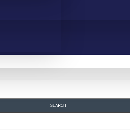
SEARCH