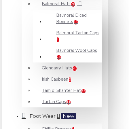
Balmoral Hats
26
Balmoral Diced
Bonnets
18
Balmoral Tartan Caps
4
Balmoral Wool Caps
26
Glengarry Hats
28
Irish Caubeen
0
Tam o' Shanter Hat
37
Tartan Caps
11
Foot Wear
New