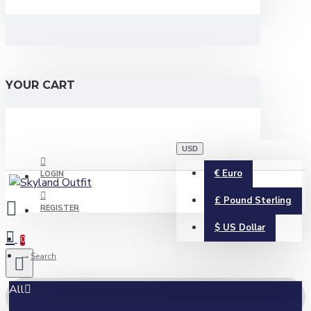
YOUR CART
USD
€
Euro
LOGIN
£
Pound Sterling
REGISTER
$
US Dollar
0
Search
All