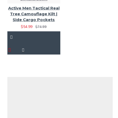
Active Men Tactical Real
Tree Camouflage Kilt |
Side Cargo Pockets
$54.99
$74.99