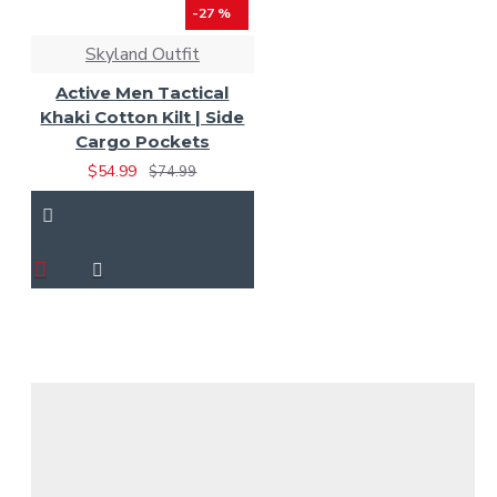
-27 %
Skyland Outfit
Active Men Tactical
Khaki Cotton Kilt | Side
Cargo Pockets
$54.99
$74.99