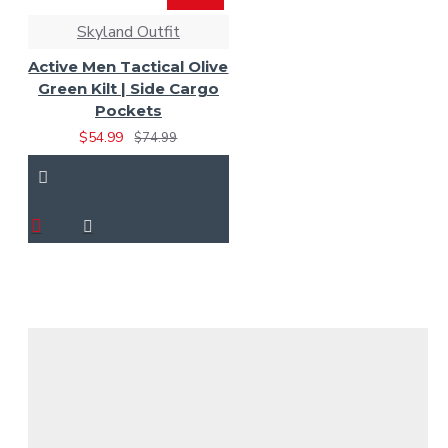
Skyland Outfit
Active Men Tactical Olive
Green Kilt | Side Cargo
Pockets
$54.99
$74.99