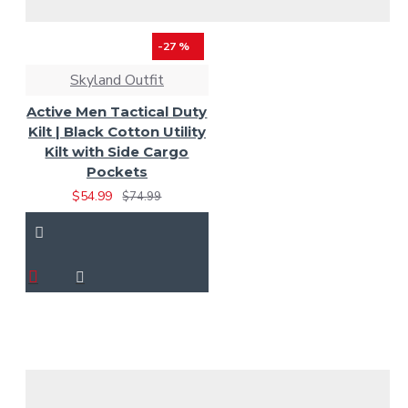
-27 %
Skyland Outfit
Active Men Tactical Duty
Kilt | Black Cotton Utility
Kilt with Side Cargo
Pockets
$54.99
$74.99