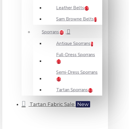
Leather Belts
29
Sam Browne Belts
7
Sporrans
88
Antique Sporrans
5
Full-Dress Sporrans
20
Semi-Dress Sporrans
15
Tartan Sporrans
63
Tartan Fabric Sale
New