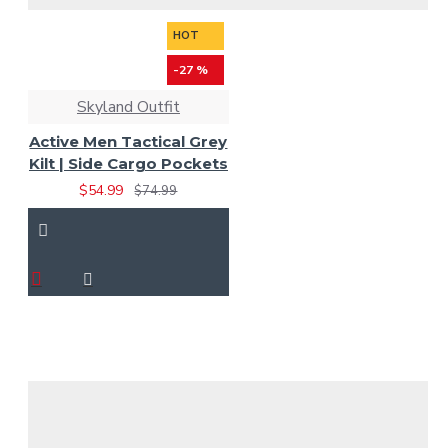
HOT
-27 %
Skyland Outfit
Active Men Tactical Grey
Kilt | Side Cargo Pockets
$54.99
$74.99