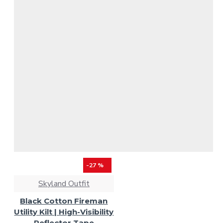
-27 %
Skyland Outfit
Black Cotton Fireman
Utility Kilt | High-Visibility
Reflector Tape