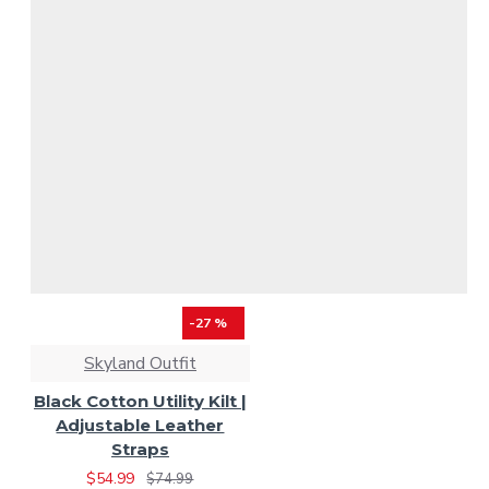
-27 %
Skyland Outfit
Black Cotton Utility Kilt |
Adjustable Leather
Straps
$54.99
$74.99