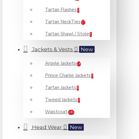
Tartan Flashes
0
Tartan NeckTies
17
Tartan Shawl / Stole
1
Jackets & Vests
New
Argyle Jackets
14
Prince Charlie Jackets
0
Tartan Jackets
6
Tweed Jackets
0
Waistcoat
140
Head Wear
New