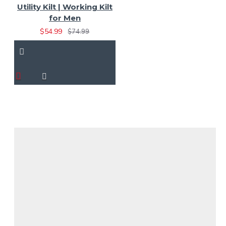
Utility Kilt | Working Kilt
for Men
$54.99
$74.99