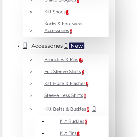
Ghillie Brogues
0
Kilt Shoes
0
Socks & Footwear
Accessories
0
Accessories
New
Brooches & Pins
15
Full Sleeve Shirts
9
Kilt Hose & Flashes
3
Sleeve Less Shirts
6
Kilt Belts & Buckles
9
Kilt Buckles
0
Kilt Pins
0