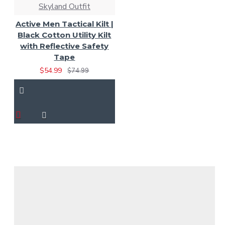
Skyland Outfit
Active Men Tactical Kilt |
Black Cotton Utility Kilt
with Reflective Safety
Tape
$54.99
$74.99