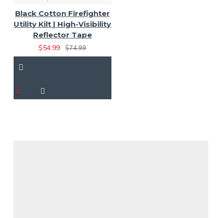
Black Cotton Firefighter
Utility Kilt | High-Visibility
Reflector Tape
$54.99
$74.99