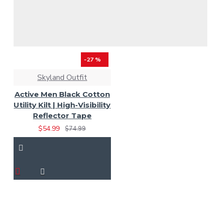
-27 %
Skyland Outfit
Active Men Black Cotton
Utility Kilt | High-Visibility
Reflector Tape
$54.99
$74.99