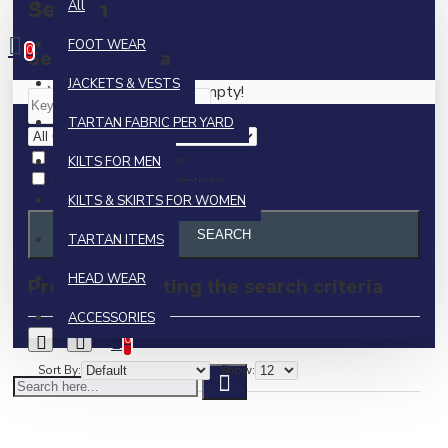
Search
All
0 item(s) - $0.00
FOOT WEAR
0
Search Criteria
JACKETS & VESTS
Your shopping cart is empty!
TARTAN FABRIC PER YARD
Search in subcategories
KILTS FOR MEN
Search in product descriptions
KILTS & SKIRTS FOR WOMEN
SEARCH
TARTAN ITEMS
HEAD WEAR
Products meeting the search criteria
ACCESSORIES
0
Sort By:
Show: