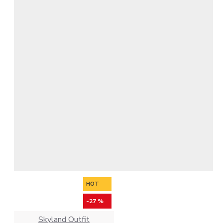
HOT
-27 %
Skyland Outfit