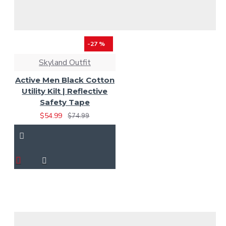
-27 %
Skyland Outfit
Active Men Black Cotton
Utility Kilt | Reflective
Safety Tape
$54.99
$74.99