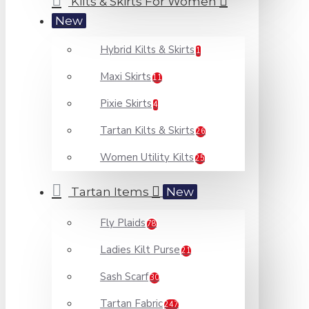
Kilts & Skirts For Women
New
Hybrid Kilts & Skirts
1
Maxi Skirts
11
Pixie Skirts
4
Tartan Kilts & Skirts
26
Women Utility Kilts
25
Tartan Items
New
Fly Plaids
78
Ladies Kilt Purse
21
Sash Scarf
30
Tartan Fabric
247