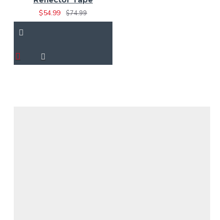
$54.99
$74.99