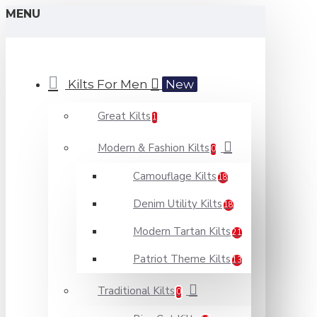
MENU
Kilts For Men
New
Great Kilts
1
Modern & Fashion Kilts
0
Camouflage Kilts
18
Denim Utility Kilts
18
Modern Tartan Kilts
21
Patriot Theme Kilts
13
Traditional Kilts
0