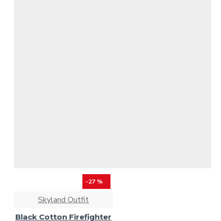
-27 %
Skyland Outfit
Black Cotton Firefighter