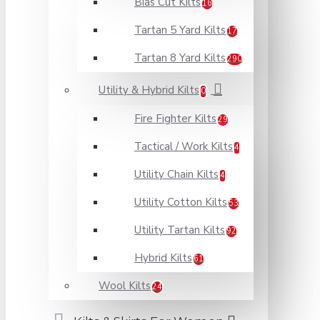
Bias Cut Kilts
16
Tartan 5 Yard Kilts
17
Tartan 8 Yard Kilts
290
Utility & Hybrid Kilts
0
Fire Fighter Kilts
29
Tactical / Work Kilts
4
Utility Chain Kilts
4
Utility Cotton Kilts
53
Utility Tartan Kilts
92
Hybrid Kilts
61
Wool Kilts
24