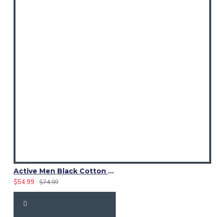
Active Men Black Cotton Utility Kilt | Reflective Safety Tape
$54.99
$74.99