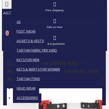
Free shipping
All
All
0 item(s) - $0.00
Call us now
FOOT WEAR
0
JACKETS & VESTS
Your shopping cart is empty!
Ask a question
TARTAN FABRIC PER YARD
KILTS FOR MEN
Canadian Flag Utility Kilt –
KILTS & SKIRTS FOR WOMEN
Handmade Cotton Patriotic Kilt
for Men
TARTAN ITEMS
HEAD WEAR
ACCESSORIES