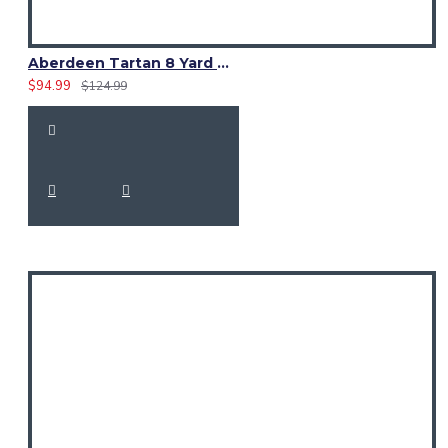
Aberdeen Tartan 8 Yard Kilt – Traditional Scottish Highland Kilts
$94.99
$124.99