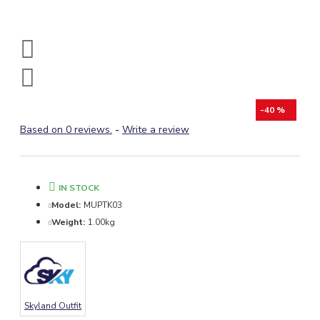
-40 %
Based on 0 reviews.
-
Write a review
IN STOCK
Model:
MUPTK03
Weight:
1.00kg
Skyland Outfit