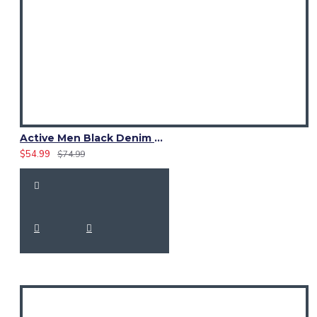
Active Men Black Denim Utility Kilt
$54.99
$74.99