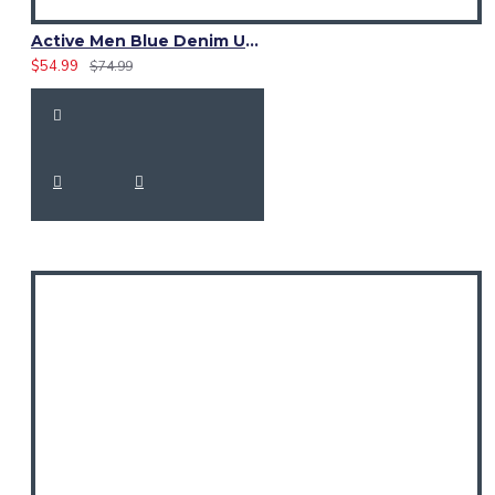
Active Men Blue Denim Utility Kilt
$54.99
$74.99