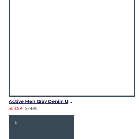
Active Men Gray Denim Utility Kilt
$54.99
$74.99