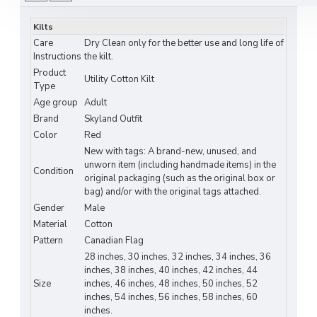
Features modern utility cargo pockets for
convenient storage.
Kilts
Care
Dry Clean only for the better use and long life of
Fully pleated back for a stylish and traditional
Instructions
the kilt.
look.
Product
Utility Cotton Kilt
Type
Showcases an authentic Canadian flag design,
Age group
Adult
perfect for patriotic events.
Brand
Skyland Outfit
Color
Red
Available in a wide range of flag and patriot-
New with tags: A brand-new, unused, and
themed designs.
unworn item (including handmade items) in the
Condition
original packaging (such as the original box or
Secure plastic buckle stretch closure ensures
bag) and/or with the original tags attached.
a comfortable fit.
Gender
Male
Material
Cotton
Reinforced stitching at key pressure points
Pattern
Canadian Flag
for long-lasting wear.
28 inches, 30 inches, 32 inches, 34 inches, 36
inches, 38 inches, 40 inches, 42 inches, 44
3-inch wide belt loops to fit various belt
Size
inches, 46 inches, 48 inches, 50 inches, 52
styles.
inches, 54 inches, 56 inches, 58 inches, 60
inches.