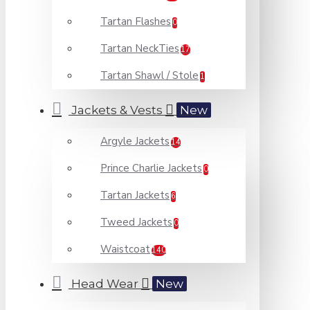
Tartan Flashes
0
Tartan NeckTies
17
Tartan Shawl / Stole
1
Jackets & Vests
New
Argyle Jackets
14
Prince Charlie Jackets
0
Tartan Jackets
6
Tweed Jackets
0
Waistcoat
140
Head Wear
New