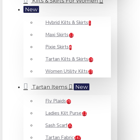
Kilts & Skirts For Women
New
Hybrid Kilts & Skirts
1
Maxi Skirts
11
Pixie Skirts
4
Tartan Kilts & Skirts
26
Women Utility Kilts
25
Tartan Items
New
Fly Plaids
78
Ladies Kilt Purse
21
Sash Scarf
30
Tartan Fabric
247