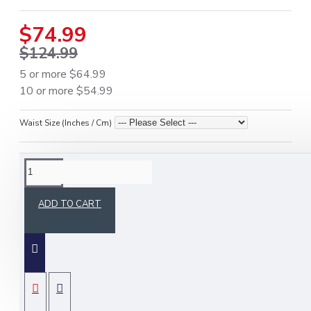
$74.99
$124.99
5 or more $64.99
10 or more $54.99
Waist Size (Inches / Cm)
DESCRIPTION
ADD TO CART
Canadian Flag Utility Kilt – Premium
Cotton Patriotic Kilt for Men
Crafted from high-quality premium-grade
cotton for durability and comfort.
SPECIFICATIONS