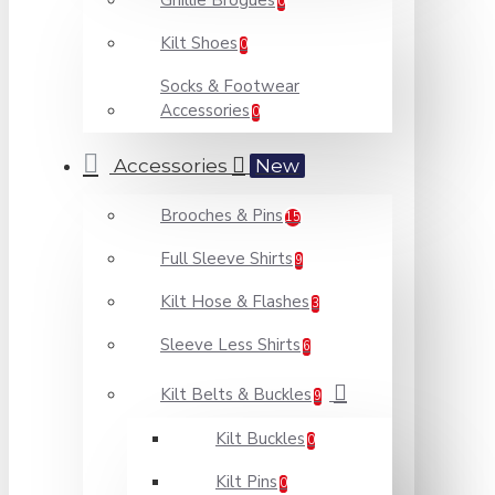
Ghillie Brogues
0
Kilt Shoes
0
Socks & Footwear
Accessories
0
Accessories
New
Brooches & Pins
15
Full Sleeve Shirts
9
Kilt Hose & Flashes
3
Sleeve Less Shirts
6
Kilt Belts & Buckles
9
Kilt Buckles
0
Kilt Pins
0