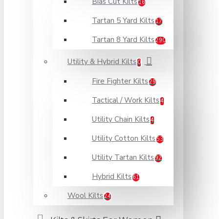
Bias Cut Kilts
16
Tartan 5 Yard Kilts
17
Tartan 8 Yard Kilts
290
Utility & Hybrid Kilts
0
Fire Fighter Kilts
29
Tactical / Work Kilts
4
Utility Chain Kilts
4
Utility Cotton Kilts
53
Utility Tartan Kilts
92
Hybrid Kilts
61
Wool Kilts
24