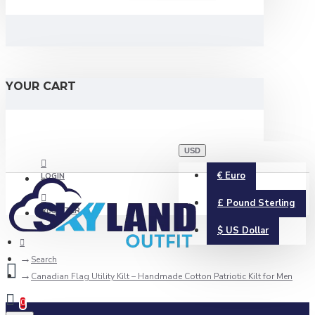
YOUR CART
USD
€
Euro
LOGIN
£
Pound Sterling
REGISTER
$
US Dollar
Search
Canadian Flag Utility Kilt – Handmade Cotton Patriotic Kilt for Men
0