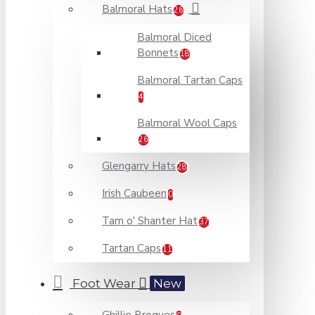
Balmoral Hats
26
Balmoral Diced
Bonnets
18
Balmoral Tartan Caps
4
Balmoral Wool Caps
26
Glengarry Hats
28
Irish Caubeen
0
Tam o' Shanter Hat
37
Tartan Caps
11
Foot Wear
New