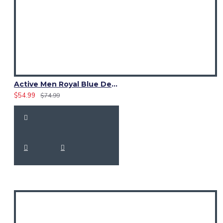
Active Men Royal Blue Denim Utility Kilt
$54.99
$74.99