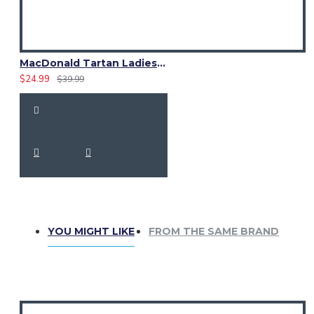
MacDonald Tartan Ladies Kilt Shaped Purse, Tote Bag
$24.99
$39.99
YOU MIGHT LIKE
FROM THE SAME BRAND