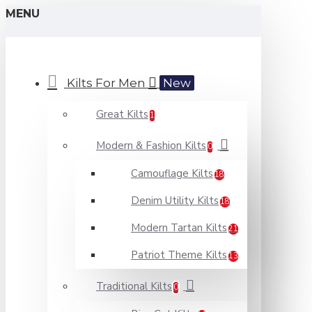
MENU
Kilts For Men
New
Great Kilts
1
Modern & Fashion Kilts
0
Camouflage Kilts
18
Denim Utility Kilts
18
Modern Tartan Kilts
21
Patriot Theme Kilts
13
Traditional Kilts
0