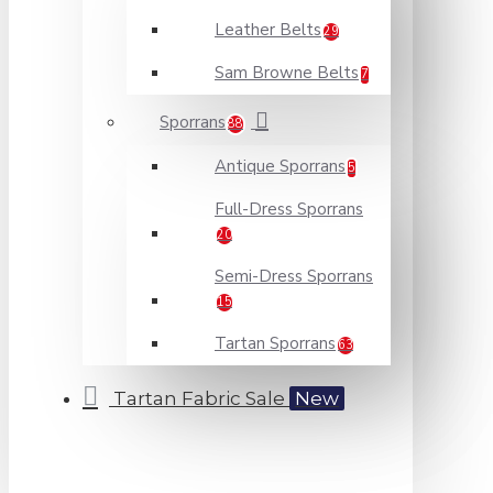
Leather Belts
29
Sam Browne Belts
7
Sporrans
88
Antique Sporrans
5
Full-Dress Sporrans
20
Semi-Dress Sporrans
15
Tartan Sporrans
63
Tartan Fabric Sale
New