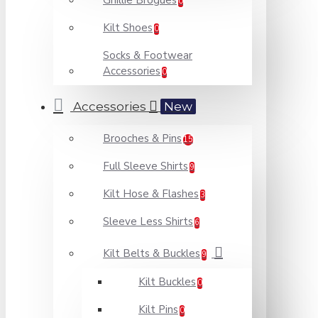
Ghillie Brogues
0
Kilt Shoes
0
Socks & Footwear
Accessories
0
Accessories
New
Brooches & Pins
15
Full Sleeve Shirts
9
Kilt Hose & Flashes
3
Sleeve Less Shirts
6
Kilt Belts & Buckles
9
Kilt Buckles
0
Kilt Pins
0