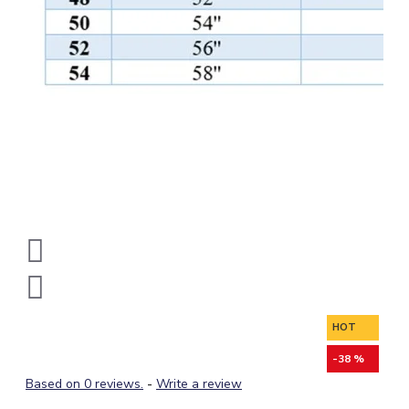
HOT
-38 %
Based on 0 reviews.
-
Write a review