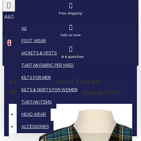
Free shipping
All
All
0 item(s) - $0.00
Call us now
FOOT WEAR
0
JACKETS & VESTS
Your shopping cart is empty!
Ask a question
TARTAN FABRIC PER YARD
KILTS FOR MEN
Anderson Formal Tartan
KILTS & SKIRTS FOR WOMEN
Waistcoat | Irish Bespoke Vest
TARTAN ITEMS
HEAD WEAR
ACCESSORIES