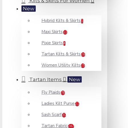
Kilts & Skirts For Women
New
Hybrid Kilts & Skirts
1
Maxi Skirts
11
Pixie Skirts
4
Tartan Kilts & Skirts
26
Women Utility Kilts
25
Tartan Items
New
Fly Plaids
78
Ladies Kilt Purse
21
Sash Scarf
30
Tartan Fabric
247