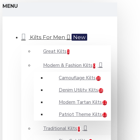
MENU
Kilts For Men
New
Great Kilts
1
Modern & Fashion Kilts
0
Camouflage Kilts
18
Denim Utility Kilts
18
Modern Tartan Kilts
21
Patriot Theme Kilts
13
Traditional Kilts
0