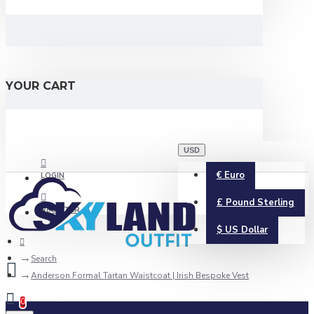
YOUR CART
USD
€
Euro
LOGIN
£
Pound Sterling
REGISTER
$
US Dollar
Search
Anderson Formal Tartan Waistcoat | Irish Bespoke Vest
0