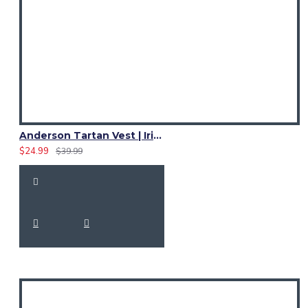
Anderson Tartan Vest | Irish Bespoke Tartan Formal Waistcoats | 4 Scottish Plaids
$24.99
$39.99