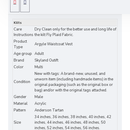
cultural celebrations.
SPECIFICATIONS
Key Features:
Kilts
Premium wool-blend fabric for durability and
Care
Dry Clean only for the better use and long life of
comfort
Instructions
the kilt Fly Plaid Fabric.
Product
Elegant Irish tartan pattern available in 4
Argyle Waistcoat Vest
Type
classic plaids
Age group
Adult
Brand
Skyland Outift
Tailored bespoke fit for a refined silhouette
Color
Multi
New with tags: A brand-new, unused, and
Front button closure with adjustable back
unworn item (including handmade items) in the
strap
Condition
original packaging (such as the original box or
bag) and/or with the original tags attached.
Fully lined for a luxurious feel
Gender
Male
Material
Acrylic
Size & Fit:
Pattern
Anderson Tartan
Sizes: S, M, L, XL, XXL
34 inches, 36 inches, 38 inches, 40 inches, 42
Size
inches, 44 inches, 46 inches, 48 inches, 50
Refer to our size chart for perfect fit guidance
inches, 52 inches, 54 inches, 56 inches.