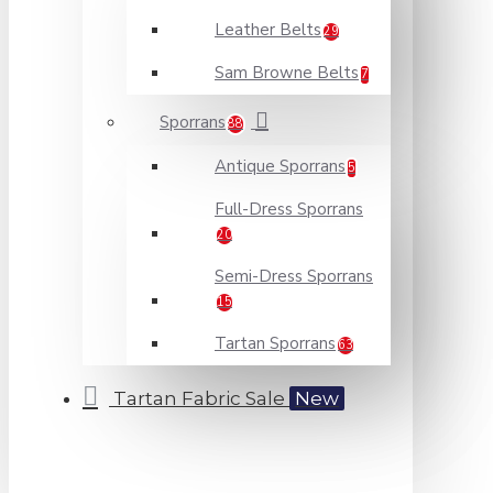
Leather Belts
29
Sam Browne Belts
7
Sporrans
88
Antique Sporrans
5
Full-Dress Sporrans
20
Semi-Dress Sporrans
15
Tartan Sporrans
63
Tartan Fabric Sale
New