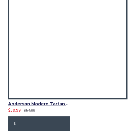
Anderson Modern Tartan Waistcoat – Scottish Clan Formal Vest
$39.99
$54.99