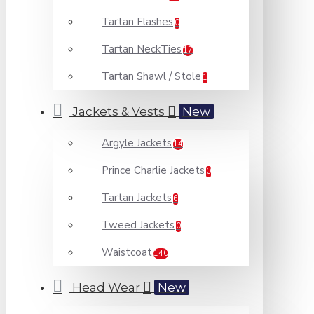
Tartan Flashes
0
Tartan NeckTies
17
Tartan Shawl / Stole
1
Jackets & Vests
New
Argyle Jackets
14
Prince Charlie Jackets
0
Tartan Jackets
6
Tweed Jackets
0
Waistcoat
140
Head Wear
New