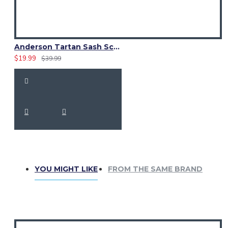
Anderson Tartan Sash Scarf – Elegant Scottish Plaid Wrap for Women
$19.99
$39.99
YOU MIGHT LIKE
FROM THE SAME BRAND