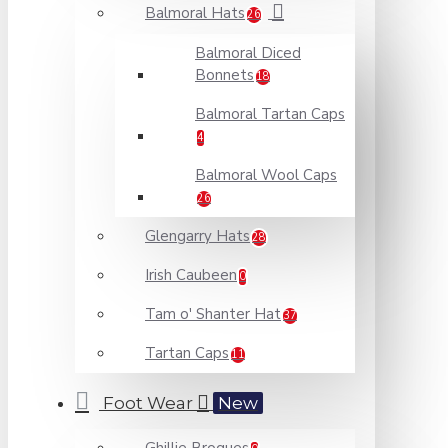
Balmoral Hats
26
Balmoral Diced
Bonnets
18
Balmoral Tartan Caps
4
Balmoral Wool Caps
26
Glengarry Hats
28
Irish Caubeen
0
Tam o' Shanter Hat
37
Tartan Caps
11
Foot Wear
New