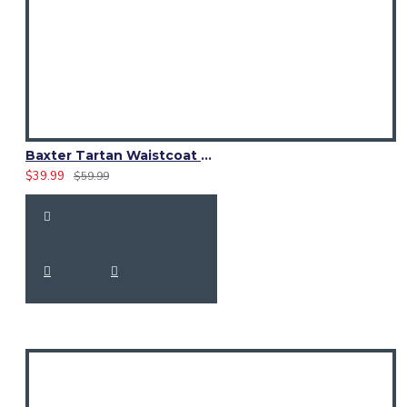
Baxter Tartan Waistcoat – Scottish Clan Formal Vest
$39.99
$59.99