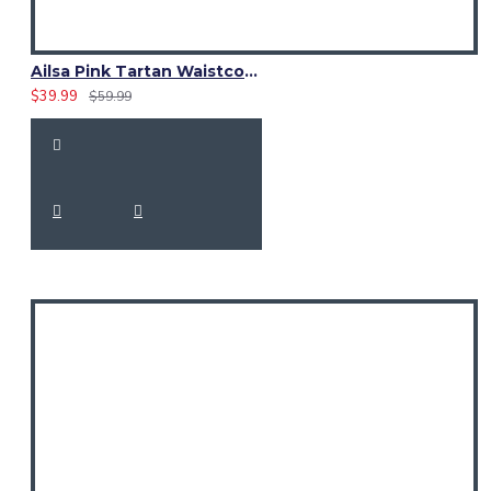
Ailsa Pink Tartan Waistcoat – Scottish Clan Formal Vest
$39.99
$59.99