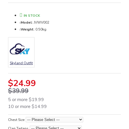
IN STOCK
Model:
JVWV002
Weight:
0.50kg
Skyland Outfit
$24.99
$39.99
5 or more $19.99
10 or more $14.99
Chest Size
Clan Tartans