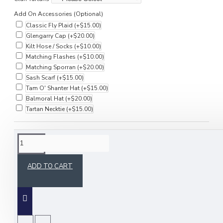
Add On Accessories (Optional)
Classic Fly Plaid
(+$15.00)
Glengarry Cap
(+$20.00)
Kilt Hose / Socks
(+$10.00)
Matching Flashes
(+$10.00)
Matching Sporran
(+$20.00)
Sash Scarf
(+$15.00)
Tam O' Shanter Hat
(+$15.00)
Balmoral Hat
(+$20.00)
Tartan Necktie
(+$15.00)
DESCRIPTION
ADD TO CART
Upgrade your formal wardrobe with the
Anderson Formal Tartan Waistcoat, an Irish
bespoke vest crafted for elegance and style.
Ideal for weddings, formal events, and