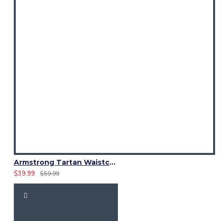
Armstrong Tartan Waistcoat – Scottish Clan Formal Vest
$39.99
$59.99