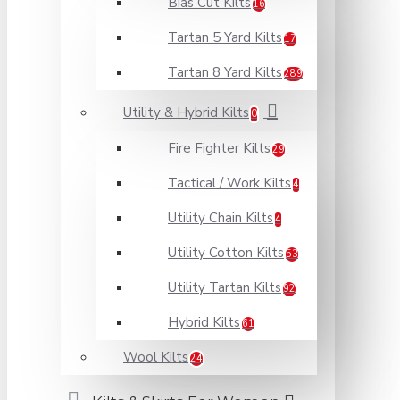
Bias Cut Kilts
16
Tartan 5 Yard Kilts
17
Tartan 8 Yard Kilts
289
Utility & Hybrid Kilts
0
Fire Fighter Kilts
29
Tactical / Work Kilts
4
Utility Chain Kilts
4
Utility Cotton Kilts
53
Utility Tartan Kilts
92
Hybrid Kilts
61
Wool Kilts
24