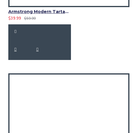
Armstrong Modern Tartan Waistcoat – Scottish Clan Formal Vest
$39.99
$59.99