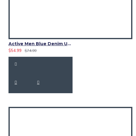
Active Men Blue Denim Utility Kilt
$54.99
$74.99