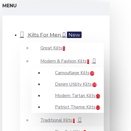
MENU
Kilts For Men
New
Great Kilts
1
Modern & Fashion Kilts
0
Camouflage Kilts
18
Denim Utility Kilts
18
Modern Tartan Kilts
21
Patriot Theme Kilts
13
Traditional Kilts
0