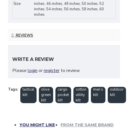
Size
inches, 46 inches, 48 inches, 50 inches, 52
Fit:
Adjustable leather straps and metal
inches, 54 inches, 56 inches, 58 inches, 60
buckles for tailored comfort
inches.
Functionality:
Deep pockets for
tools,
accessories, and essentials
REVIEWS
Durability:
Reinforced stitching and rust-
proof hardware
WRITE A REVIEW
Occasions:
Suitable for
hiking, tactical use,
work, festivals, or casual wear
Please
login
or
register
to review
Care Instructions:
Machine wash cold; hang
dry to maintain shape and color
Tags:
tactical
olive
cargo
cotton
men’s
outdoor
kilt
green
pocket
utility
kilt
kilt
Why You’ll Love It:
kilt
kilt
kilt
Combines
Scottish utility kilt
craftsmanship
with
modern tactical
design
YOU MIGHT LIKE
FROM THE SAME BRAND