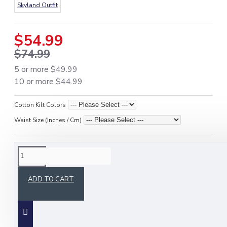
Skyland Outfit
$54.99
$74.99
5 or more $49.99
10 or more $44.99
Cotton Kilt Colors
Waist Size (Inches / Cm)
DESCRIPTION
ADD TO CART
Stay prepared and stylish with the
Active Men
Tactical Olive Green Kilt
, designed for
outdoor
activities, tactical use, and active lifestyles
.