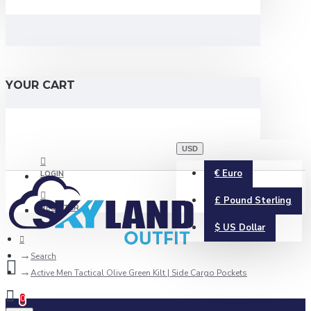
YOUR CART
USD
€
Euro
LOGIN
£
Pound Sterling
REGISTER
$
US Dollar
Search
Active Men Tactical Olive Green Kilt | Side Cargo Pockets
0