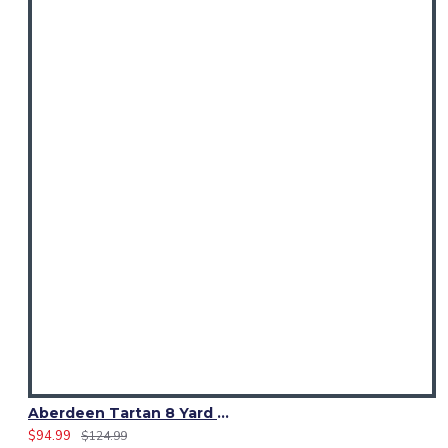
Aberdeen Tartan 8 Yard Kilt – Traditional Scottish Highland Kilts
$94.99
$124.99