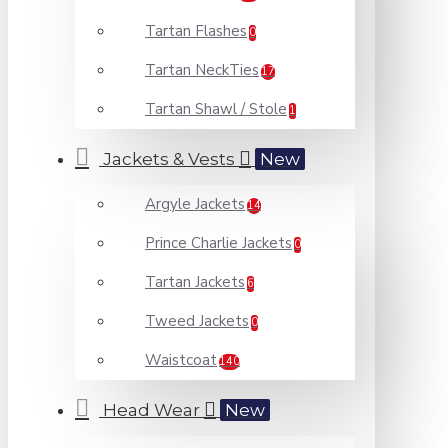
Tartan Flashes
0
Tartan NeckTies
17
Tartan Shawl / Stole
1
Jackets & Vests
New
Argyle Jackets
14
Prince Charlie Jackets
0
Tartan Jackets
6
Tweed Jackets
0
Waistcoat
140
Head Wear
New