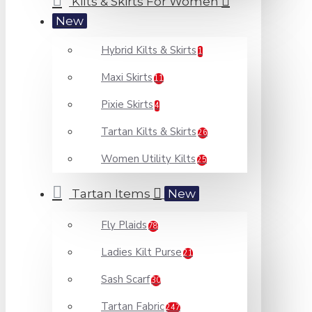
Kilts & Skirts For Women
New
Hybrid Kilts & Skirts
1
Maxi Skirts
11
Pixie Skirts
4
Tartan Kilts & Skirts
26
Women Utility Kilts
25
Tartan Items
New
Fly Plaids
78
Ladies Kilt Purse
21
Sash Scarf
30
Tartan Fabric
247