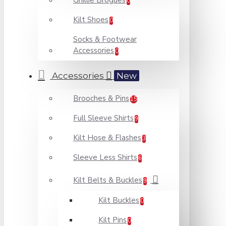
Ghillie Brogues
0
Kilt Shoes
0
Socks & Footwear
Accessories
0
Accessories
New
Brooches & Pins
15
Full Sleeve Shirts
9
Kilt Hose & Flashes
3
Sleeve Less Shirts
6
Kilt Belts & Buckles
9
Kilt Buckles
0
Kilt Pins
0