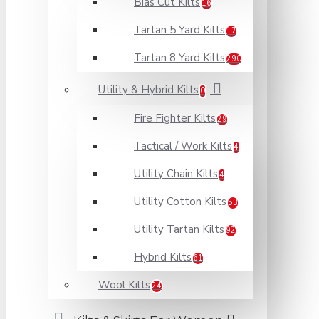
Bias Cut Kilts
16
Tartan 5 Yard Kilts
17
Tartan 8 Yard Kilts
290
Utility & Hybrid Kilts
0
Fire Fighter Kilts
29
Tactical / Work Kilts
4
Utility Chain Kilts
4
Utility Cotton Kilts
53
Utility Tartan Kilts
92
Hybrid Kilts
61
Wool Kilts
24