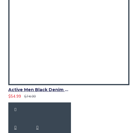
Active Men Black Denim Utility Kilt
$54.99
$74.99