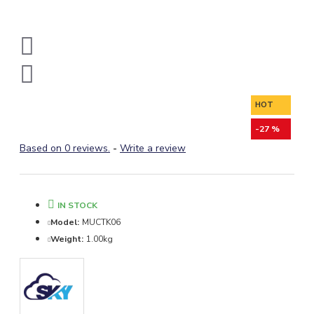
HOT
-27 %
Based on 0 reviews.
-
Write a review
IN STOCK
Model:
MUCTK06
Weight:
1.00kg