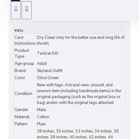
Crafted from
durable heavy-duty cotton
, this
utility kilt features a
classic olive green design
SPECIFICATIONS
with
spacious side cargo pockets
for tools, gear,
or personal items.
Kilts
Adjustable leather straps and reinforced stitching
Care
Dry Clean only for the better use and long life of
ensure a
secure and comfortable fit
, while the
Instructions
the kilt.
Product
pleated back allows
freedom of movement
.
Tactical Kilt
Type
Perfect for
hiking, tactical training, festivals,
Age group
Adult
workwear, or casual outdoor adventures
, this
Brand
Skyland Outfit
kilt merges
Scottish heritage with modern
Color
Olive Green
tactical functionality
.
New with tags: A brand-new, unused, and
unworn item (including handmade items) in the
Key Features:
Condition
original packaging (such as the original box or
bag) and/or with the original tags attached.
Material:
Heavy-duty cotton – breathable,
Gender
Male
durable, and comfortable
Material
Cotton
Pattern
Plain
Design:
Tactical olive green kilt with
side
28 inches, 30 inches, 32 inches, 34 inches, 36
cargo pockets
inches, 38 inches, 40 inches, 42 inches, 44