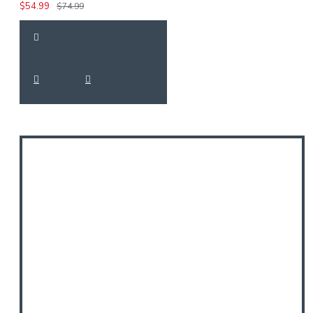
$54.99
$74.99