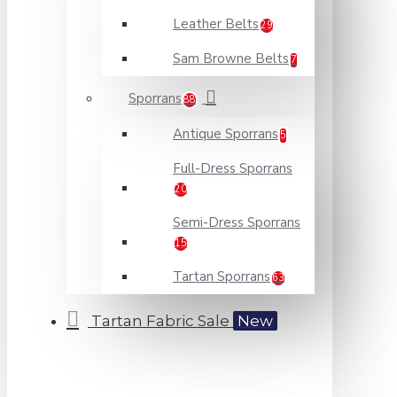
Leather Belts
29
Sam Browne Belts
7
Sporrans
88
Antique Sporrans
5
Full-Dress Sporrans
20
Semi-Dress Sporrans
15
Tartan Sporrans
63
Tartan Fabric Sale
New