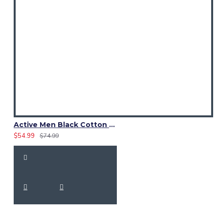
Active Men Black Cotton Utility Kilt | High-Visibility Reflector Tape
$54.99
$74.99