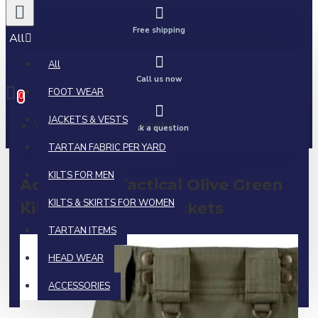
Free shipping
All
All
0 item(s) - $0.00
Call us now
FOOT WEAR
0
JACKETS & VESTS
Your shopping cart is empty!
Ask a question
TARTAN FABRIC PER YARD
KILTS FOR MEN
Active Men Tactical Olive Green
KILTS & SKIRTS FOR WOMEN
Kilt | Side Cargo Pockets
TARTAN ITEMS
HEAD WEAR
ACCESSORIES