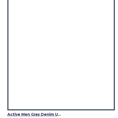
Active Men Gray Denim Utility Kilt