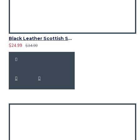
Black Leather Scottish Sporran with Clan Brown Watch Tartan
$24.99
$34.99