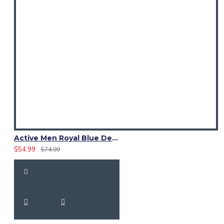
Active Men Royal Blue Denim Utility Kilt
$54.99
$74.99