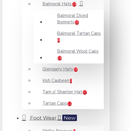
Balmoral Hats
26
Balmoral Diced
Bonnets
18
Balmoral Tartan Caps
4
Balmoral Wool Caps
26
Glengarry Hats
28
Irish Caubeen
0
Tam o' Shanter Hat
37
Tartan Caps
11
Foot Wear
New