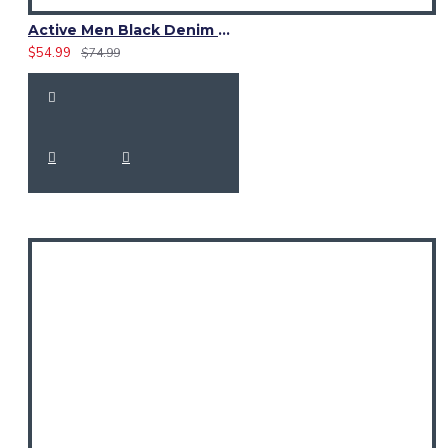
Active Men Black Denim Utility Kilt
$54.99
$74.99