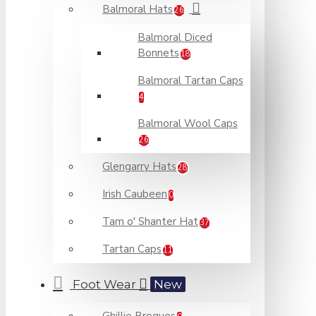
Balmoral Hats
26
Balmoral Diced
Bonnets
18
Balmoral Tartan Caps
4
Balmoral Wool Caps
26
Glengarry Hats
28
Irish Caubeen
0
Tam o' Shanter Hat
37
Tartan Caps
11
Foot Wear
New