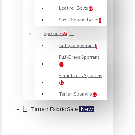
Leather Belts
29
Sam Browne Belts
7
Sporrans
88
Antique Sporrans
5
Full-Dress Sporrans
20
Semi-Dress Sporrans
15
Tartan Sporrans
63
Tartan Fabric Sale
New