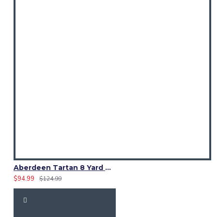
Aberdeen Tartan 8 Yard Kilt – Traditional Scottish Highland Kilts
$94.99
$124.99