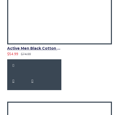
Active Men Black Cotton Utility Kilt | Reflective Safety Tape
$54.99
$74.99