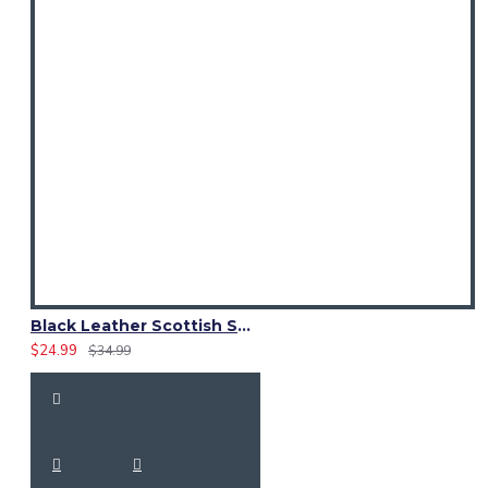
Black Leather Scottish Sporran with Clan Brown Watch Tartan
$24.99
$34.99