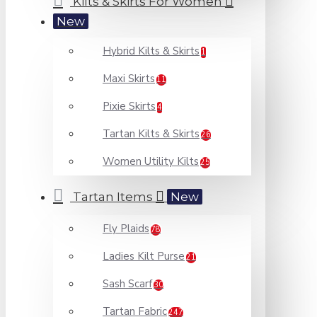
Kilts & Skirts For Women
New
Hybrid Kilts & Skirts
1
Maxi Skirts
11
Pixie Skirts
4
Tartan Kilts & Skirts
26
Women Utility Kilts
25
Tartan Items
New
Fly Plaids
78
Ladies Kilt Purse
21
Sash Scarf
30
Tartan Fabric
247