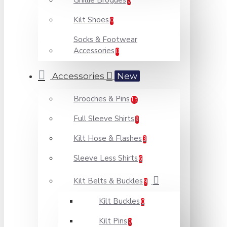
Ghillie Brogues
0
Kilt Shoes
0
Socks & Footwear
Accessories
0
Accessories
New
Brooches & Pins
15
Full Sleeve Shirts
9
Kilt Hose & Flashes
3
Sleeve Less Shirts
6
Kilt Belts & Buckles
9
Kilt Buckles
0
Kilt Pins
0