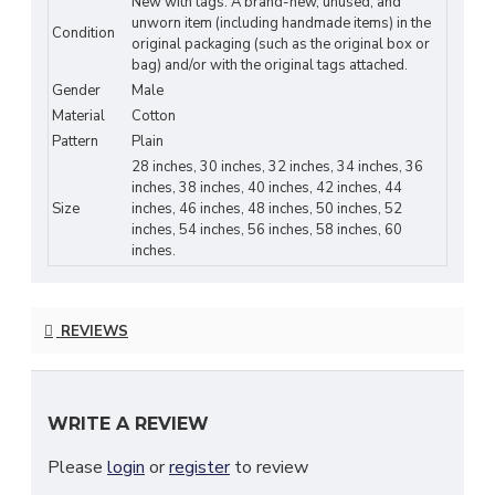
New with tags: A brand-new, unused, and
Key Features:
unworn item (including handmade items) in the
Condition
original packaging (such as the original box or
Material:
Heavy-duty khaki cotton – durable,
bag) and/or with the original tags attached.
breathable, and comfortable
Gender
Male
Material
Cotton
Design:
Tactical kilt with
side cargo
Pattern
Plain
pockets
for functionality
28 inches, 30 inches, 32 inches, 34 inches, 36
inches, 38 inches, 40 inches, 42 inches, 44
Fit:
Adjustable leather straps with rust-proof
Size
inches, 46 inches, 48 inches, 50 inches, 52
metal buckles
inches, 54 inches, 56 inches, 58 inches, 60
inches.
Functionality:
Deep pockets for tools,
accessories, and essentials
REVIEWS
Durability:
Reinforced stitching and long-
lasting hardware
Occasions:
Suitable for tactical work, hiking,
WRITE A REVIEW
outdoor activities, and casual events
Please
login
or
register
to review
Care Instructions:
Machine wash cold; hang