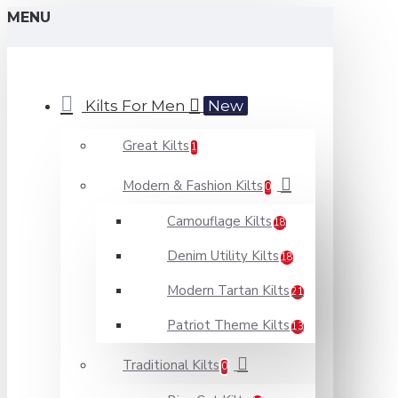
MENU
Kilts For Men
New
Great Kilts
1
Modern & Fashion Kilts
0
Camouflage Kilts
18
Denim Utility Kilts
18
Modern Tartan Kilts
21
Patriot Theme Kilts
13
Traditional Kilts
0