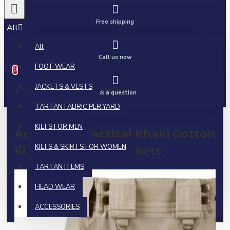
Free shipping
All
All
0 item(s) - $0.00
Call us now
FOOT WEAR
0
JACKETS & VESTS
Your shopping cart is empty!
Ask a question
TARTAN FABRIC PER YARD
KILTS FOR MEN
Active Men Tactical Khaki Cotton
KILTS & SKIRTS FOR WOMEN
Kilt | Side Cargo Pockets
TARTAN ITEMS
HEAD WEAR
ACCESSORIES