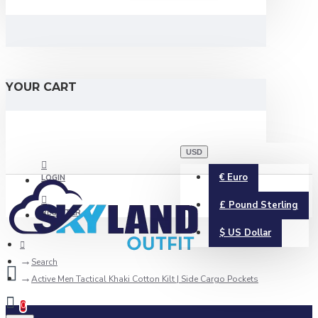
YOUR CART
USD
€
Euro
LOGIN
£
Pound Sterling
REGISTER
$
US Dollar
Search
Active Men Tactical Khaki Cotton Kilt | Side Cargo Pockets
0