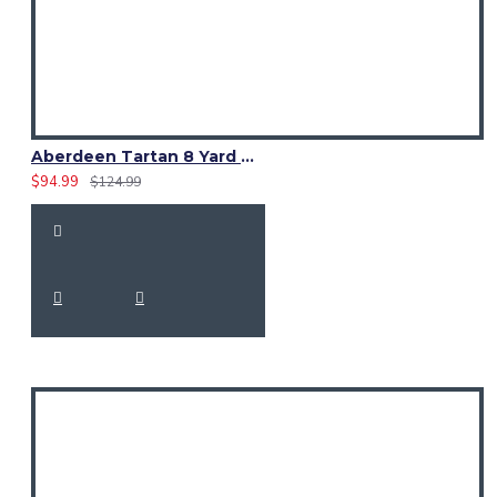
Aberdeen Tartan 8 Yard Kilt – Traditional Scottish Highland Kilts
$94.99
$124.99