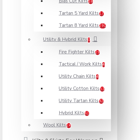
Bias Cut Kilts
16
Tartan 5 Yard Kilts
17
Tartan 8 Yard Kilts
290
Utility & Hybrid Kilts
0
Fire Fighter Kilts
29
Tactical / Work Kilts
4
Utility Chain Kilts
4
Utility Cotton Kilts
53
Utility Tartan Kilts
92
Hybrid Kilts
61
Wool Kilts
24