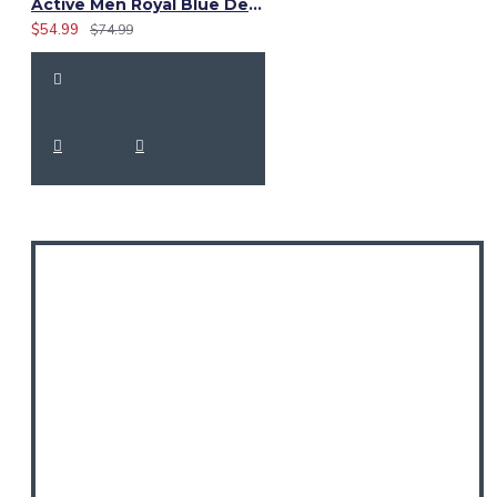
Active Men Royal Blue Denim Utility Kilt
$54.99
$74.99