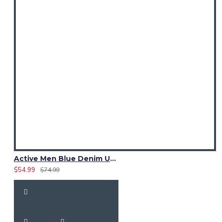
Active Men Blue Denim Utility Kilt
$54.99
$74.99