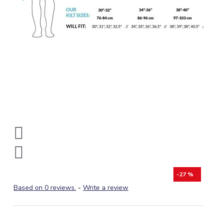
-27 %
Based on 0 reviews.
-
Write a review