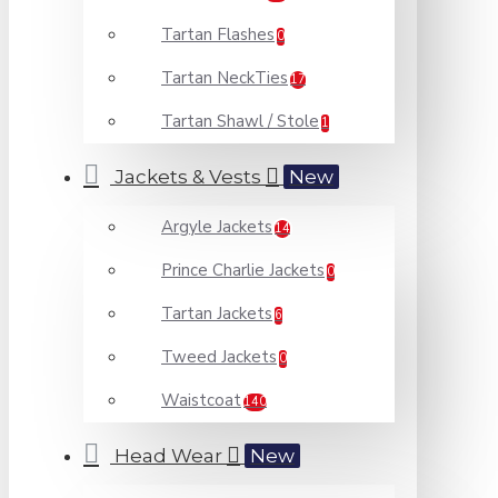
Tartan Flashes
0
Tartan NeckTies
17
Tartan Shawl / Stole
1
Jackets & Vests
New
Argyle Jackets
14
Prince Charlie Jackets
0
Tartan Jackets
6
Tweed Jackets
0
Waistcoat
140
Head Wear
New