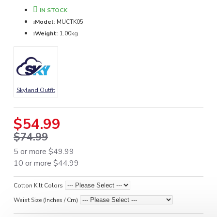
IN STOCK
Model:
MUCTK05
Weight:
1.00kg
Skyland Outfit
$54.99
$74.99
5 or more $49.99
10 or more $44.99
Cotton Kilt Colors
Waist Size (Inches / Cm)