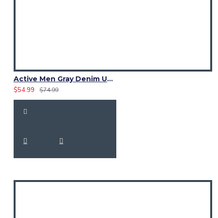
Active Men Gray Denim Utility Kilt
$54.99
$74.99