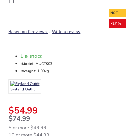
HOT
-27 %
Based on 0 reviews.
-
Write a review
IN STOCK
Model:
MUCTK03
Weight:
1.00kg
Skyland Outfit
$54.99
$74.99
5 or more $49.99
10 or more $44.99