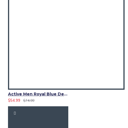
Active Men Royal Blue Denim Utility Kilt
$54.99
$74.99