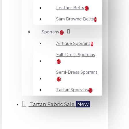
Leather Belts
29
Sam Browne Belts
7
Sporrans
88
Antique Sporrans
5
Full-Dress Sporrans
20
Semi-Dress Sporrans
15
Tartan Sporrans
63
Tartan Fabric Sale
New