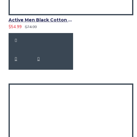
Active Men Black Cotton Utility Kilt | Reflective Safety Tape
$54.99
$74.99