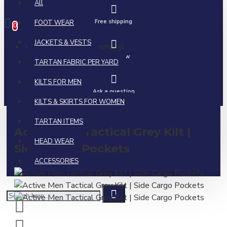
All
0 item(s) - $0.00
Free shipping
FOOT WEAR
0
JACKETS & VESTS
Your shopping cart is empty!
Call us now
TARTAN FABRIC PER YARD
KILTS FOR MEN
Ask a question
KILTS & SKIRTS FOR WOMEN
TARTAN ITEMS
Active Men Tactical Grey Kilt |
HEAD WEAR
Side Cargo Pockets
ACCESSORIES