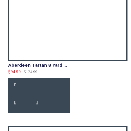
Aberdeen Tartan 8 Yard Kilt – Traditional Scottish Highland Kilts
$94.99
$124.99