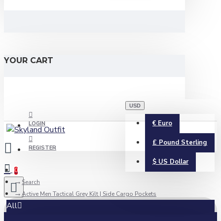
YOUR CART
USD
€
Euro
LOGIN
£
Pound Sterling
REGISTER
$
US Dollar
0
Search
Active Men Tactical Grey Kilt | Side Cargo Pockets
All