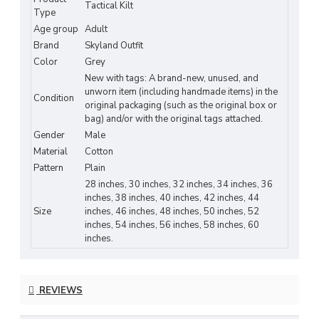
modern utility with Scottish-inspired design
.
Tactical Kilt
Type
Reinforced stitching ensures
long-lasting
Age group
Adult
performance
and reliability in any environment.
Brand
Skyland Outfit
Color
Grey
Key Features:
New with tags: A brand-new, unused, and
Material:
Heavy-duty cotton – durable,
unworn item (including handmade items) in the
Condition
original packaging (such as the original box or
breathable, and comfortable
bag) and/or with the original tags attached.
Gender
Male
Design:
Tactical grey kilt with
functional
Material
Cotton
side cargo pockets
Pattern
Plain
Fit:
Adjustable leather straps with metal
28 inches, 30 inches, 32 inches, 34 inches, 36
inches, 38 inches, 40 inches, 42 inches, 44
buckles for secure comfort
Size
inches, 46 inches, 48 inches, 50 inches, 52
inches, 54 inches, 56 inches, 58 inches, 60
Functionality:
Deep cargo pockets for tools,
inches.
accessories, or essentials
Durability:
Reinforced stitching and rust-
REVIEWS
proof hardware