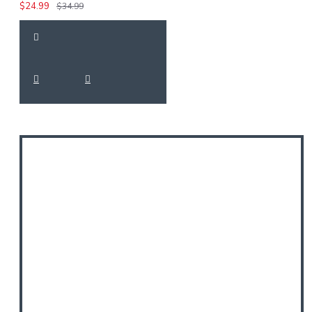
$24.99
$34.99