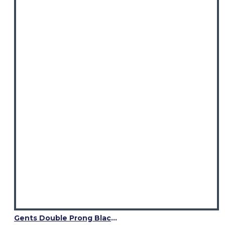
Gents Double Prong Black Leather Kilt Belt