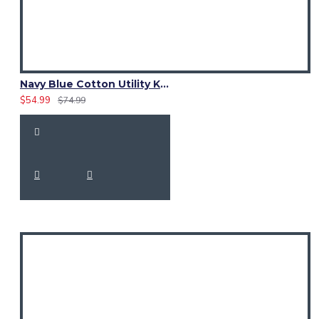
Navy Blue Cotton Utility Kilt | Six Pocket Fashion Kilt for Men
$54.99
$74.99