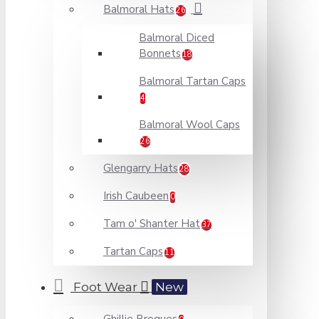
Balmoral Hats
26
Balmoral Diced
Bonnets
18
Balmoral Tartan Caps
4
Balmoral Wool Caps
26
Glengarry Hats
28
Irish Caubeen
0
Tam o' Shanter Hat
37
Tartan Caps
11
Foot Wear
New