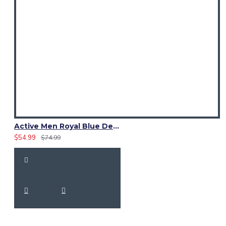
Active Men Royal Blue Denim Utility Kilt
$54.99
$74.99