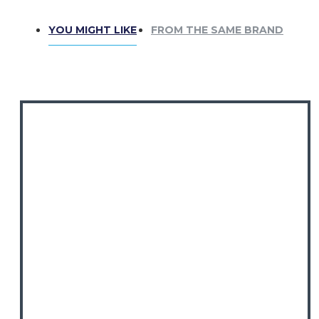
YOU MIGHT LIKE
FROM THE SAME BRAND