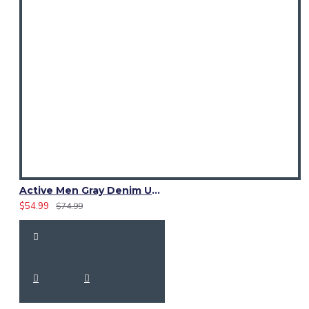
Active Men Gray Denim Utility Kilt
$54.99
$74.99