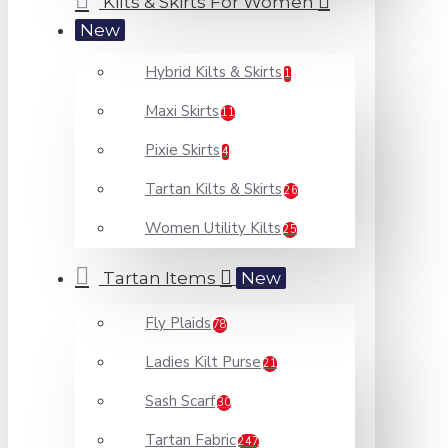
Kilts & Skirts For Women
New
Hybrid Kilts & Skirts
1
Maxi Skirts
11
Pixie Skirts
4
Tartan Kilts & Skirts
26
Women Utility Kilts
25
Tartan Items
New
Fly Plaids
78
Ladies Kilt Purse
21
Sash Scarf
30
Tartan Fabric
247