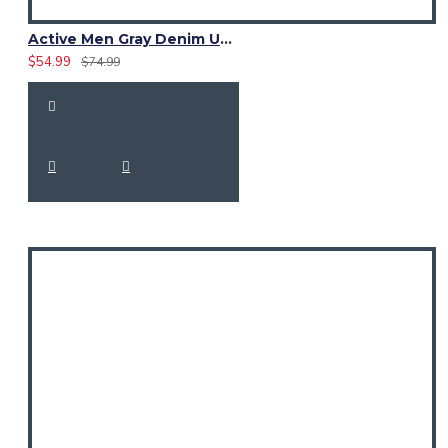
Active Men Gray Denim Utility Kilt
$54.99
$74.99