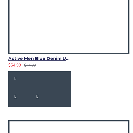
Active Men Blue Denim Utility Kilt
$54.99
$74.99