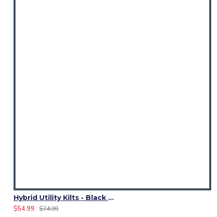
Hybrid Utility Kilts - Black Denim & Irish Heritage Kilt
$54.99
$74.99