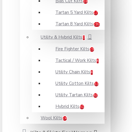
Bias Cut Kilts
16
Tartan 5 Yard Kilts
17
Tartan 8 Yard Kilts
290
Utility & Hybrid Kilts
0
Fire Fighter Kilts
29
Tactical / Work Kilts
4
Utility Chain Kilts
4
Utility Cotton Kilts
53
Utility Tartan Kilts
92
Hybrid Kilts
61
Wool Kilts
24