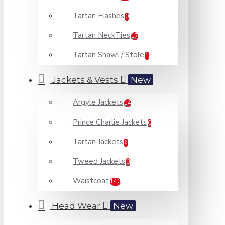
Tartan Flashes
0
Tartan NeckTies
17
Tartan Shawl / Stole
1
Jackets & Vests
New
Argyle Jackets
14
Prince Charlie Jackets
0
Tartan Jackets
6
Tweed Jackets
0
Waistcoat
140
Head Wear
New