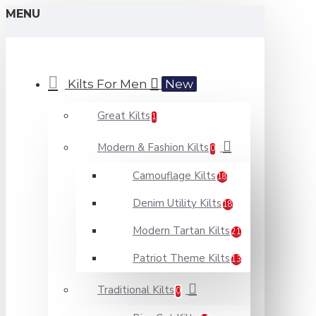
MENU
Kilts For Men
New
Great Kilts
1
Modern & Fashion Kilts
0
Camouflage Kilts
18
Denim Utility Kilts
18
Modern Tartan Kilts
21
Patriot Theme Kilts
13
Traditional Kilts
0