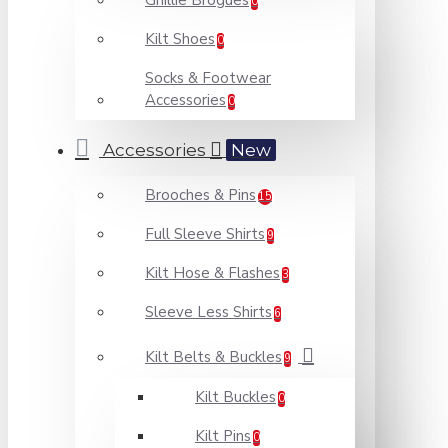
Ghillie Brogues
0
Kilt Shoes
0
Socks & Footwear
Accessories
0
Accessories
New
Brooches & Pins
15
Full Sleeve Shirts
9
Kilt Hose & Flashes
3
Sleeve Less Shirts
6
Kilt Belts & Buckles
9
Kilt Buckles
0
Kilt Pins
0