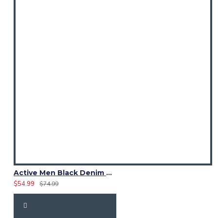
Active Men Black Denim Utility Kilt
$54.99
$74.99